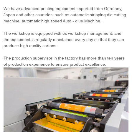
We have advanced printing equipment imported from Germany,
Japan and other countries, such as automatic stripping die cutting
machine, automatic high speed Auto - glue Machine...
The workshop is equipped with 6s workshop management, and
the equipment is regularly maintained every day so that they can
produce high quality cartons.
The production supervisor in the factory has more than ten years
of production experience to ensure product excellence.