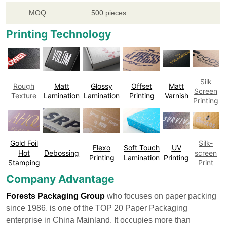
MOQ
500 pieces
Printing Technology
Silk
Rough
Matt
Glossy
Offset
Matt
Screen
Texture
Lamination
Lamination
Printing
Varnish
Printing
Gold Foil
Silk-
Flexo
Soft Touch
UV
Hot
Debossing
screen
Printing
Lamination
Printing
Stamping
Print
Company Advantage
Forests Packaging Group
who focuses on paper packing
since 1986. is one of the TOP 20 Paper Packaging
enterprise in China Mainland. It occupies more than