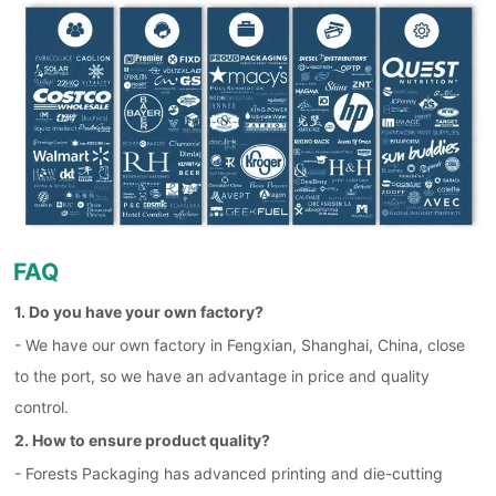
FAQ
1. Do you have your own factory?
- We have our own factory in Fengxian, Shanghai, China, close
to the port, so we have an advantage in price and quality
control.
2. How to ensure product quality?
- Forests Packaging has advanced printing and die-cutting