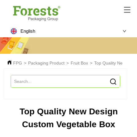
English
FPG
>
Packaging Product
>
Fruit Box
>
Top Quality New Desi
Top Quality New Design
Custom Vegetable Box