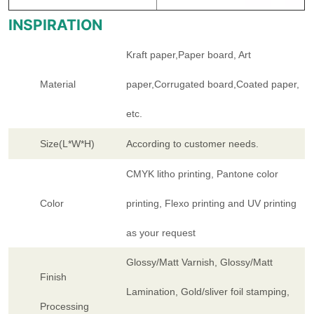
INSPIRATION
Kraft paper,Paper board, Art
Material
paper,Corrugated board,Coated paper,
etc.
Size(L*W*H)
According to customer needs.
CMYK litho printing, Pantone color
Color
printing, Flexo printing and UV printing
as your request
Glossy/Matt Varnish, Glossy/Matt
Finish
Lamination, Gold/sliver foil stamping,
Processing