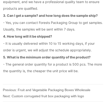
equipment, and we have a professional quality team to ensure
products are qualifled.
3. Can I get a sample? and how long does the sample ship?
- Yes, you can contact Forests Packaging Group to get samples.
Usually, the samples will be sent within 7 days.
4. How long will it be shipped?
- It is usually delivered within 10 to 15 working days, if your
order is urgent, we will adjust the schedule appropriately.
5. What is the minimum order quantity of the product?
- The general order quantity for a product is 500 pcs. The more
the quantity is, the cheaper the unit price will be.
Previous:
Fruit and Vegetable Packaging Boxes Wholesale
Next:
Custom corrugated fruit box packaging with logo