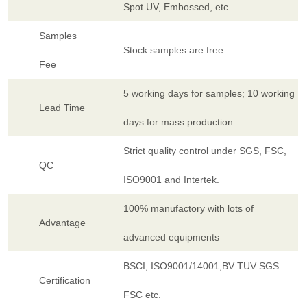
Spot UV, Embossed, etc.
Samples
Stock samples are free.
Fee
5 working days for samples; 10 working
Lead Time
days for mass production
Strict quality control under SGS, FSC,
QC
ISO9001 and Intertek.
100% manufactory with lots of
Advantage
advanced equipments
BSCI, ISO9001/14001,BV TUV SGS
Certification
FSC etc.