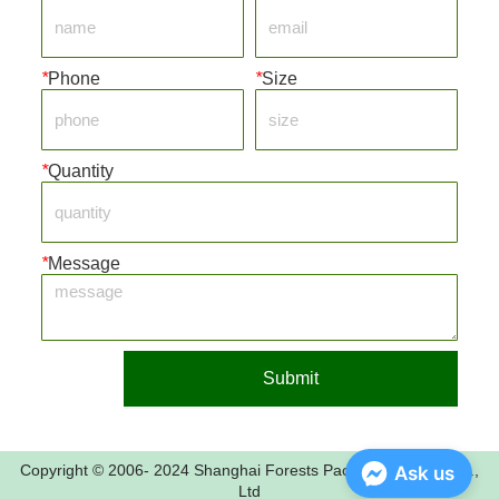
*
Phone
*
Size
*
Quantity
*
Message
Submit
Copyright © 2006- 2024 Shanghai Forests Packaging Group Co.,
Ask us
Ltd