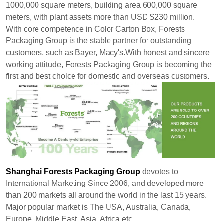
1000,000 square meters, building area 600,000 square
meters, with plant assets more than USD $230 million.
With core competence in Color Carton Box, Forests
Packaging Group is the stable partner for outstanding
customers, such as Bayer, Macy's.With honest and sincere
working attitude, Forests Packaging Group is becoming the
first and best choice for domestic and overseas customers.
Shanghai Forests Packaging Group
devotes to
International Marketing Since 2006, and developed more
than 200 markets all around the world in the last 15 years.
Major popular market is The USA, Australia, Canada,
Europe, Middle East, Asia, Africa etc.