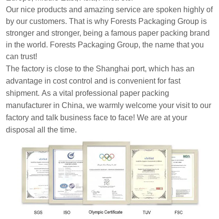
Our nice products and amazing service are spoken highly of
by our customers.
That is why Forests Packaging Group is
stronger and stronger, being a famous paper packing brand
in the world. Forests Packaging Group, the name that you
can trust!
The factory is close to the Shanghai port, which has an
advantage in cost control and is convenient for fast
shipment.
As a vital professional paper packing
manufacturer in China, we warmly welcome your visit to our
factory and talk business face to face! We are at your
disposal all the time.