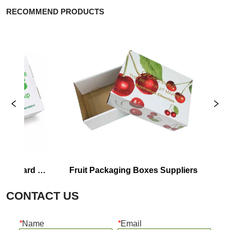
RECOMMEND PRODUCTS
oard 
Fruit Packaging Boxes Suppliers
Corrr
CONTACT US
*
Name
*
Email