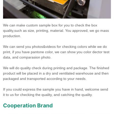
We can make custom sample box for you to check the box
quality,such as size, printing, material. You approved, we go mass
production.
We can send you photos&videos for checking colors while we do
print, if you have pantone color, we can show you color dector test
data, and comparasion photo.
We will do quality check during printing and package. The finished
product will be placed in a dry and ventilated warehouse and then
packaged and transported according to your needs.
If you could express the sample you have in hand, welcome send
it to us for checking the quality, and catching the quality.
Cooperation Brand