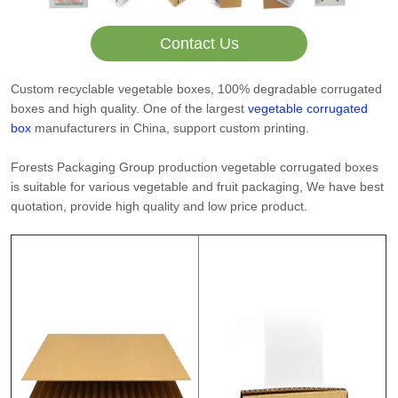
Contact Us
Custom recyclable vegetable boxes, 100% degradable corrugated
boxes and high quality. One of the largest
vegetable corrugated
box
manufacturers in China, support custom printing.
Forests Packaging Group production vegetable corrugated boxes
is suitable for various vegetable and fruit packaging, We have best
quotation, provide high quality and low price product.