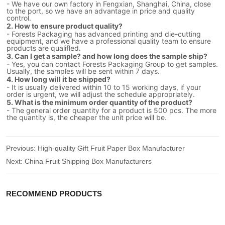
- We have our own factory in Fengxian, Shanghai, China, close
to the port, so we have an advantage in price and quality
control.
2. How to ensure product quality?
- Forests Packaging has advanced printing and die-cutting
equipment, and we have a professional quality team to ensure
products are qualifled.
3. Can I get a sample? and how long does the sample ship?
- Yes, you can contact Forests Packaging Group to get samples.
Usually, the samples will be sent within 7 days.
4. How long will it be shipped?
- It is usually delivered within 10 to 15 working days, if your
order is urgent, we will adjust the schedule appropriately.
5. What is the minimum order quantity of the product?
- The general order quantity for a product is 500 pcs. The more
the quantity is, the cheaper the unit price will be.
Previous:
High-quality Gift Fruit Paper Box Manufacturer
Next:
China Fruit Shipping Box Manufacturers
RECOMMEND PRODUCTS