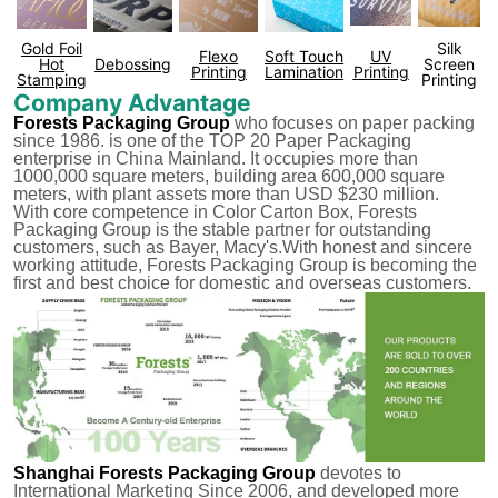
Gold Foil
Silk
Flexo
Soft Touch
UV
Hot
Debossing
Screen
Printing
Lamination
Printing
Stamping
Printing
Company Advantage
Forests Packaging Group
who focuses on paper packing
since 1986. is one of the TOP 20 Paper Packaging
enterprise in China Mainland. It occupies more than
1000,000 square meters, building area 600,000 square
meters, with plant assets more than USD $230 million.
With core competence in Color Carton Box, Forests
Packaging Group is the stable partner for outstanding
customers, such as Bayer, Macy's.With honest and sincere
working attitude, Forests Packaging Group is becoming the
first and best choice for domestic and overseas customers.
Shanghai Forests Packaging Group
devotes to
International Marketing Since 2006, and developed more