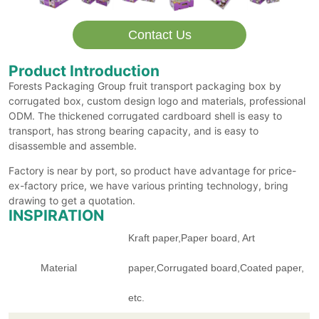
Contact Us
Product Introduction
Forests Packaging Group fruit transport packaging box by
corrugated box, custom design logo and materials, professional
ODM. The thickened corrugated cardboard shell is easy to
transport, has strong bearing capacity, and is easy to
disassemble and assemble.
Factory is near by port, so product have advantage for price-
ex-factory price, we have various printing technology, bring
drawing to get a quotation.
INSPIRATION
Kraft paper,Paper board, Art
Material
paper,Corrugated board,Coated paper,
etc.