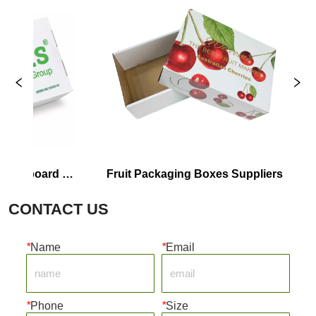
rdboard 
Fruit Packaging Boxes Suppliers
Co
CONTACT US
*
Name
*
Email
*
Phone
*
Size