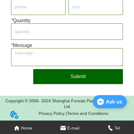
*
Quantity
*
Message
Submit
Copyright © 2006- 2024 Shanghai Forests Packaging Group Co.,
Ask us
Ltd
Privacy Policy |
Terms and Conditions
Home
E-mail
Tel