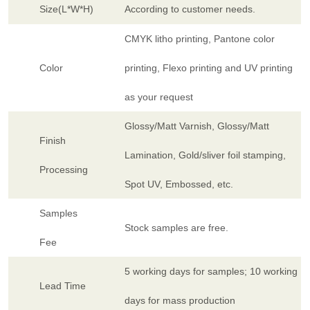
Size(L*W*H)
According to customer needs.
CMYK litho printing, Pantone color
Color
printing, Flexo printing and UV printing
as your request
Glossy/Matt Varnish, Glossy/Matt
Finish
Lamination, Gold/sliver foil stamping,
Processing
Spot UV, Embossed, etc.
Samples
Stock samples are free.
Fee
5 working days for samples; 10 working
Lead Time
days for mass production