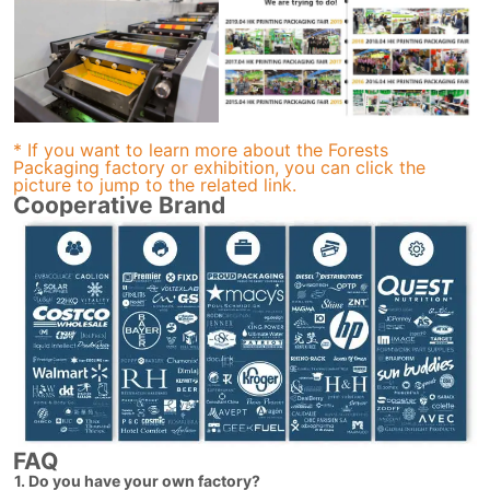
* If you want to learn more about the Forests
Packaging factory or exhibition, you can click the
picture to jump to the related link.
Cooperative Brand
FAQ
1. Do you have your own factory?