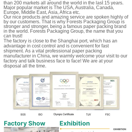
than 200 markets all around the world in the last 15 years.
Major popular market is The USA, Australia, Canada,
Europe, Middle East, Asia, Africa etc.
Our nice products and amazing service are spoken highly of
by our customers.
That is why Forests Packaging Group is
stronger and stronger, being a famous paper packing brand
in the world. Forests Packaging Group, the name that you
can trust!
The factory is close to the Shanghai port, which has an
advantage in cost control and is convenient for fast
shipment.
As a vital professional paper packing
manufacturer in China, we warmly welcome your visit to our
factory and talk business face to face! We are at your
disposal all the time.
Factory Show
Exhibition