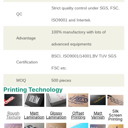
Strict quality control under SGS, FSC,
QC
ISO9001 and Intertek.
100% manufactory with lots of
Advantage
advanced equipments
BSCI, ISO9001/14001,BV TUV SGS
Certification
FSC etc.
MOQ
500 pieces
Printing Technology
Silk
Rough
Matt
Glossy
Offset
Matt
Screen
Texture
Lamination
Lamination
Printing
Varnish
Printing