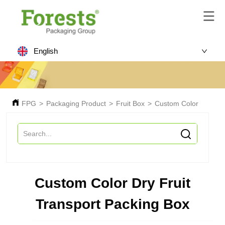
English
FPG
>
Packaging Product
>
Fruit Box
>
Custom Color Dry Frui
Custom Color Dry Fruit
Transport Packing Box