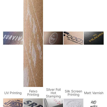
Silver Foil
Felxo
Silk Screen
UV Printing
Hot
Matt Varnish
Printing
Printing
Stamping