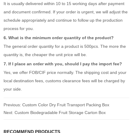
It is usually delivered within 10 to 15 working days after payment
and document confirmed. If your order is urgent, we will adjust the
schedule appropriately and continue to follow up the production
process for you.
6. What is the minimum order quantity of the product?
The general order quantity for a product is 500pcs. The more the
quantity is, the cheaper the unit price will be.
7. If I place an order with you, should I pay the import fee?
Yes, we offer FOB/CIF price normally. The shipping cost and your
local destination fees, customs clearance fees will be charged by
your side.
Previous:
Custom Color Dry Fruit Transport Packing Box
Next:
Custom Biodegradable Fruit Storage Carton Box
RECOMMEND PRODUCTS