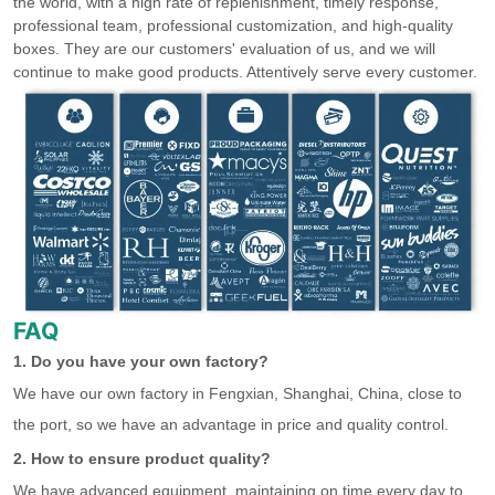
the world, with a high rate of replenishment, timely response,
professional team, professional customization, and high-quality
boxes. They are our customers' evaluation of us, and we will
continue to make good products. Attentively serve every customer.
FAQ
1. Do you have your own factory?
We have our own factory in Fengxian, Shanghai, China, close to
the port, so we have an advantage in price and quality control.
2. How to ensure product quality?
We have advanced equipment, maintaining on time every day to