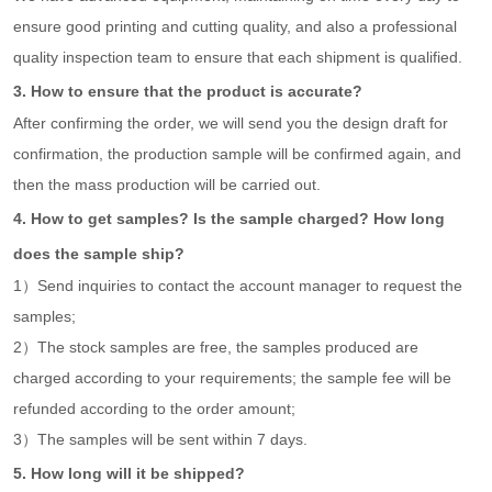
ensure good printing and cutting quality, and also a professional
quality inspection team to ensure that each shipment is qualified.
3. How to ensure that the product is accurate?
After confirming the order, we will send you the design draft for
confirmation, the production sample will be confirmed again, and
then the mass production will be carried out.
4. How to get samples? Is the sample charged? How long
does the sample ship?
1）Send inquiries to contact the account manager to request the
samples;
2）The stock samples are free, the samples produced are
charged according to your requirements; the sample fee will be
refunded according to the order amount;
3）The samples will be sent within 7 days.
5. How long will it be shipped?