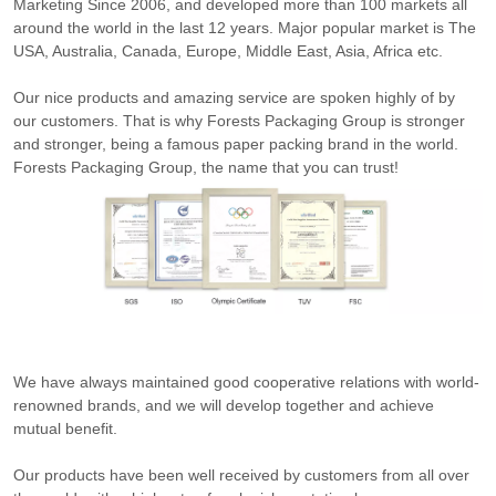
Marketing Since 2006, and developed more than 100 markets all
around the world in the last 12 years. Major popular market is The
USA, Australia, Canada, Europe, Middle East, Asia, Africa etc.
Our nice products and amazing service are spoken highly of by
our customers. That is why Forests Packaging Group is stronger
and stronger, being a famous paper packing brand in the world.
Forests Packaging Group, the name that you can trust!
We have always maintained good cooperative relations with world-
renowned brands, and we will develop together and achieve
mutual benefit.
Our products have been well received by customers from all over