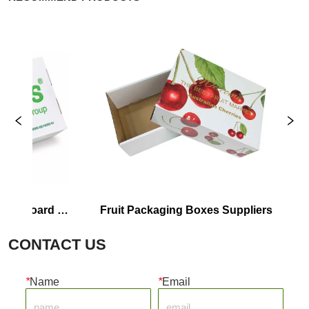
dboard 
Fruit Packaging Boxes Suppliers
Cor
CONTACT US
*
Name
*
Email