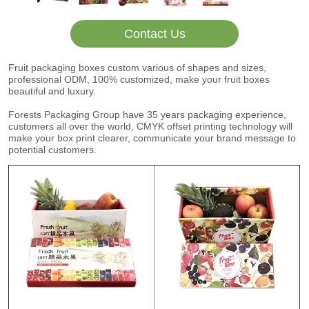
Contact Us
Fruit packaging boxes custom various of shapes and sizes,
professional ODM, 100% customized, make your fruit boxes
beautiful and luxury.
Forests Packaging Group have 35 years packaging experience,
customers all over the world, CMYK offset printing technology will
make your box print clearer, communicate your brand message to
potential customers.