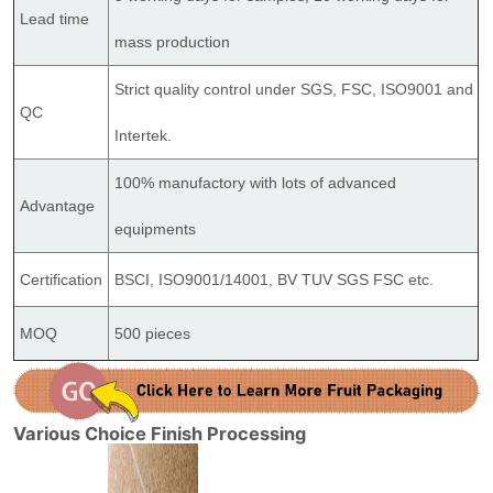
Lead time
mass production
Strict quality control under SGS, FSC, ISO9001 and
QC
Intertek.
100% manufactory with lots of advanced
Advantage
equipments
Certification
BSCI, ISO9001/14001, BV TUV SGS FSC etc.
MOQ
500 pieces
Various Choice Finish Processing