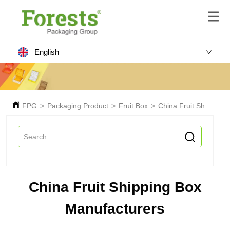
English
FPG
>
Packaging Product
>
Fruit Box
>
China Fruit Shipping 
China Fruit Shipping Box
Manufacturers