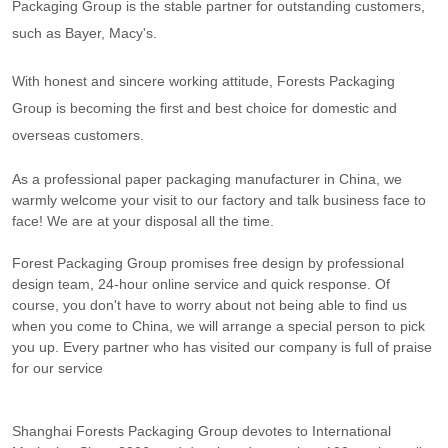
Packaging Group is the stable partner for outstanding customers,
such as Bayer, Macy's.
With honest and sincere working attitude, Forests Packaging
Group is becoming the first and best choice for domestic and
overseas customers.
As
a professional paper packaging manufacturer in China, we
warmly welcome your visit to our factory and talk business face to
face! We are at your disposal all the time.
Forest Packaging Group promises free design by professional
design team, 24-hour online service and quick response. Of
course, you don't have to worry about not being able to find us
when you come to China, we will arrange a special person to pick
you up. Every partner who has visited our company is full of praise
for our service
Shanghai Forests Packaging Group devotes to International