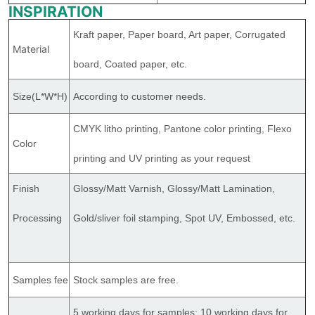
INSPIRATION
Kraft paper, Paper board, Art paper, Corrugated
Material
board, Coated paper, etc.
Size(L*W*H)
According to customer needs.
CMYK litho printing, Pantone color printing, Flexo
Color
printing and UV printing as your request
Finish
Glossy/Matt Varnish, Glossy/Matt Lamination,
Processing
Gold/sliver foil stamping, Spot UV, Embossed, etc.
Samples fee
Stock samples are free.
5 working days for samples; 10 working days for