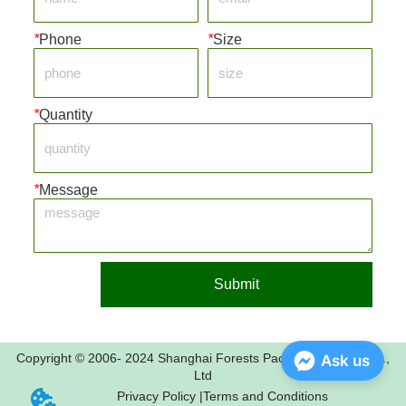
*
Phone
*
Size
*
Quantity
*
Message
Submit
Copyright © 2006- 2024 Shanghai Forests Packaging Group Co.,
Ask us
Ltd
Privacy Policy |
Terms and Conditions