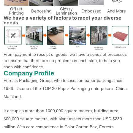
Offset
Glossy
Debossing
Embossed
And More
Printing
Lamination
We have a variety of factors to meet your diverse
needs.
From payment to receipt of goods, we have a series of processes
to ensure that there are no problems in each step, to help you
shop with confidence.
Company Profile
Forests Packaging Group, who focuses on paper packing since
1986. It's one of the TOP 20 Paper Packaging enterprise in China
Mainland.
It occupies more than 1000,000 square meters, building area
600,000 square meters, with plant assets more than USD $230
million.With core competence in Color Carton Box, Forests