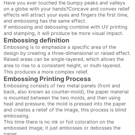
Have you ever touched the bumpy peaks and valleys
on a globe with your hands?Concave and convex relief
effects will attract your eyes and fingers the first time,
and embossing has the same effect.
If embossing and debossing combine with UV printing
and stamping, it will produce be more visual impact.
Embossing definition
Embossing is to emphasize a specific area of the
design by creating a three-dimensional or raised effect.
Raised areas can be single-layered, which allows the
area to rise to a consistent height, or multi-layered.
This produces a more complex relief.
Embossing Printing Process
Embossing consists of two metal panels (front and
back, also known as counter-mold), the paper material
is mounted between the two molds, and then using
heat and pressure, the mold is pressed into the paper
and creates a relief of the image, this process is blind
embossing.
This time there is no ink or foil coloration on the
embossed image, it just embosses or debosses the
paper.