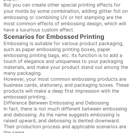
But you can create other special printing effects for
your molds by some combination, adding glitter foil on
embossing or combining UV or hot stamping are the
most common effects of embossing design, which will
have a luxurious custom effect.
Scenarios for Embossed Printing
Embossing is suitable for various product packaging,
such as paper embossing printing boxes, paper
embossing printing bags, etc. Its function is to add a
touch of elegance and uniqueness to your packaging
materials, and make your product stand out among the
many packaging.
However, your most common embossing products are
business cards, stationery, and packaging boxes. These
products will make a deep first impression with the
embossed printing.
Difference Between Embossing and Debossing
In fact, there is not much different between embossing
and debossing. As the name suggests embossing is
raised upward, and debossing is dented downward.
Their production process and applicable scenarios are
the same.