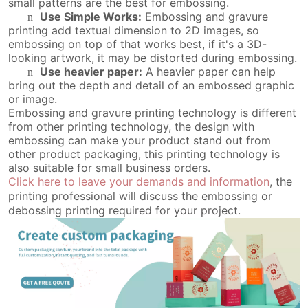
small patterns are the best for embossing.
Use Simple Works:
Embossing and gravure
n
printing add textual dimension to 2D images, so
embossing on top of that works best, if it's a 3D-
looking artwork, it may be distorted during embossing.
Use heavier paper:
A heavier paper can help
n
bring out the depth and detail of an embossed graphic
or image.
Embossing and gravure printing technology is different
from other printing technology, the design with
embossing can make your product stand out from
other product packaging, this printing technology is
also suitable for small business orders.
Click here to leave your demands and information
, the
printing professional will discuss the embossing or
debossing printing required for your project.