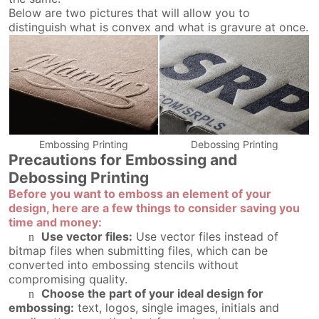
Below are two pictures that will allow you to
distinguish what is convex and what is gravure at once.
Embossing Printing
Debossing Printing
Precautions for Embossing and
Debossing Printing
Before you want to emboss an element of your
design, here are a few things to consider saving you
time and money:
Use vector files:
Use vector files instead of
n
bitmap files when submitting files, which can be
converted into embossing stencils without
compromising quality.
Choose the part of your ideal design for
n
embossing:
text, logos, single images, initials and