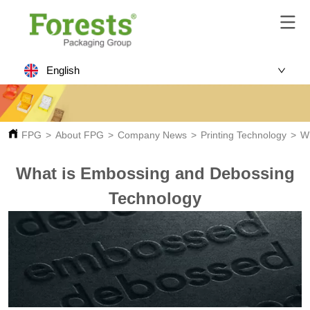
English
FPG
>
About FPG
>
Company News
>
Printing Technology
>
W
What is Embossing and Debossing
Technology