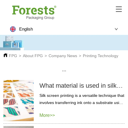
English
FPG
>
About FPG
>
Company News
>
Printing Technology
···
What material is used in silk
screen printing?
Silk screen printing is a versatile technique that
involves transferring ink onto a substrate using
a mesh and a blocking stencil. Learn silk
More>>
screen printing.