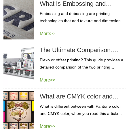
What is Embossing and
Debossing Technology
Embossing and debossing are printing
technologies that add texture and dimension to
paper products. contact us to get a sample.
More>>
The Ultimate Comparison:
Flexo vs Offset Printing
Flexo or offset printing? This guide provides a
detailed comparison of the two printing
methods to help you choose the best option.
More>>
What are CMYK color and
Pantone color different
What is different between with Pantone color
and CMYK color, when you read this article
you will know which printing color is best for
More>>
your packaging.