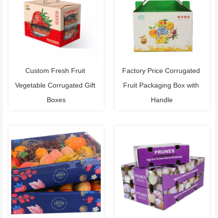
Custom Fresh Fruit 
Factory Price Corrugated 
Vegetable Corrugated Gift 
Fruit Packaging Box with 
Boxes
Handle