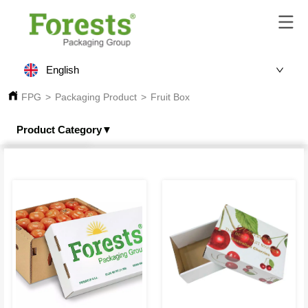
English
FPG
>
Packaging Product
>
Fruit Box
Product Category▼