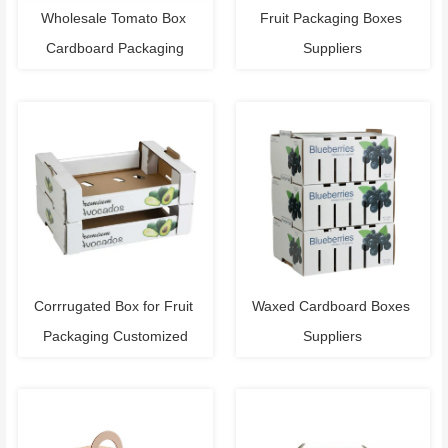
Wholesale Tomato Box 
Fruit Packaging Boxes 
Cardboard Packaging
Suppliers
Corrrugated Box for Fruit 
Waxed Cardboard Boxes 
Packaging Customized
Suppliers