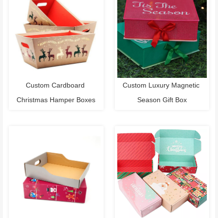
Custom Cardboard 
Custom Luxury Magnetic 
Christmas Hamper Boxes
Season Gift Box