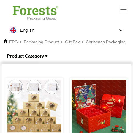
English
FPG
>
Packaging Product
>
Gift Box
>
Christmas Packaging
Product Category▼