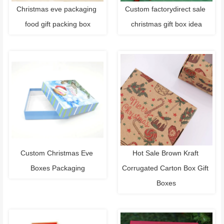
Christmas eve packaging 
Custom factorydirect sale 
food gift packing box
christmas gift box idea
Custom Christmas Eve 
Hot Sale Brown Kraft 
Boxes Packaging
Corrugated Carton Box Gift 
Boxes