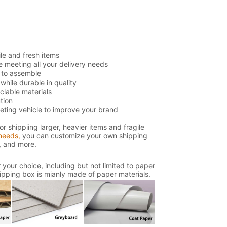
ile and fresh items
e meeting all your delivery needs
 to assemble
hile durable in quality
lable materials
tion
eting vehicle to improve your brand
or shippiing larger, heavier items and fragile
needs,
you can customize your own shipping
s, and more.
your choice, including but not limited to paper
shipping box is mianly made of paper materials.