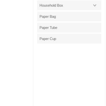
Household Box
Paper Bag
Paper Tube
Paper Cup