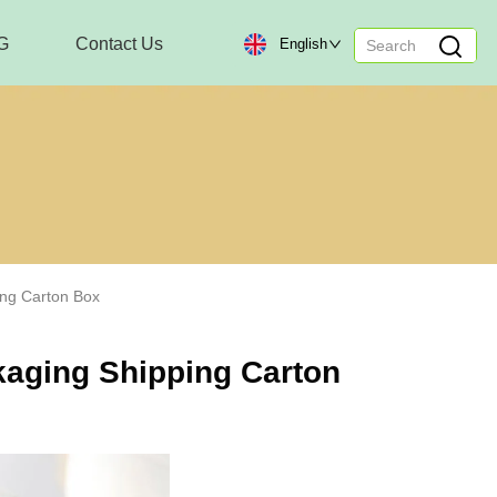
G
Contact Us
English
ing Carton Box
ckaging Shipping Carton