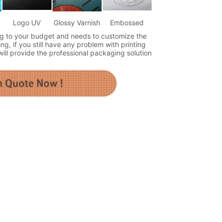
Logo UV
Glossy Varnish
Embossed
g to your budget and needs to customize the
ng, if you still have any problem with printing
ll provide the professional packaging solution