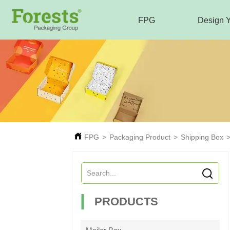
FPG
Design 
FPG
>
Packaging Product
>
Shipping Box
PRODUCTS