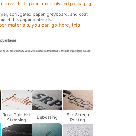
 choose the fit paper materials and packaging
paper, corrugated paper, greyboard, and coat
s of this paper materials.
er materials, you can go here, this
Rose Gold Hot
Silk Screen
Debossing
Stamping
Printing