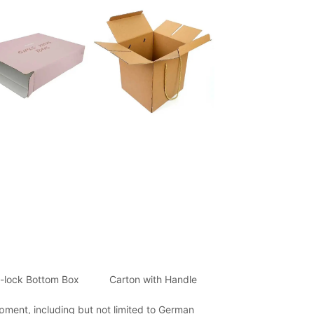
-lock Bottom Box
Carton with Handle
ment, including but not limited to German