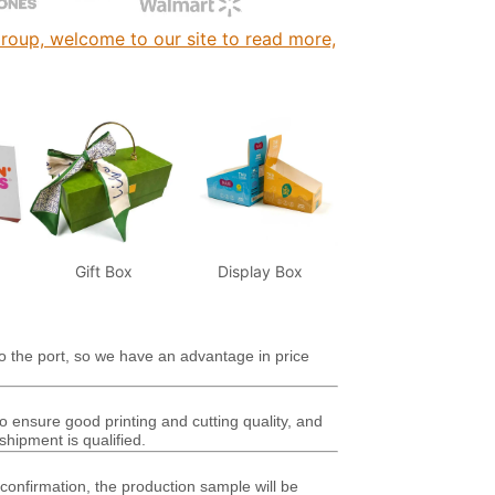
roup, welcome to our site to read more,
Gift Box
Display Box
o the port, so we have an advantage in price
ensure good printing and cutting quality, and
shipment is qualified.
 confirmation, the production sample will be