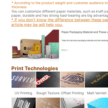
* According to the product weight and customer audience to
thickness
You can customize different paper materials, such as kraft 
paper, durable and has strong load-bearing are big advantage
* If you don't know the difference between these pap
article may be will help you.
Print Technologies
UV Printing
Rough Texture
Offset Printing
Matt Varnish