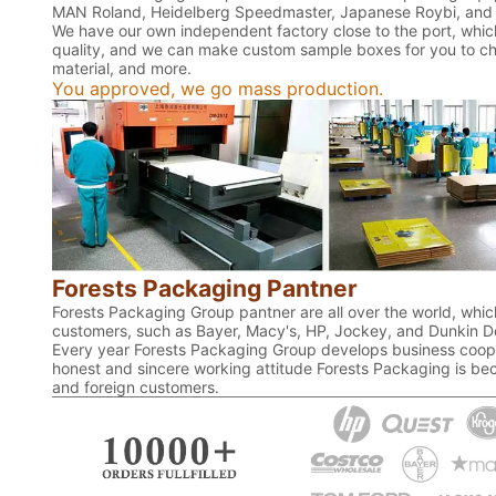
MAN Roland, Heidelberg Speedmaster, Japanese Roybi, and 
We have our own independent factory close to the port, which
quality, and we can make custom sample boxes for you to chec
material, and more.
You approved, we go mass production.
Forests Packaging Pantner
Forests Packaging Group pantner are all over the world, which
customers, such as Bayer, Macy's, HP, Jockey, and Dunkin D
Every year Forests Packaging Group develops business coope
honest and sincere working attitude Forests Packaging is bec
and foreign customers.