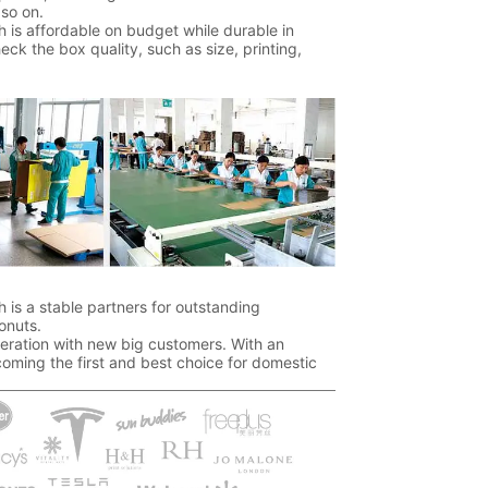
so on.
 is affordable on budget while durable in
k the box quality, such as size, printing,
 is a stable partners for outstanding
onuts.
ration with new big customers. With an
oming the first and best choice for domestic