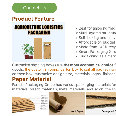
Contact Us
Product Feature
Best for shipping frag
v
Multi-layered structur
v
Self-locking and easy
v
Affordable on budget w
v
Made from 100% recyc
v
Smart Packaging Solu
v
Functioning as a mark
v
Customize shpping boxes are
the most economical choice
f
goods,
the custom shipping carton box to suit all packaging 
cartoon box, customize design size, materials, logos, finishe
Paper Material
Forests Packaging Group has various packaging materials for 
materials, plastic materials, metal materials, and so on, the 