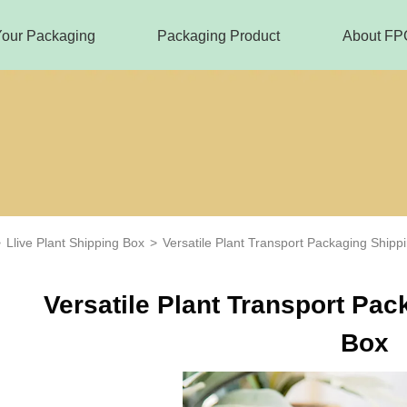
Your Packaging
Packaging Product
About FP
>
Llive Plant Shipping Box
>
Versatile Plant Transport Packaging Shipp
Versatile Plant Transport Pa
Box