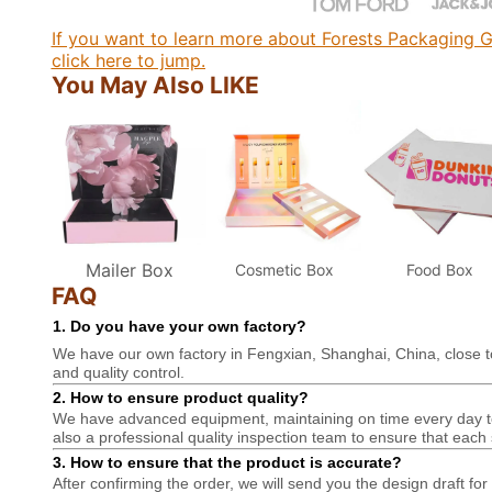
If you want to learn more about Forests Packaging G
click here to jump.
You May Also LIKE
Mailer Box
Cosmetic Box
Food Box
FAQ
1. Do you have your own factory?
We have our own factory in Fengxian, Shanghai, China, close t
and quality control.
2. How to ensure product quality?
We have advanced equipment, maintaining on time every day to 
also a professional
quality inspection team to ensure that each 
3. How to ensure that the product is accurate?
After confirming the order, we will send you the design draft for