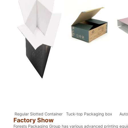
Regular Slotted Container
Tuck-top Packaging box
Auto
Factory Show
Forests Packaging Group has various advanced printing equip