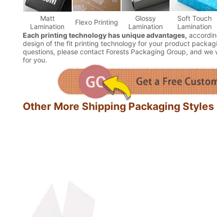
Matt
Glossy
Soft Touch
Flexo Printing
Lamination
Lamination
Lamination
Each printing technology has unique advantages,
accordin
design of the fit printing technology for your product packagi
questions, please contact Forests Packaging Group, and we wi
for you.
Other More Shipping Packaging Styles