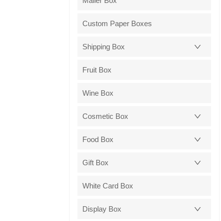
Mailer Box
Custom Paper Boxes
Shipping Box
Fruit Box
Wine Box
Cosmetic Box
Food Box
Gift Box
White Card Box
Display Box