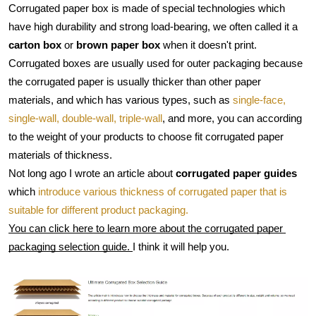
Corrugated paper box is made of special technologies which 
have high durability and strong load-bearing, we often called it a 
carton box
 or 
brown paper box
 when it doesn't print.
Corrugated boxes are usually used for outer packaging because 
the corrugated paper is usually thicker than other paper 
materials, and which has various types, such as 
single-face, 
single-wall, double-wall, triple-wall
, and more, you can according 
to the weight of your products to choose fit corrugated paper 
materials of thickness.
Not long ago I wrote an article about 
corrugated paper guides
which 
introduce various thickness of corrugated paper that is 
suitable for different product packaging.
You can click here to learn more about the corrugated paper 
packaging selection guide. 
I think it will help you.