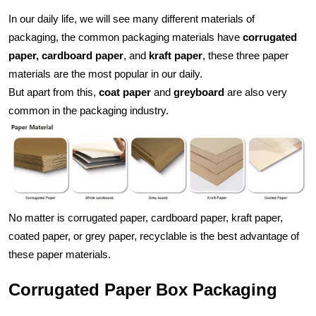
In our daily life, we will see many different materials of 
packaging, the common packaging materials have 
corrugated 
paper, cardboard paper
, and 
kraft paper
, these three paper 
materials are the most popular in our daily. 
But apart from this, 
coat paper
 and 
greyboard
 are also very 
common in the packaging industry.
No matter is corrugated paper, cardboard paper, kraft paper, 
coated paper, or grey paper, recyclable is the best advantage of 
these paper materials. 
Corrugated Paper Box Packaging