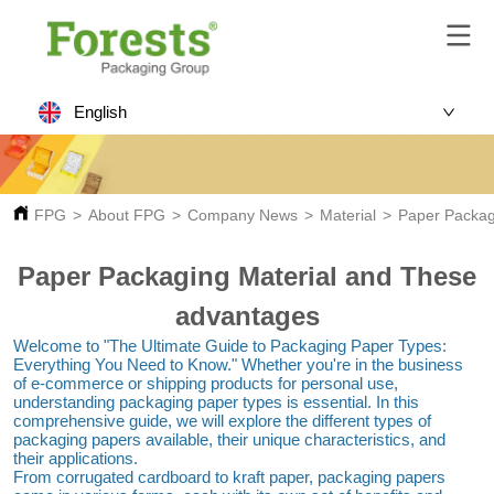
English
FPG
>
About FPG
>
Company News
>
Material
>
Paper Packag
Paper Packaging Material and These
advantages
Welcome to "The Ultimate Guide to Packaging Paper Types: 
Everything You Need to Know." Whether you're in the business 
of e-commerce or shipping products for personal use, 
understanding packaging paper types is essential. In this 
comprehensive guide, we will explore the different types of 
packaging papers available, their unique characteristics, and 
their applications.
From corrugated cardboard to kraft paper, packaging papers 