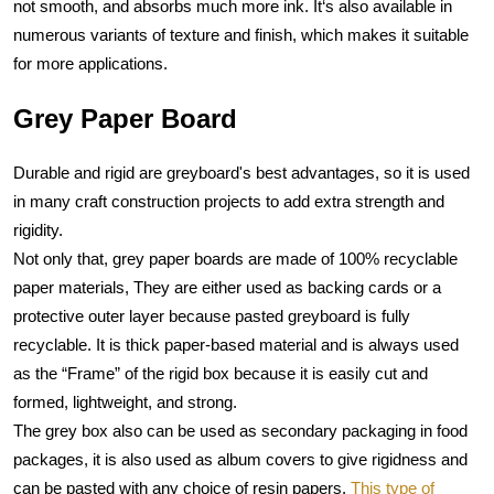
not smooth, and absorbs much more ink. It‘s also available in 
numerous variants of texture and finish, which makes it suitable 
for more applications.
Grey Paper Board
Durable and rigid are greyboard's best advantages, so it is used 
in many craft construction projects to add extra strength and 
rigidity. 
Not only that, grey paper boards are made of 100% recyclable 
paper materials, They are either used as backing cards or a 
protective outer layer because pasted greyboard is fully 
recyclable. It is thick paper-based material and is always used 
as the “Frame” of the rigid box because it is easily cut and 
formed, lightweight, and strong.
The grey box also can be used as secondary packaging in food 
packages, it is also used as album covers to give rigidness and 
can be pasted with any choice of resin papers. 
This type of 