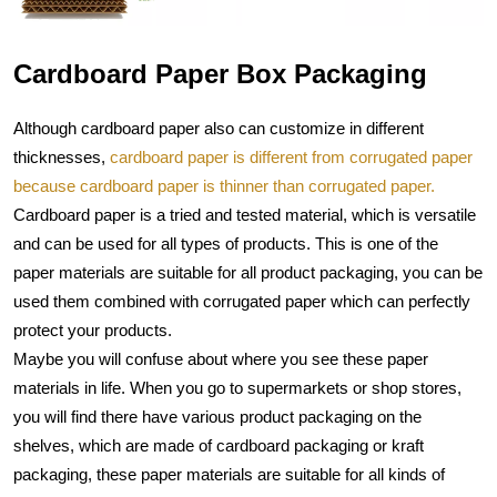
Cardboard Paper Box Packaging
Although cardboard paper also can customize in different 
thicknesses, 
cardboard paper is different from corrugated paper 
because cardboard paper is thinner than corrugated paper.
Cardboard paper is a tried and tested material, which is versatile 
and can be used for all types of products. This is one of the 
paper materials are suitable for all product packaging, you can be 
used them combined with corrugated paper which can perfectly 
protect your products.
Maybe you will confuse about where you see these paper 
materials in life. When you go to supermarkets or shop stores, 
you will find there have various product packaging on the 
shelves, which are made of cardboard packaging or kraft 
packaging, these paper materials are suitable for all kinds of 