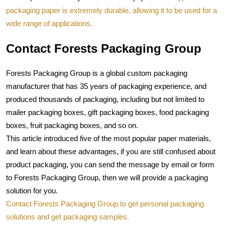
packaging paper is extremely durable, allowing it to be used for a 
wide range of applications.
Contact Forests Packaging Group
Forests Packaging Group
 is a global custom packaging 
manufacturer that has 35 years of packaging experience, and 
produced thousands of packaging, including but not limited to 
mailer packaging boxes, gift packaging boxes, food packaging 
boxes, fruit packaging boxes, and so on.
This article introduced five of the most popular paper materials, 
and learn about these advantages, if you are still confused about 
product packaging, you can send the message by email or form 
to Forests Packaging Group, then we will provide a packaging 
solution for you.
Contact Forests Packaging Group to get personal packaging 
solutions and get packaging samples.