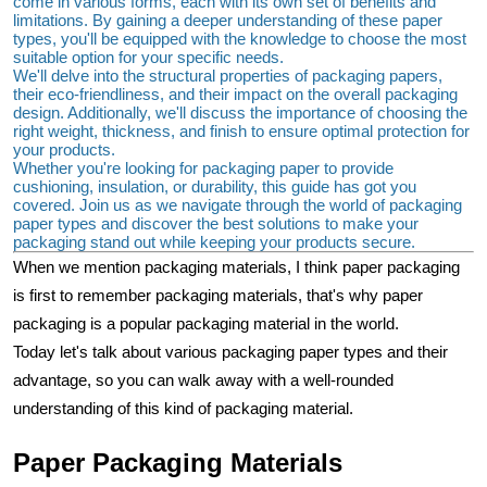
come in various forms, each with its own set of benefits and 
limitations. By gaining a deeper understanding of these paper 
types, you'll be equipped with the knowledge to choose the most 
suitable option for your specific needs.
We'll delve into the structural properties of packaging papers, 
their eco-friendliness, and their impact on the overall packaging 
design. Additionally, we'll discuss the importance of choosing the 
right weight, thickness, and finish to ensure optimal protection for 
your products.
Whether you're looking for packaging paper to provide 
cushioning, insulation, or durability, this guide has got you 
covered. Join us as we navigate through the world of packaging 
paper types and discover the best solutions to make your 
packaging stand out while keeping your products secure.
When we mention packaging materials, I think paper packaging 
is first to remember packaging materials, that's why paper 
packaging is a popular packaging material in the world.
Today let's talk about various packaging paper types and their 
advantage, so you can walk away with a well-rounded 
understanding of this kind of packaging material.
Paper Packaging Materials