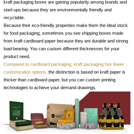
kraft packaging boxes are gaining popularity among brands and 
start-ups because they are environmentally friendly and 
recyclable.
Because their eco-friendly properties make them the ideal stock 
for food packaging, sometimes you see shipping boxes made 
from kraft cardboard paper because they are durable and strong 
load-bearing. You can custom different thicknesses for your 
product need.
Compared to cardboard packaging, kraft packaging has fewer 
customization options,
 the distinction is based on kraft paper is 
thicker than cardboard paper, but you can custom printing 
technologies to achieve your demand drawings.