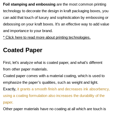
Foil stamping and embossing
 are the most common printing 
technology to decorate the design in kraft packaging boxes, you 
can add that touch of luxury and sophistication by embossing or 
debossing on your kraft boxes. It’s an effective way to add value 
and importance to your brand.
* Click here to read more about printing technologies.
Coated Paper
First, let’s analyze what is coated paper, and what’s different 
from other paper materials.
Coated paper comes with a material coating, which is used to 
emphasize the paper’s qualities, such as weight and light. 
Exactly, 
it grants a smooth finish and decreases ink absorbency, 
using a coating formulation also increases the durability of the 
paper.
Other paper materials have no coating at all which are touch is 