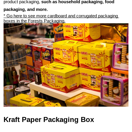
product packaging, 
such as household packaging, food 
packaging, and more.
* Go here to see more cardboard and corrugated packaging 
boxes in the Forests Packaging.
Kraft Paper Packaging Box