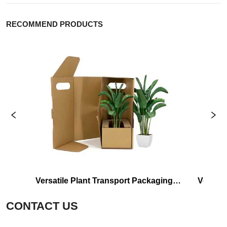
RECOMMEND PRODUCTS
Versatile Plant Transport Packaging 
Versati
Shipping Carton Box
CONTACT US