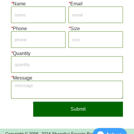
*
Name
*
Email
*
Phone
*
Size
*
Quantity
*
Message
Submit
Copyright © 2006- 2024 Shanghai Forests Packaging Group Co.,