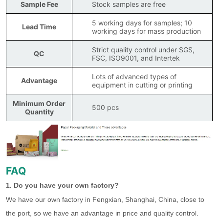
Sample Fee
Stock samples are free
5 working days for samples; 10
Lead Time
working days for mass production
Strict quality control under SGS,
QC
FSC, ISO9001, and Intertek
Lots of advanced types of
Advantage
equipment in cutting or printing
Minimum Order
500 pcs
Quantity
FAQ
1. Do you have your own factory?
We have our own factory in Fengxian, Shanghai, China, close to
the port, so we have an advantage in price and quality control.