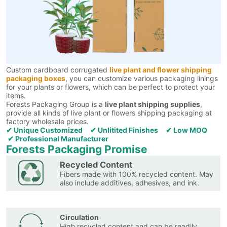
Custom cardboard corrugated
live plant and flower shipping
packaging boxes
, you can customize various packaging linings
for your plants or flowers, which can be perfect to protect your
items.
Forests Packaging Group is a
live plant shipping supplies
,
provide all kinds of live plant or flowers shipping packaging at
factory wholesale prices.
✔ Unique Customized ✔ Unlitited Finishes ✔ Low MOQ
✔ Professional Manufacturer
Forests Packaging Promise
Recycled Content
Fibers made with 100% recycled content. May
also include additives, adhesives, and ink.
Circulation
High recycled content and can be readily