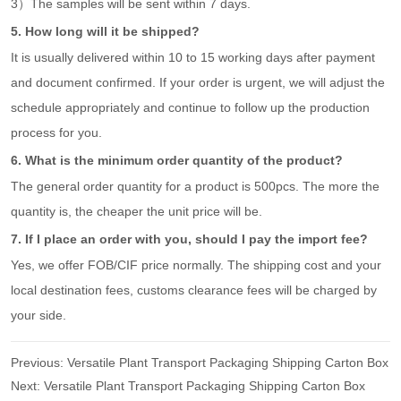
3）The samples will be sent within 7 days.
5. How long will it be shipped?
It is usually delivered within 10 to 15 working days after payment
and document confirmed. If your order is urgent, we will adjust the
schedule appropriately and continue to follow up the production
process for you.
6. What is the minimum order quantity of the product?
The general order quantity for a product is 500pcs. The more the
quantity is, the cheaper the unit price will be.
7. If I place an order with you, should I pay the import fee?
Yes, we offer FOB/CIF price normally. The shipping cost and your
local destination fees, customs clearance fees will be charged by
your side.
Previous:
Versatile Plant Transport Packaging Shipping Carton Box
Next:
Versatile Plant Transport Packaging Shipping Carton Box