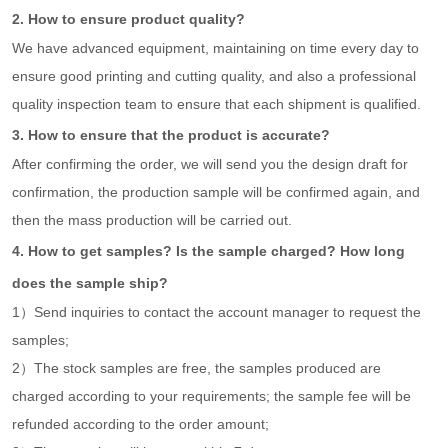
2. How to ensure product quality?
We have advanced equipment, maintaining on time every day to
ensure good printing and cutting quality, and also a professional
quality inspection team to ensure that each shipment is qualified.
3. How to ensure that the product is accurate?
After confirming the order, we will send you the design draft for
confirmation, the production sample will be confirmed again, and
then the mass production will be carried out.
4. How to get samples? Is the sample charged? How long
does the sample ship?
1）Send inquiries to contact the account manager to request the
samples;
2）The stock samples are free, the samples produced are
charged according to your requirements; the sample fee will be
refunded according to the order amount;