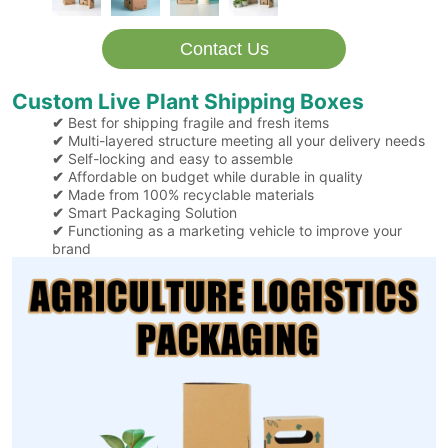
Contact Us
Custom Live Plant Shipping Boxes
Best for shipping fragile and fresh items
✔
Multi-layered structure meeting all your delivery needs
✔
Self-locking and easy to assemble
✔
Affordable on budget while durable in quality
✔
Made from 100% recyclable materials
✔
Smart Packaging Solution
✔
Functioning as a marketing vehicle to improve your
✔
brand