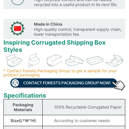
recycled into a useful product in its next life.
Made in China
High-quality control, transparent supply chain,
lower transportation fee.
Inspiring Corrugated Shipping Box
Styles
* Contact Forests Packaging Group to get a sample for your
product packaging
Specifications
Packaging
100% Recyclable Corrugated Paper
Materials
Size(L*W*H)
According to customer needs