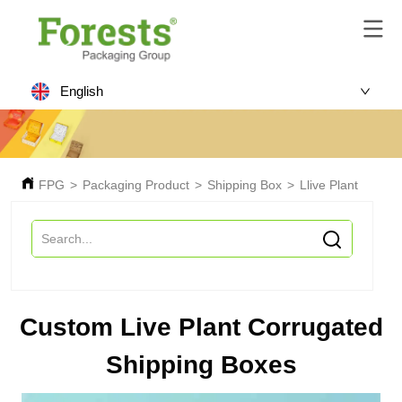
English
FPG
>
Packaging Product
>
Shipping Box
>
Llive Plant Shipp
Custom Live Plant Corrugated
Shipping Boxes