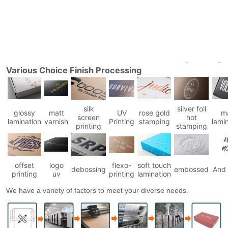
Various Choice Finish Processing
silk
silver foll
glossy
matt
UV
rose gold
m
screen
hot
lamination
varnish
Printing
stamping
lami
printing
stamping
offset
logo
flexo-
soft touch
debossing
embossed
And
printing
uv
printing
lamination
We have a variety of factors to meet your diverse needs.