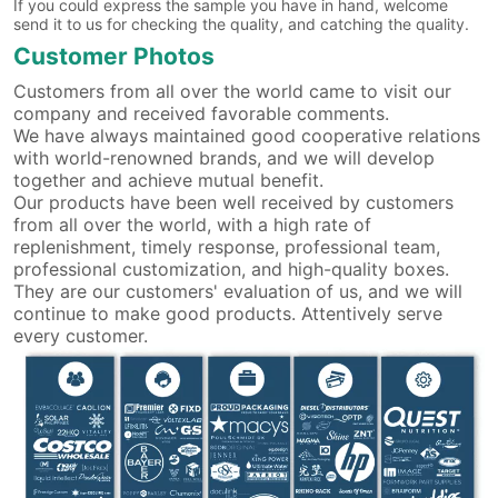
If you could express the sample you have in hand, welcome
send it to us for checking the quality, and catching the quality.
Customer Photos
Customers from all over the world came to visit our
company and received favorable comments.
We have always maintained good cooperative relations
with world-renowned brands, and we will develop
together and achieve mutual benefit.
Our products have been well received by customers
from all over the world, with a high rate of
replenishment, timely response, professional team,
professional customization, and high-quality boxes.
They are our customers' evaluation of us, and we will
continue to make good products. Attentively serve
every customer.