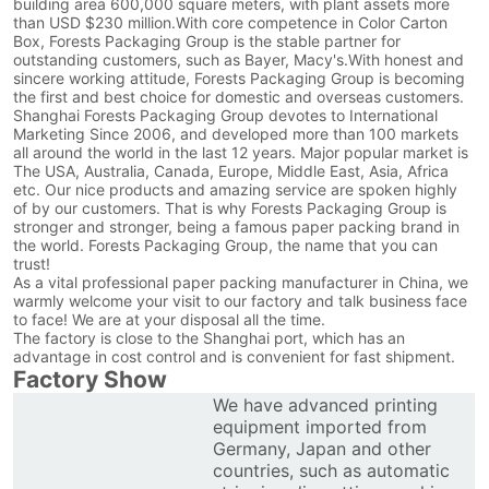
building area 600,000 square meters, with plant assets more
than USD $230 million.With core competence in Color Carton
Box, Forests Packaging Group is the stable partner for
outstanding customers, such as Bayer, Macy's.With honest and
sincere working attitude, Forests Packaging Group is becoming
the first and best choice for domestic and overseas customers.
Shanghai Forests Packaging Group devotes to International
Marketing Since 2006, and developed more than 100 markets
all around the world in the last 12 years. Major popular market is
The USA, Australia, Canada, Europe, Middle East, Asia, Africa
etc. Our nice products and amazing service are spoken highly
of by our customers. That is why Forests Packaging Group is
stronger and stronger, being a famous paper packing brand in
the world. Forests Packaging Group, the name that you can
trust!
As a vital professional paper packing manufacturer in China, we
warmly welcome your visit to our factory and talk business face
to face! We are at your disposal all the time.
The factory is close to the Shanghai port, which has an
advantage in cost control and is convenient for fast shipment.
Factory Show
We have advanced printing
equipment imported from
Germany, Japan and other
countries, such as automatic