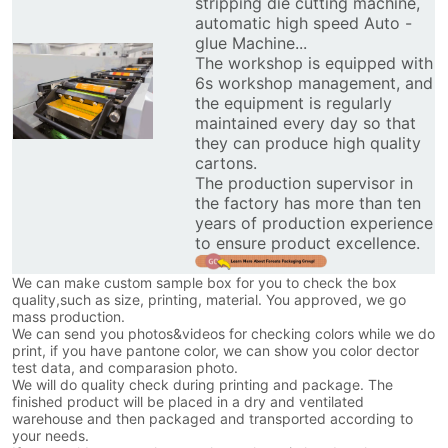
stripping die cutting machine,
automatic high speed Auto -
glue Machine...
The workshop is equipped with
6s workshop management, and
the equipment is regularly
maintained every day so that
they can produce high quality
cartons.
The production supervisor in
the factory has more than ten
years of production experience
to ensure product excellence.
We can make custom sample box for you to check the box
quality,such as size, printing, material. You approved, we go
mass production.
We can send you photos&videos for checking colors while we do
print, if you have pantone color, we can show you color dector
test data, and comparasion photo.
We will do quality check during printing and package. The
finished product will be placed in a dry and ventilated
warehouse and then packaged and transported according to
your needs.