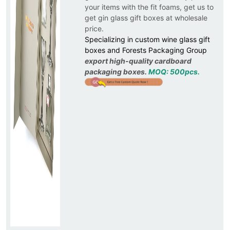
your items with the fit foams, get us to
get gin glass gift boxes at wholesale
price.
Specializing in custom wine glass gift
boxes and Forests Packaging Group
export high-quality cardboard
packaging boxes.
MOQ: 500pcs.