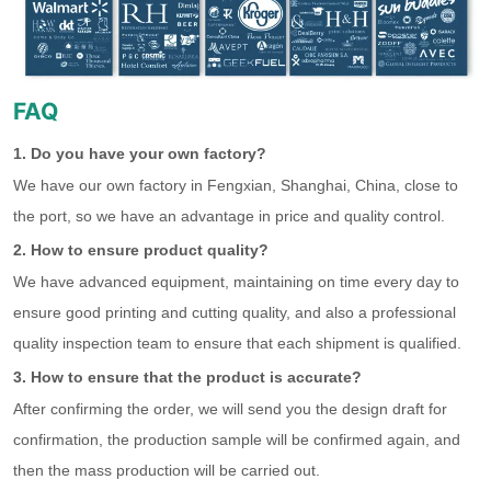
FAQ
1. Do you have your own factory?
We have our own factory in Fengxian, Shanghai, China, close to
the port, so we have an advantage in price and quality control.
2. How to ensure product quality?
We have advanced equipment, maintaining on time every day to
ensure good printing and cutting quality, and also a professional
quality inspection team to ensure that each shipment is qualified.
3. How to ensure that the product is accurate?
After confirming the order, we will send you the design draft for
confirmation, the production sample will be confirmed again, and
then the mass production will be carried out.