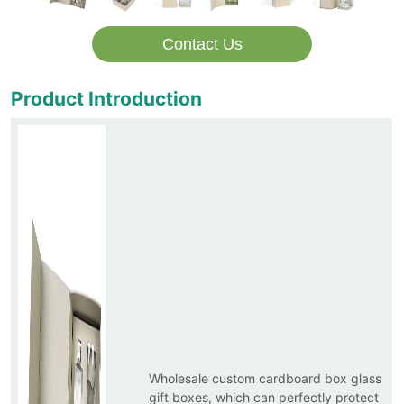
Contact Us
Product Introduction
Wholesale custom cardboard box glass
gift boxes, which can perfectly protect