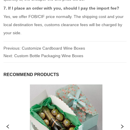
7. If I place an order with you, should I pay the import fee?
Yes, we offer FOB/CIF price normally. The shipping cost and your
local destination fees, customs clearance fees will be charged by
your side.
Previous:
Customize Cardboard Wine Boxes
Next:
Custom Bottle Packaging Wine Boxes
RECOMMEND PRODUCTS