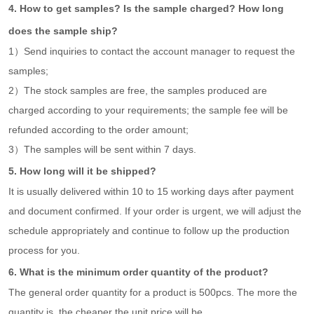
4. How to get samples? Is the sample charged? How long
does the sample ship?
1）Send inquiries to contact the account manager to request the
samples;
2）The stock samples are free, the samples produced are
charged according to your requirements; the sample fee will be
refunded according to the order amount;
3）The samples will be sent within 7 days.
5. How long will it be shipped?
It is usually delivered within 10 to 15 working days after payment
and document confirmed. If your order is urgent, we will adjust the
schedule appropriately and continue to follow up the production
process for you.
6. What is the minimum order quantity of the product?
The general order quantity for a product is 500pcs. The more the
quantity is, the cheaper the unit price will be.