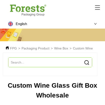
English
FPG
>
Packaging Product
>
Wine Box
>
Custom Wine Glass G
Custom Wine Glass Gift Box
Wholesale