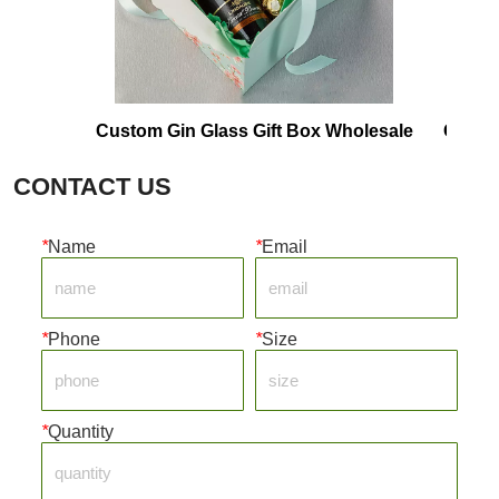
Custom Gin Glass Gift Box Wholesale
Corrugated 
CONTACT US
*
Name
*
Email
*
Phone
*
Size
*
Quantity