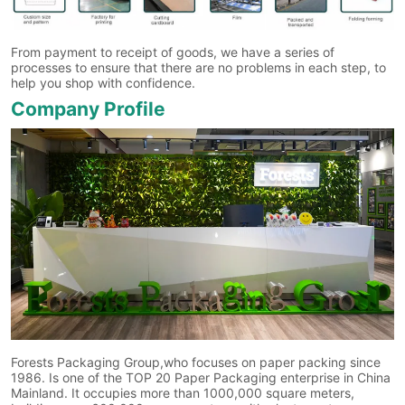
From payment to receipt of goods, we have a series of
processes to ensure that there are no problems in each step, to
help you shop with confidence.
Company Profile
Forests Packaging Group,who focuses on paper packing since
1986. Is one of the TOP 20 Paper Packaging enterprise in China
Mainland. It occupies more than 1000,000 square meters,