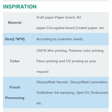
INSPIRATION
Kraft paper,Paper board, Art
Material
paper,Corrugated board,Coated paper, etc.
Size(L*W*H)
According to customer needs.
CMYK litho printing, Pantone color printing,
Color
Flexo printing and UV printing as your
request
Glossy/Matt Varnish, Glossy/Matt Lamination,
Finish
Gold/sliver foil stamping, Spot UV, Embossed,
Processing
etc.