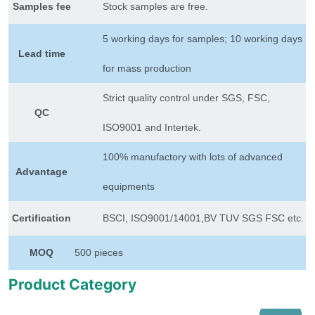
Samples fee
Stock samples are free.
5 working days for samples; 10 working days
Lead time
for mass production
Strict quality control under SGS, FSC,
QC
ISO9001 and Intertek.
100% manufactory with lots of advanced
Advantage
equipments
Certification
BSCI, ISO9001/14001,BV TUV SGS FSC etc.
MOQ
500 pieces
Product Category