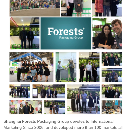
Shanghai Forests Packaging Group devotes to International
Marketing Since 2006, and developed more than 100 markets all