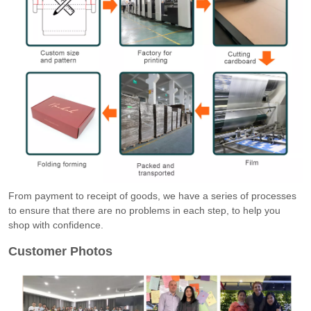
From payment to receipt of goods, we have a series of processes
to ensure that there are no problems in each step, to help you
shop with confidence.
Customer Photos