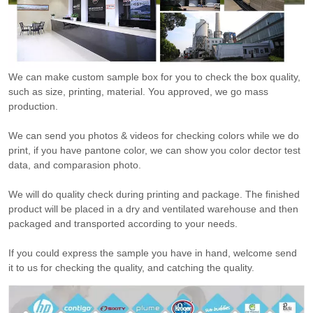
We can make custom sample box for you to check the box quality,
such as size, printing, material. You approved, we go mass
production.
We can send you photos & videos for checking colors while we do
print, if you have pantone color, we can show you color dector test
data, and comparasion photo.
We will do quality check during printing and package. The finished
product will be placed in a dry and ventilated warehouse and then
packaged and transported according to your needs.
If you could express the sample you have in hand, welcome send
it to us for checking the quality, and catching the quality.