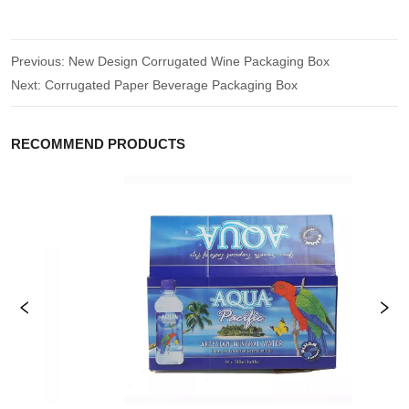
Previous:
New Design Corrugated Wine Packaging Box
Next:
Corrugated Paper Beverage Packaging Box
RECOMMEND PRODUCTS