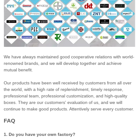
We have always maintained good cooperative relations with world-
renowned brands, and we will develop together and achieve
mutual benefit.
Our products have been well received by customers from all over
the world, with a high rate of replenishment, timely response,
professional team, professional customization, and high-quality
boxes. They are our customers' evaluation of us, and we will
continue to make good products. Attentively serve every customer.
FAQ
1. Do you have your own factory?