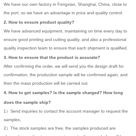
We have our own factory in Fengxian, Shanghai, China, close to
the port, so we have an advantage in price and quality control.
2. How to ensure product quality?
We have advanced equipment, maintaining on time every day to
ensure good printing and cutting quality, and also a professional
quality inspection team to ensure that each shipment is qualified.
3. How to ensure that the product is accurate?
After confirming the order, we will send you the design draft for
confirmation, the production sample will be confirmed again, and
then the mass production will be carried out.
4. How to get samples? Is the sample charged? How long
does the sample ship?
1）Send inquiries to contact the account manager to request the
samples;
2）The stock samples are free, the samples produced are