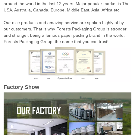
around the world in the last 12 years. Major popular market is The
USA, Australia, Canada, Europe, Middle East, Asia, Africa etc.
Our nice products and amazing service are spoken highly of by
our customers. That is why Forests Packaging Group is stronger
and stronger, being a famous paper packing brand in the world.
Forests Packaging Group, the name that you can trust!
Factory Show