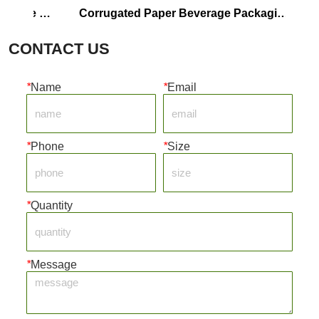
 
Corrugated Paper Beverage Packaging 
Luxury
Box
CONTACT US
*
Name
*
Email
*
Phone
*
Size
*
Quantity
*
Message