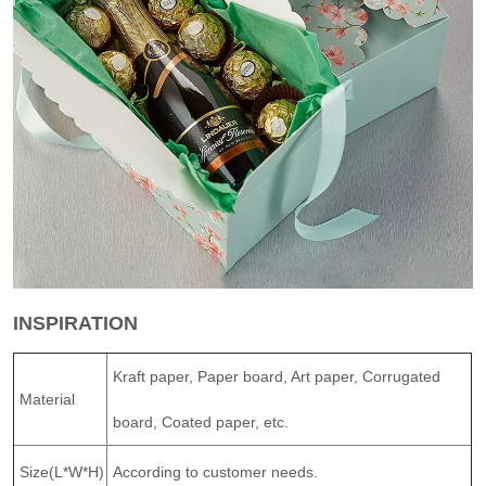
INSPIRATION
Kraft paper, Paper board, Art paper, Corrugated
Material
board, Coated paper, etc.
Size(L*W*H)
According to customer needs.