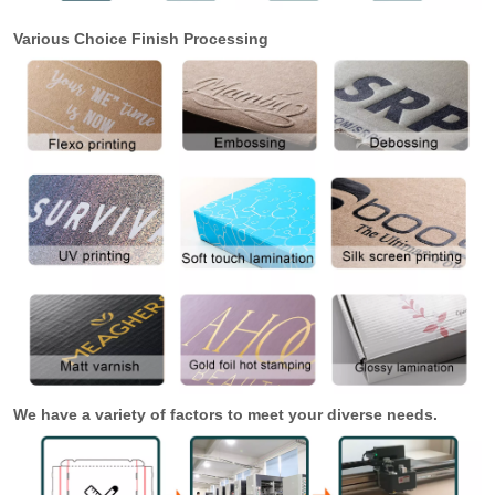
Various Choice Finish Processing
We have a variety of factors to meet your diverse needs.