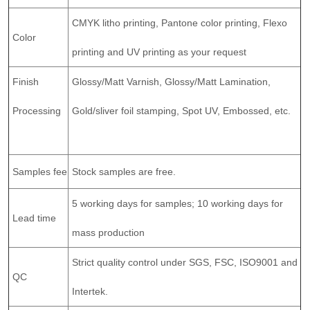
CMYK litho printing, Pantone color printing, Flexo
Color
printing and UV printing as your request
Finish
Glossy/Matt Varnish, Glossy/Matt Lamination,
Processing
Gold/sliver foil stamping, Spot UV, Embossed, etc.
Samples fee
Stock samples are free.
5 working days for samples; 10 working days for
Lead time
mass production
Strict quality control under SGS, FSC, ISO9001 and
QC
Intertek.