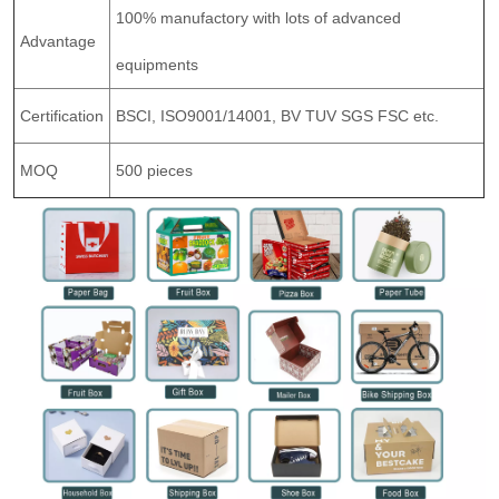
100% manufactory with lots of advanced
Advantage
equipments
Certification
BSCI, ISO9001/14001, BV TUV SGS FSC etc.
MOQ
500 pieces