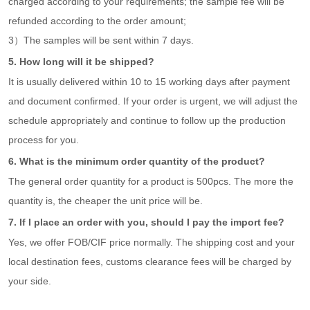
charged according to your requirements; the sample fee will be
refunded according to the order amount;
3）The samples will be sent within 7 days.
5. How long will it be shipped?
It is usually delivered within 10 to 15 working days after payment
and document confirmed. If your order is urgent, we will adjust the
schedule appropriately and continue to follow up the production
process for you.
6. What is the minimum order quantity of the product?
The general order quantity for a product is 500pcs. The more the
quantity is, the cheaper the unit price will be.
7. If I place an order with you, should I pay the import fee?
Yes, we offer FOB/CIF price normally. The shipping cost and your
local destination fees, customs clearance fees will be charged by
your side.