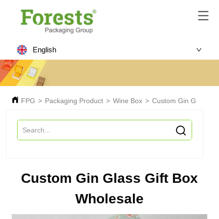
English
FPG
>
Packaging Product
>
Wine Box
>
Custom Gin Glass Gif
Custom Gin Glass Gift Box
Wholesale