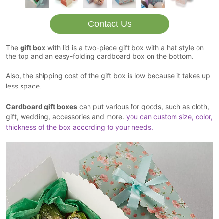
Contact Us
The
gift box
with lid is a two-piece gift box with a hat style on
the top and an easy-folding cardboard box on the bottom.
Also, the shipping cost of the gift box is low because it takes up
less space.
Cardboard gift boxes
can put various for goods, such as cloth,
gift, wedding, accessories and more.
you can custom size, color,
thickness of the box according to your needs.