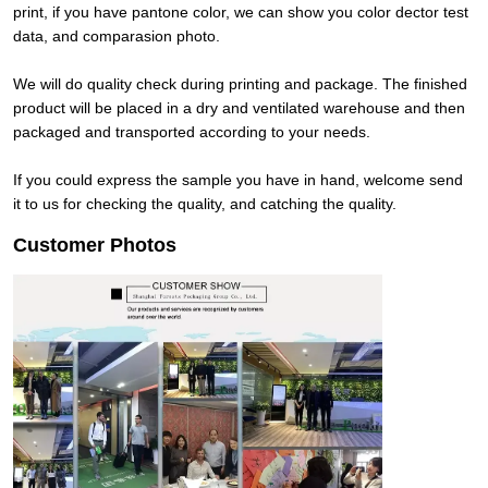
print, if you have pantone color, we can show you color dector test
data, and comparasion photo.
We will do quality check during printing and package. The finished
product will be placed in a dry and ventilated warehouse and then
packaged and transported according to your needs.
If you could express the sample you have in hand, welcome send
it to us for checking the quality, and catching the quality.
Customer Photos