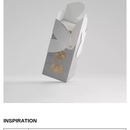
INSPIRATION