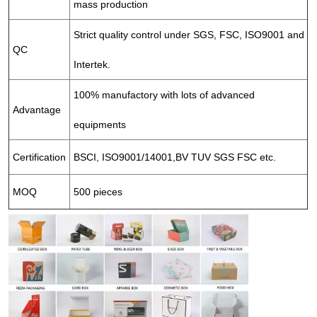
mass production
Strict quality control under SGS, FSC, ISO9001 and
QC
Intertek.
100% manufactory with lots of advanced
Advantage
equipments
Certification
BSCI, ISO9001/14001,BV TUV SGS FSC etc.
MOQ
500 pieces