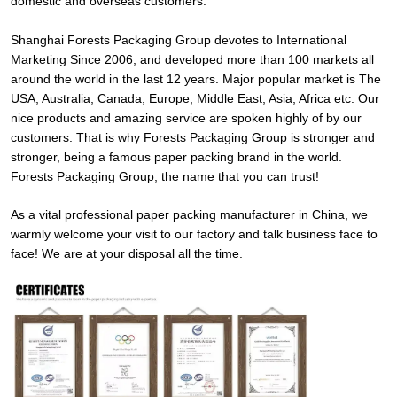
domestic and overseas customers.
Shanghai Forests Packaging Group devotes to International
Marketing Since 2006, and developed more than 100 markets all
around the world in the last 12 years. Major popular market is The
USA, Australia, Canada, Europe, Middle East, Asia, Africa etc. Our
nice products and amazing service are spoken highly of by our
customers. That is why Forests Packaging Group is stronger and
stronger, being a famous paper packing brand in the world.
Forests Packaging Group, the name that you can trust!
As a vital professional paper packing manufacturer in China, we
warmly welcome your visit to our factory and talk business face to
face! We are at your disposal all the time.