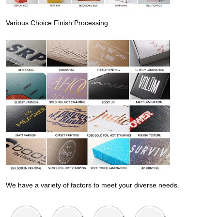
Various Choice Finish Processing
We have a variety of factors to meet your diverse needs.