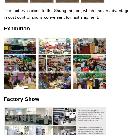
The factory is close to the Shanghai port, which has an advantage
in cost control and is convenient for fast shipment.
Exhibition
Factory Show