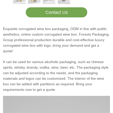
Contact Us
Exquisite corrugated wine box packaging, ODM in line with public
aesthetics, online custom corrugated wine box. Forests Packaging
Group professional production durable and cost-effective luxury
corrugated wine box with logo, bring your demand and get a
quote!
It can be used for various alcoholic packaging, such as chinese
spirits, whisky, brandy, vodka, wine, beer, etc. The packaging style
can be adjusted according to the needs, and the packaging
materials and logos can be customized. The interior of the wine
box can be added with partitions as required. Bring your
requirements now to get a quote.