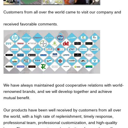
Customers from all over the world came to visit our company and
received favorable comments.
We have always maintained good cooperative relations with world-
renowned brands, and we will develop together and achieve
mutual benefit.
Our products have been well received by customers from all over
the world, with a high rate of replenishment, timely response,
professional team, professional customization, and high-quality