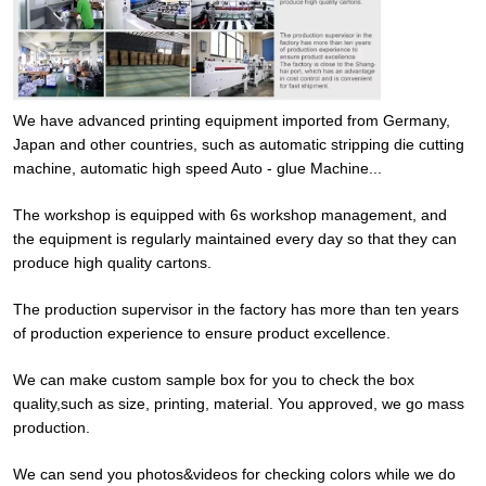
We have advanced printing equipment imported from Germany,
Japan and other countries, such as automatic stripping die cutting
machine, automatic high speed Auto - glue Machine...
The workshop is equipped with 6s workshop management, and
the equipment is regularly maintained every day so that they can
produce high quality cartons.
The production supervisor in the factory has more than ten years
of production experience to ensure product excellence.
We can make custom sample box for you to check the box
quality,such as size, printing, material. You approved, we go mass
production.
We can send you photos&videos for checking colors while we do