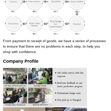
From payment to receipt of goods, we have a series of processes
to ensure that there are no problems in each step, to help you
shop with confidence.
Company Profile