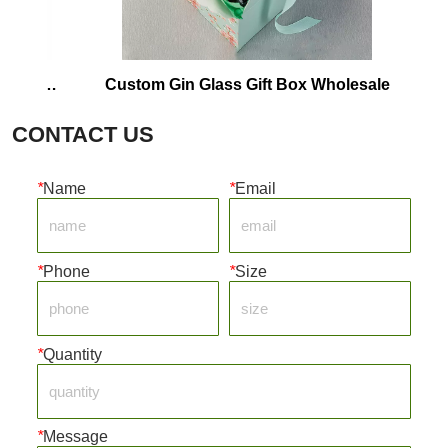
Custom Gin Glass Gift Box Wholesale
Corrugat
CONTACT US
*
Name
*
Email
*
Phone
*
Size
*
Quantity
*
Message