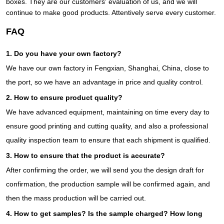
boxes. They are our customers' evaluation of us, and we will
continue to make good products. Attentively serve every customer.
FAQ
1. Do you have your own factory?
We have our own factory in Fengxian, Shanghai, China, close to
the port, so we have an advantage in price and quality control.
2. How to ensure product quality?
We have advanced equipment, maintaining on time every day to
ensure good printing and cutting quality, and also a professional
quality inspection team to ensure that each shipment is qualified.
3. How to ensure that the product is accurate?
After confirming the order, we will send you the design draft for
confirmation, the production sample will be confirmed again, and
then the mass production will be carried out.
4. How to get samples? Is the sample charged? How long