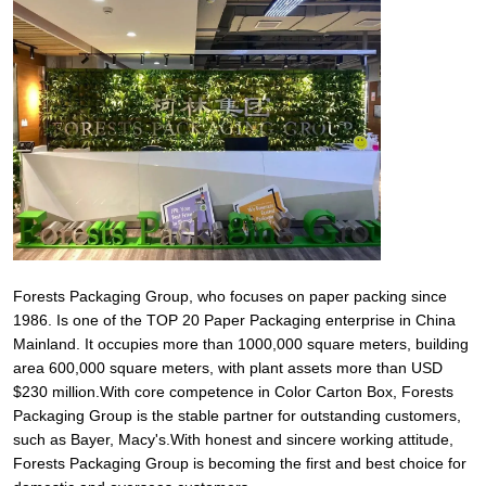
Forests Packaging Group, who focuses on paper packing since
1986. Is one of the TOP 20 Paper Packaging enterprise in China
Mainland. It occupies more than 1000,000 square meters, building
area 600,000 square meters, with plant assets more than USD
$230 million.With core competence in Color Carton Box, Forests
Packaging Group is the stable partner for outstanding customers,
such as Bayer, Macy's.With honest and sincere working attitude,
Forests Packaging Group is becoming the first and best choice for