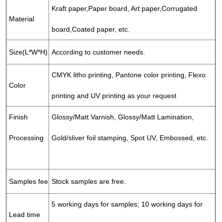
Kraft paper,Paper board, Art paper,Corrugated
Material
board,Coated paper, etc.
Size(L*W*H)
According to customer needs.
CMYK litho printing, Pantone color printing, Flexo
Color
printing and UV printing as your request
Finish
Glossy/Matt Varnish, Glossy/Matt Lamination,
Processing
Gold/sliver foil stamping, Spot UV, Embossed, etc.
Samples fee
Stock samples are free.
5 working days for samples; 10 working days for
Lead time