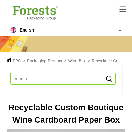
English
FPG
>
Packaging Product
>
Wine Box
>
Recyclable Custom B
Recyclable Custom Boutique
Wine Cardboard Paper Box