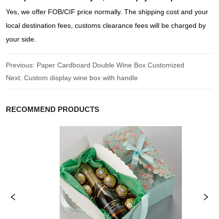
Yes, we offer FOB/CIF price normally. The shipping cost and your
local destination fees, customs clearance fees will be charged by
your side.
Previous:
Paper Cardboard Double Wine Box Customized
Next:
Custom display wine box with handle
RECOMMEND PRODUCTS