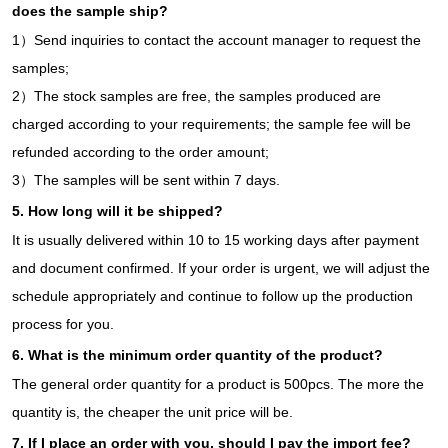
does the sample ship?
1）Send inquiries to contact the account manager to request the
samples;
2）The stock samples are free, the samples produced are
charged according to your requirements; the sample fee will be
refunded according to the order amount;
3）The samples will be sent within 7 days.
5. How long will it be shipped?
It is usually delivered within 10 to 15 working days after payment
and document confirmed. If your order is urgent, we will adjust the
schedule appropriately and continue to follow up the production
process for you.
6. What is the minimum order quantity of the product?
The general order quantity for a product is 500pcs. The more the
quantity is, the cheaper the unit price will be.
7. If I place an order with you, should I pay the import fee?