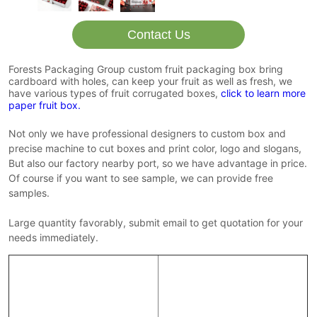
Contact Us
Forests Packaging Group custom fruit packaging box bring
cardboard with holes, can keep your fruit as well as fresh, we
have various types of fruit corrugated boxes,
click to learn more
paper fruit box.
Not only we have professional designers to custom box and
precise machine to cut boxes and print color, logo and slogans,
But also our factory nearby port, so we have advantage in price.
Of course if you want to see sample, we can provide free
samples.
Large quantity favorably, submit email to get quotation for your
needs immediately.