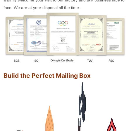
face! We are at your disposal all the time.
Bulid the Perfect Mailing Box