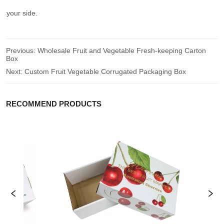
your side.
Previous:
Wholesale Fruit and Vegetable Fresh-keeping Carton
Box
Next:
Custom Fruit Vegetable Corrugated Packaging Box
RECOMMEND PRODUCTS