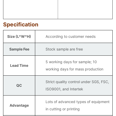
Specification
Size (L*W*H)
According to customer needs
Sample Fee
Stock sample are free
5 working days for sample; 10
Lead Time
working days for mass production
Strict quality control under SGS, FSC,
QC
ISO9001, and Intertek
Lots of advanced types of equipment
Advantage
in cutting or printing