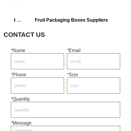
d 
Fruit Packaging Boxes Suppliers
Corrruga
CONTACT US
*
Name
*
Email
*
Phone
*
Size
*
Quantity
*
Message