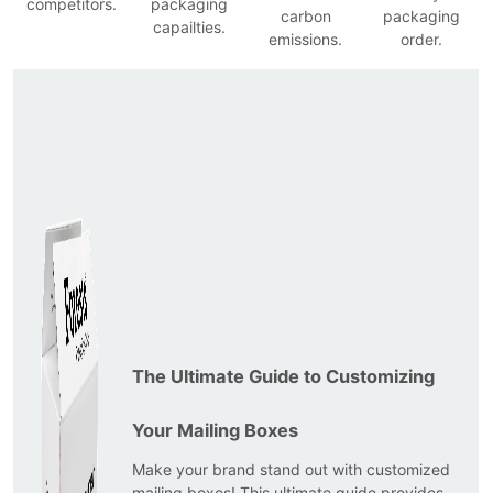
competitors.
packaging
carbon
packaging
capailties.
emissions.
order.
The Ultimate Guide to Customizing
Your Mailing Boxes
Make your brand stand out with customized
mailing boxes! This ultimate guide provides