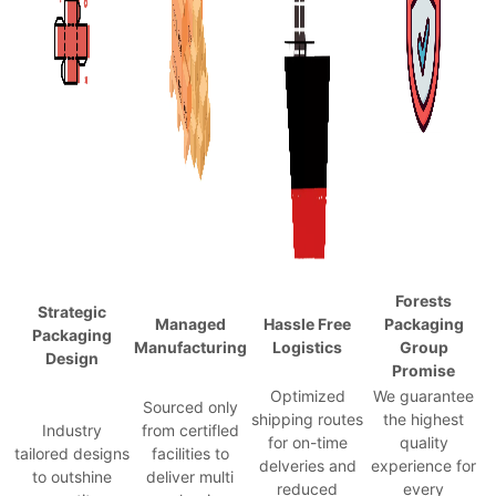
Forests
Strategic
Managed
Hassle Free
Packaging
Packaging
Manufacturing
Logistics
Group
Design
Promise
Optimized
We guarantee
Sourced only
shipping routes
the highest
Industry
from certifled
for on-time
quality
tailored designs
facilities to
delveries and
experience for
to outshine
deliver multi
reduced
every