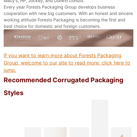
Macy's, HP, Jockey, and Dunkin Donuts.
Every year Forests Packaging Group develops business
cooperation with new big customers. With an honest and sincere
working attitude Forests Packaging is becoming the first and
best choice for domestic and foreign customers.
If you want to learn more about Forests Packaging
Group, welcome to our site to read more, click here to
jump.
Recommended Corrugated Packaging
Styles