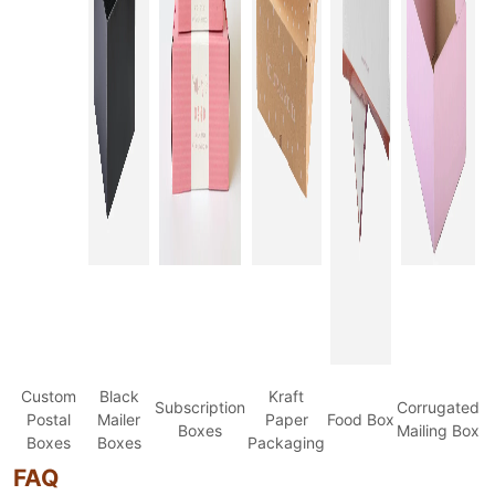
Custom
Black
Kraft
Subscription
Corrugated
Postal
Mailer
Paper
Food Box
Boxes
Mailing Box
Boxes
Boxes
Packaging
FAQ