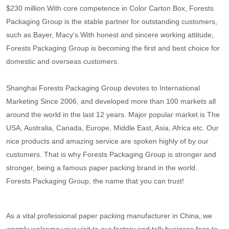
$230 million.With core competence in Color Carton Box, Forests
Packaging Group is the stable partner for outstanding customers,
such as Bayer, Macy's.With honest and sincere working attitude,
Forests Packaging Group is becoming the first and best choice for
domestic and overseas customers.
Shanghai Forests Packaging Group devotes to International
Marketing Since 2006, and developed more than 100 markets all
around the world in the last 12 years. Major popular market is The
USA, Australia, Canada, Europe, Middle East, Asia, Africa etc. Our
nice products and amazing service are spoken highly of by our
customers. That is why Forests Packaging Group is stronger and
stronger, being a famous paper packing brand in the world.
Forests Packaging Group, the name that you can trust!
As a vital professional paper packing manufacturer in China, we
warmly welcome your visit to our factory and talk business face to