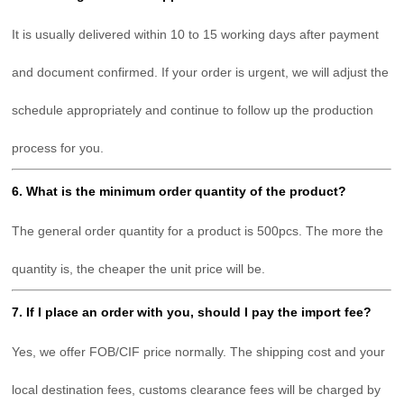
It is usually delivered within 10 to 15 working days after payment
and document confirmed. If your order is urgent, we will adjust the
schedule appropriately and continue to follow up the production
process for you.
6. What is the minimum order quantity of the product?
The general order quantity for a product is 500pcs. The more the
quantity is, the cheaper the unit price will be.
7. If I place an order with you, should I pay the import fee?
Yes, we offer FOB/CIF price normally. The shipping cost and your
local destination fees, customs clearance fees will be charged by