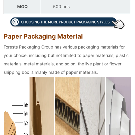
MOQ
500 pcs
Paper Packaging Material
Forests Packaging Group has various packaging materials for
your choice, including but not limited to paper materials, plastic
materials, metal materials, and so on, the live plant or flower
shipping box is mianly made of paper materials.