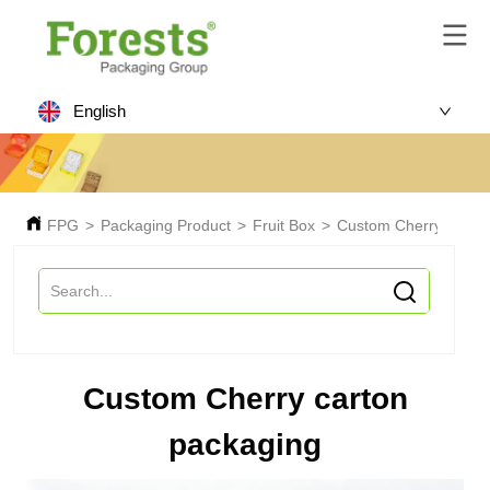
English
FPG
>
Packaging Product
>
Fruit Box
>
Custom Cherry carton
Custom Cherry carton
packaging