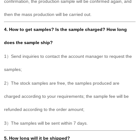
confirmation, the production sample will be confirmed again, and
then the mass production will be carried out.
4. How to get samples? Is the sample charged? How long
does the sample ship?
1）Send inquiries to contact the account manager to request the
samples;
2）The stock samples are free, the samples produced are
charged according to your requirements; the sample fee will be
refunded according to the order amount;
3）The samples will be sent within 7 days.
5. How long will it be shipped?