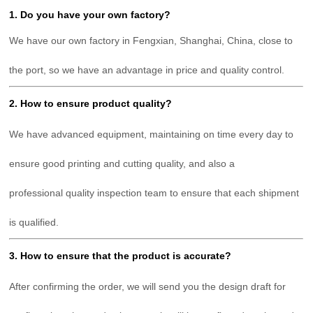
1. Do you have your own factory?
We have our own factory in Fengxian, Shanghai, China, close to
the port, so we have an advantage in price and quality control.
2. How to ensure product quality?
We have advanced equipment, maintaining on time every day to
ensure good printing and cutting quality, and also a
professional
quality inspection team to ensure that each shipment
is qualified.
3. How to ensure that the product is accurate?
After confirming the order, we will send you the design draft for