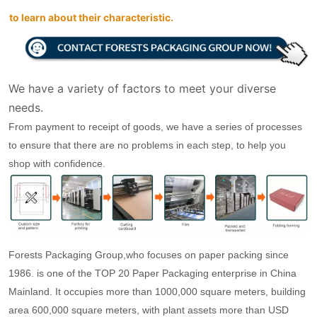
to learn about their characteristic.
We have a variety of factors to meet your diverse
needs.
From payment to receipt of goods, we have a series of processes
to ensure that there are no problems in each step, to help you
shop with confidence.
Forests Packaging Group,who focuses on paper packing since
1986. is one of the TOP 20 Paper Packaging enterprise in China
Mainland. It occupies more than 1000,000 square meters, building
area 600,000 square meters, with plant assets more than USD