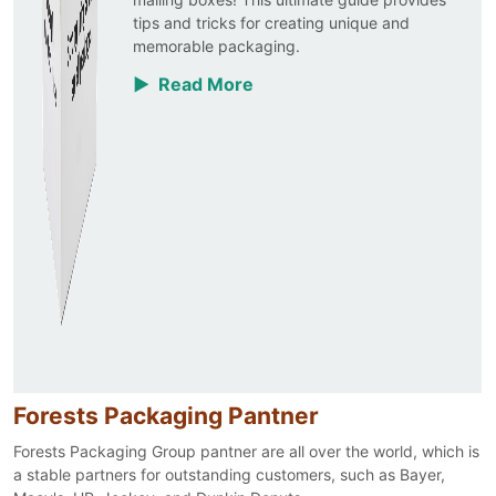
tips and tricks for creating unique and
memorable packaging.
▶ Read More
Forests Packaging Pantner
Forests Packaging Group pantner are all over the world, which is
a stable partners for outstanding customers, such as Bayer,