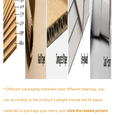
* Different packaging materials have different bearings, you
can according to the product's weight choose the fit paper
materials to package your items, and
click the related picture