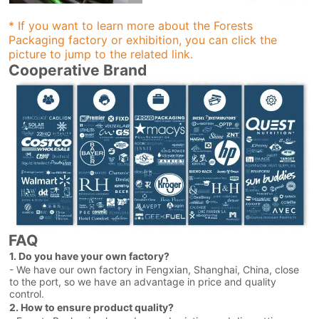
* If you want to learn more about the Forests
Packaging factory or exhibition, you can click the
picture to jump to the related link.
Cooperative Brand
FAQ
1. Do you have your own factory?
- We have our own factory in Fengxian, Shanghai, China, close
to the port, so we have an advantage in price and quality
control.
2. How to ensure product quality?