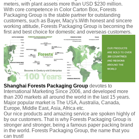
meters, with plant assets more than USD $230 million.
With core competence in Color Carton Box, Forests
Packaging Group is the stable partner for outstanding
customers, such as Bayer, Macy's.With honest and sincere
working attitude, Forests Packaging Group is becoming the
first and best choice for domestic and overseas customers.
Shanghai Forests Packaging Group
devotes to
International Marketing Since 2006, and developed more
than 200 markets all around the world in the last 15 years.
Major popular market is The USA, Australia, Canada,
Europe, Middle East, Asia, Africa etc.
Our nice products and amazing service are spoken highly of
by our customers.
That is why Forests Packaging Group is
stronger and stronger, being a famous paper packing brand
in the world. Forests Packaging Group, the name that you
can trust!