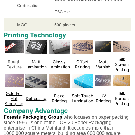
Certification
FSC etc.
MOQ
500 pieces
Printing Technology
Silk
Rough
Matt
Glossy
Offset
Matt
Screen
Texture
Lamination
Lamination
Printing
Varnish
Printing
Gold Foil
Silk
Flexo
Soft Touch
UV
Hot
Debossing
Screen
Printing
Lamination
Printing
Stamping
Printing
Company Advantage
Forests Packaging Group
who focuses on paper packing
since 1986. is one of the TOP 20 Paper Packaging
enterprise in China Mainland. It occupies more than
1000,000 square meters, building area 600,000 square