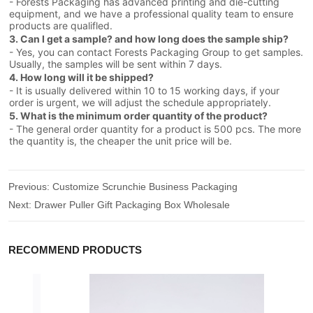
- Forests Packaging has advanced printing and die-cutting
equipment, and we have a professional quality team to ensure
products are qualifled.
3. Can I get a sample? and how long does the sample ship?
- Yes, you can contact Forests Packaging Group to get samples.
Usually, the samples will be sent within 7 days.
4. How long will it be shipped?
- It is usually delivered within 10 to 15 working days, if your
order is urgent, we will adjust the schedule appropriately.
5. What is the minimum order quantity of the product?
- The general order quantity for a product is 500 pcs. The more
the quantity is, the cheaper the unit price will be.
Previous:
Customize Scrunchie Business Packaging
Next:
Drawer Puller Gift Packaging Box Wholesale
RECOMMEND PRODUCTS