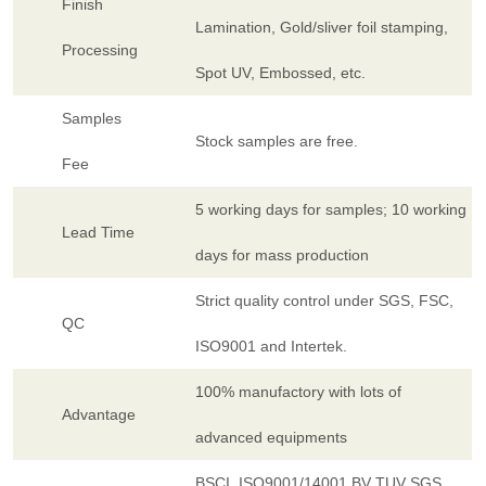
Finish
Lamination, Gold/sliver foil stamping,
Processing
Spot UV, Embossed, etc.
Samples
Stock samples are free.
Fee
5 working days for samples; 10 working
Lead Time
days for mass production
Strict quality control under SGS, FSC,
QC
ISO9001 and Intertek.
100% manufactory with lots of
Advantage
advanced equipments
BSCI, ISO9001/14001,BV TUV SGS