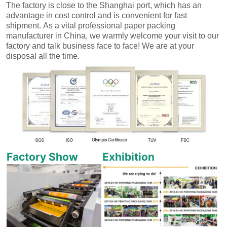
The factory is close to the Shanghai port, which has an
advantage in cost control and is convenient for fast
shipment.
As a vital professional paper packing
manufacturer in China, we warmly welcome your visit to our
factory and talk business face to face! We are at your
disposal all the time.
Factory Show
Exhibition