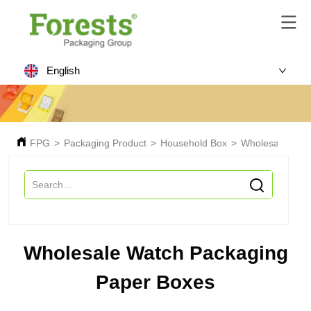
English
FPG
>
Packaging Product
>
Household Box
>
Wholesale Watc
Wholesale Watch Packaging
Paper Boxes