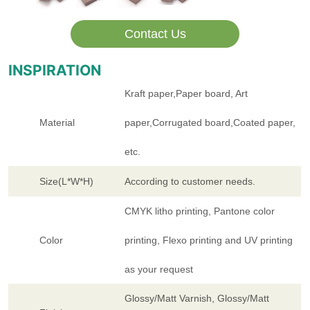
Contact Us
INSPIRATION
Kraft paper,Paper board, Art
Material
paper,Corrugated board,Coated paper,
etc.
Size(L*W*H)
According to customer needs.
CMYK litho printing, Pantone color
Color
printing, Flexo printing and UV printing
as your request
Glossy/Matt Varnish, Glossy/Matt