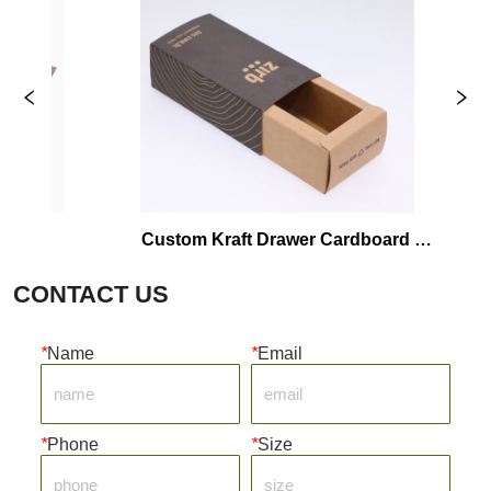
Custom Kraft Drawer Cardboard 
Wax 
Packaging Box
CONTACT US
*
Name
*
Email
*
Phone
*
Size