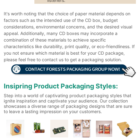
listeners.
It's worth noting that the choice of paper material depends on
factors such as the intended use of the CD box, budget
considerations, environmental concerns, and the desired visual
appeal. Additionally, many CD boxes may incorporate a
combination of these materials to achieve specific
characteristics like durability, print quality, or eco-friendliness. If
you not ensure which material is best for your CD package,
please feel free to contact us to get a packaging solution.
Insipring Product Packaging Styles:
Step into a world of captivating product packaging styles that
ignite inspiration and captivate your audience. Our collection
showcases a diverse range of packaging designs that are sure
to leave a lasting impression on your customers.