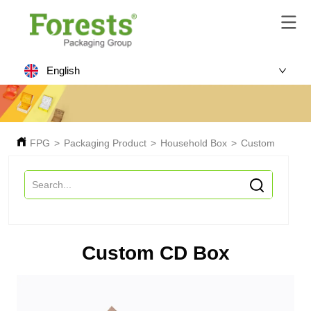
English
FPG
>
Packaging Product
>
Household Box
>
Custom CD Bo
Custom CD Box