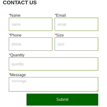
CONTACT US
*
Name
*
Email
*
Phone
*
Size
*
Quantity
*
Message
Submit