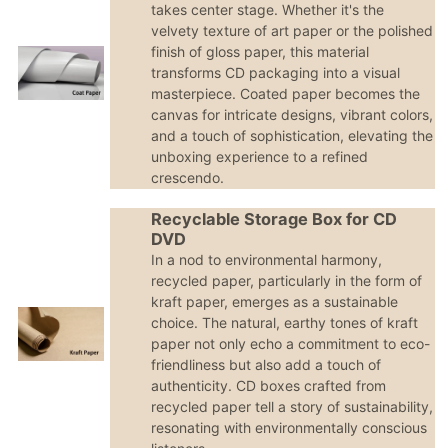
takes center stage. Whether it's the
velvety texture of art paper or the polished
finish of gloss paper, this material
transforms CD packaging into a visual
masterpiece. Coated paper becomes the
canvas for intricate designs, vibrant colors,
and a touch of sophistication, elevating the
unboxing experience to a refined
crescendo.
Recyclable Storage Box for CD
DVD
In a nod to environmental harmony,
recycled paper, particularly in the form of
kraft paper, emerges as a sustainable
choice. The natural, earthy tones of kraft
paper not only echo a commitment to eco-
friendliness but also add a touch of
authenticity. CD boxes crafted from
recycled paper tell a story of sustainability,
resonating with environmentally conscious