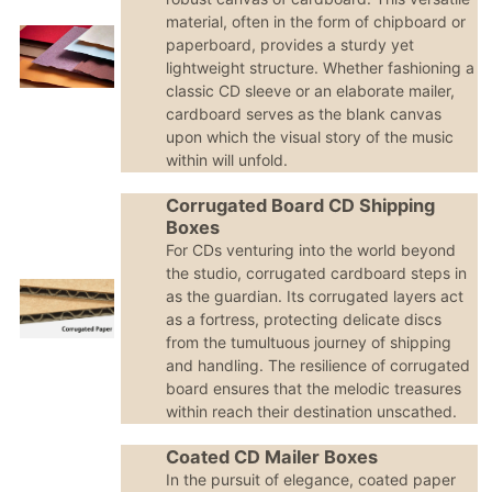
material, often in the form of chipboard or
paperboard, provides a sturdy yet
lightweight structure. Whether fashioning a
classic CD sleeve or an elaborate mailer,
cardboard serves as the blank canvas
upon which the visual story of the music
within will unfold.
Corrugated Board CD Shipping
Boxes
For CDs venturing into the world beyond
the studio, corrugated cardboard steps in
as the guardian. Its corrugated layers act
as a fortress, protecting delicate discs
from the tumultuous journey of shipping
and handling. The resilience of corrugated
board ensures that the melodic treasures
within reach their destination unscathed.
Coated CD Mailer Boxes
In the pursuit of elegance, coated paper