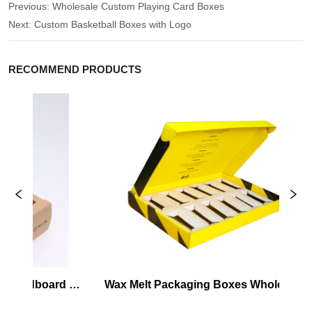
Previous:
Wholesale Custom Playing Card Boxes
Next:
Custom Basketball Boxes with Logo
RECOMMEND PRODUCTS
Cardboard 
Wax Melt Packaging Boxes Wholesale
ox