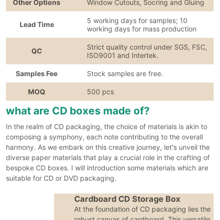
Other Options
Window Cutouts, Socring and Gluing
5 working days for samples; 10
Lead Time
working days for mass production
Strict quality control under SGS, FSC,
QC
ISO9001 and Intertek.
Samples Fee
Stock samples are free.
MOQ
500 pcs
what are CD boxes made of?
In the realm of CD packaging, the choice of materials is akin to
composing a symphony, each note contributing to the overall
harmony. As we embark on this creative journey, let's unveil the
diverse paper materials that play a crucial role in the crafting of
bespoke CD boxes. I will introduction some materials which are
suitable for CD or DVD packaging.
Cardboard CD Storage Box
At the foundation of CD packaging lies the
robust canvas of cardboard. This versatile