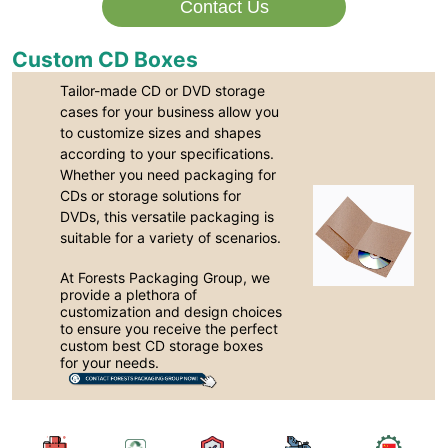
Contact Us
Custom CD Boxes
Tailor-made CD or DVD storage
cases for your business allow you
to customize sizes and shapes
according to your specifications.
Whether you need packaging for
CDs or storage solutions for
DVDs, this versatile packaging is
suitable for a variety of scenarios.
At Forests Packaging Group, we
provide a plethora of
customization and design choices
to ensure you receive the perfect
custom best CD storage boxes
for your needs.