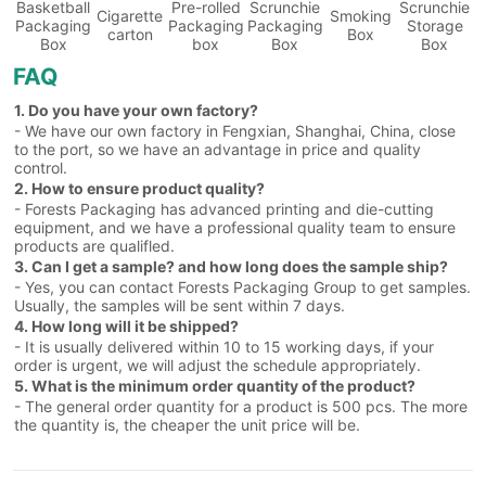
Basketball
Pre-rolled
Scrunchie
Scrunchie
Cigarette
Smoking
Packaging
Packaging
Packaging
Storage
carton
Box
Box
box
Box
Box
FAQ
1. Do you have your own factory?
- We have our own factory in Fengxian, Shanghai, China, close
to the port, so we have an advantage in price and quality
control.
2. How to ensure product quality?
- Forests Packaging has advanced printing and die-cutting
equipment, and we have a professional quality team to ensure
products are qualifled.
3. Can I get a sample? and how long does the sample ship?
- Yes, you can contact Forests Packaging Group to get samples.
Usually, the samples will be sent within 7 days.
4. How long will it be shipped?
- It is usually delivered within 10 to 15 working days, if your
order is urgent, we will adjust the schedule appropriately.
5. What is the minimum order quantity of the product?
- The general order quantity for a product is 500 pcs. The more
the quantity is, the cheaper the unit price will be.