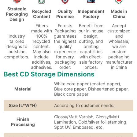
Strategic
Recycled
Quailty
Independent
Made in
Packaging
Content
Promise
Factory
China
Design
Fibers
Forests
Benefit from
Accept
made with
Packaging
our in-house
customized
Industry
100%
guarantees
design,
and
tailored
recycled
the highest
cutting, and
wholesale,
designs to
content.
quality
printing
we are
outshine
May also
experience
capabilities
custom
competitors.
include
for every
with direct-
packaging
additives,
packaging
sale factory
manufacturer
adhesives.
order.
prices.
in China
Best CD Storage Dimensions
White core paper (coated paper),
Material
Blue core paper, Disheartened paper,
Black core paper
Size (L*W*H)
According to customer needs.
Glossy/Matt Varnish, Glossy/Matt
Finish
Lamination, Gold/sliver foil stamping,
Processing
Spot UV, Embossed, etc.