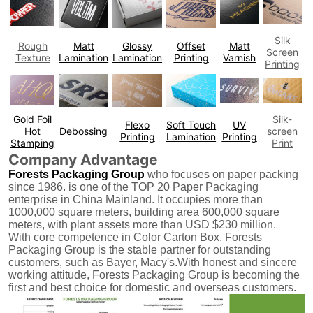
Silk
Rough
Matt
Glossy
Offset
Matt
Screen
Texture
Lamination
Lamination
Printing
Varnish
Printing
Gold Foil
Silk-
Flexo
Soft Touch
UV
Hot
Debossing
screen
Printing
Lamination
Printing
Stamping
Print
Company Advantage
Forests Packaging Group
who focuses on paper packing
since 1986. is one of the TOP 20 Paper Packaging
enterprise in China Mainland. It occupies more than
1000,000 square meters, building area 600,000 square
meters, with plant assets more than USD $230 million.
With core competence in Color Carton Box, Forests
Packaging Group is the stable partner for outstanding
customers, such as Bayer, Macy's.With honest and sincere
working attitude, Forests Packaging Group is becoming the
first and best choice for domestic and overseas customers.