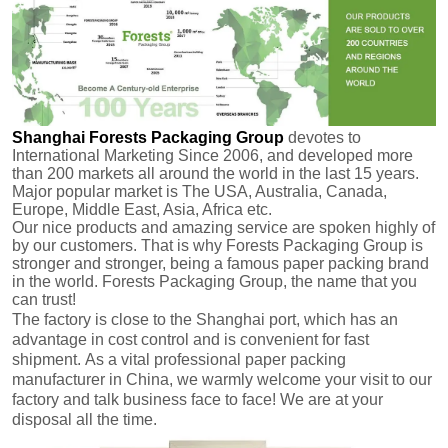
Shanghai Forests Packaging Group
devotes to
International Marketing Since 2006, and developed more
than 200 markets all around the world in the last 15 years.
Major popular market is The USA, Australia, Canada,
Europe, Middle East, Asia, Africa etc.
Our nice products and amazing service are spoken highly of
by our customers.
That is why Forests Packaging Group is
stronger and stronger, being a famous paper packing brand
in the world. Forests Packaging Group, the name that you
can trust!
The factory is close to the Shanghai port, which has an
advantage in cost control and is convenient for fast
shipment.
As a vital professional paper packing
manufacturer in China, we warmly welcome your visit to our
factory and talk business face to face! We are at your
disposal all the time.