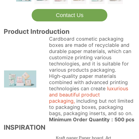
Contact Us
Product Introduction
Cardboard cosmetic packaging
boxes are made of recyclable and
durable paper materials, which can
customize printing various
technologies, and it is suitable for
various products packaging.
High-quality paper materials
combined with advanced printing
technologies can create
luxurious
and beautiful product
packaging,
including but not limited
to packaging boxes, packaging
bags, packaging inserts, and so on.
Minimum Order Quantity：500 pcs
INSPIRATION
Kraft paper,Paper board, Art