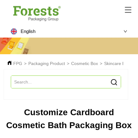
English
FPG
>
Packaging Product
>
Cosmetic Box
>
Skincare Box
>
Customize Cardboard
Cosmetic Bath Packaging Box