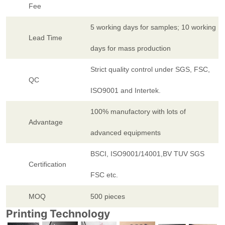
Fee
5 working days for samples; 10 working
Lead Time
days for mass production
Strict quality control under SGS, FSC,
QC
ISO9001 and Intertek.
100% manufactory with lots of
Advantage
advanced equipments
BSCI, ISO9001/14001,BV TUV SGS
Certification
FSC etc.
MOQ
500 pieces
Printing Technology