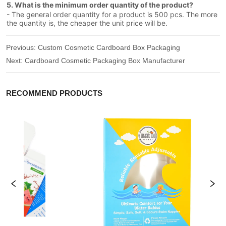
5. What is the minimum order quantity of the product?
- The general order quantity for a product is 500 pcs. The more
the quantity is, the cheaper the unit price will be.
Previous:
Custom Cosmetic Cardboard Box Packaging
Next:
Cardboard Cosmetic Packaging Box Manufacturer
RECOMMEND PRODUCTS