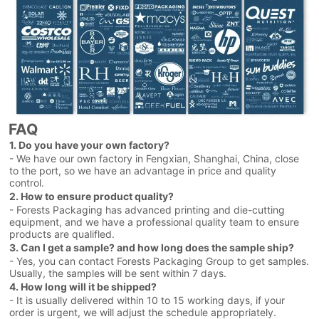
FAQ
1. Do you have your own factory?
- We have our own factory in Fengxian, Shanghai, China, close
to the port, so we have an advantage in price and quality
control.
2. How to ensure product quality?
- Forests Packaging has advanced printing and die-cutting
equipment, and we have a professional quality team to ensure
products are qualifled.
3. Can I get a sample? and how long does the sample ship?
- Yes, you can contact Forests Packaging Group to get samples.
Usually, the samples will be sent within 7 days.
4. How long will it be shipped?
- It is usually delivered within 10 to 15 working days, if your
order is urgent, we will adjust the schedule appropriately.