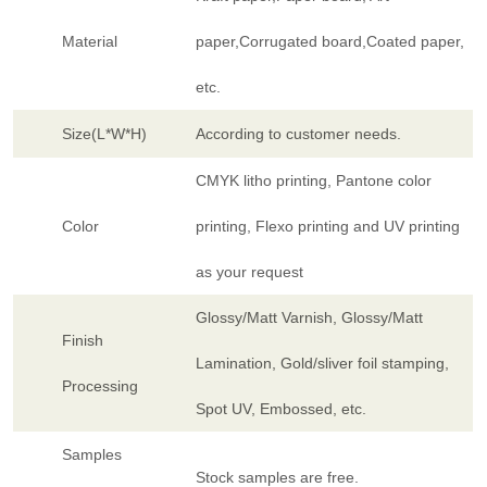
Material
paper,Corrugated board,Coated paper,
etc.
Size(L*W*H)
According to customer needs.
CMYK litho printing, Pantone color
Color
printing, Flexo printing and UV printing
as your request
Glossy/Matt Varnish, Glossy/Matt
Finish
Lamination, Gold/sliver foil stamping,
Processing
Spot UV, Embossed, etc.
Samples
Stock samples are free.