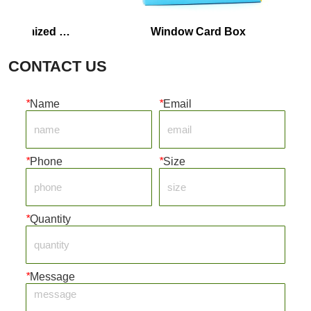
omized 
Window Card Box
CONTACT US
*
Name
*
Email
*
Phone
*
Size
*
Quantity
*
Message