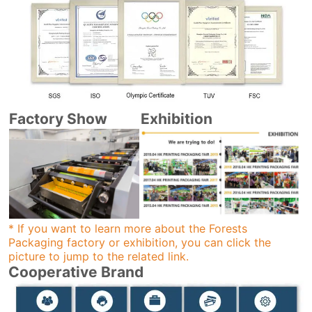
Factory Show
Exhibition
* If you want to learn more about the Forests
Packaging factory or exhibition, you can click the
picture to jump to the related link.
Cooperative Brand