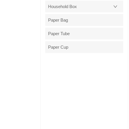
Household Box
Paper Bag
Paper Tube
Paper Cup