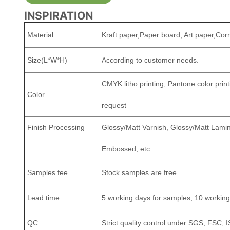
INSPIRATION
Material
Kraft paper,Paper board, Art paper,Cor
Size(L*W*H)
According to customer needs.
CMYK litho printing, Pantone color print
Color
request
Finish Processing
Glossy/Matt Varnish, Glossy/Matt Lamina
Embossed, etc.
Samples fee
Stock samples are free.
Lead time
5 working days for samples; 10 working
QC
Strict quality control under SGS, FSC, 