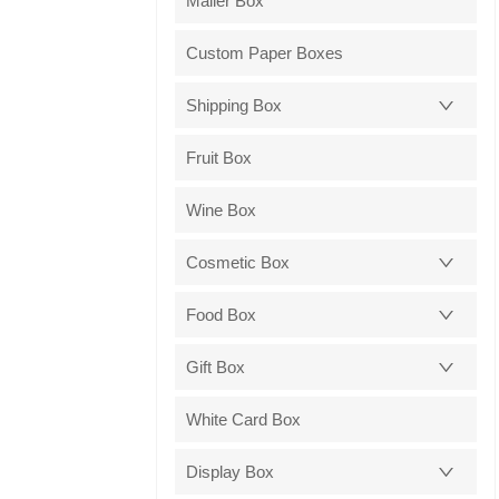
Mailer Box
Custom Paper Boxes
Shipping Box
Fruit Box
Wine Box
Cosmetic Box
Food Box
Gift Box
White Card Box
Display Box