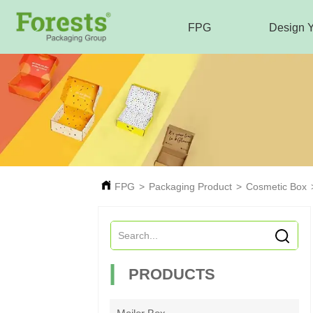
FPG
Design 
FPG
>
Packaging Product
>
Cosmetic Box
PRODUCTS