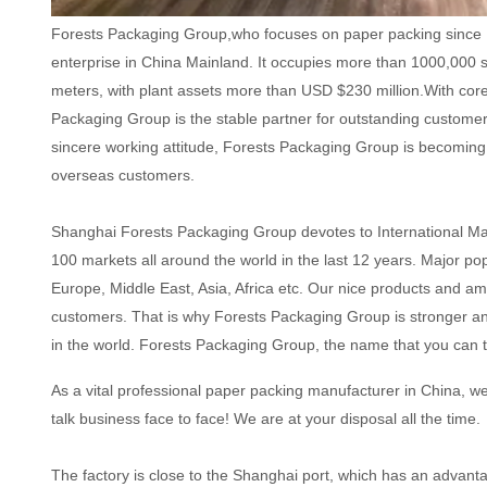
Forests Packaging Group,who focuses on paper packing since 
enterprise in China Mainland. It occupies more than 1000,000 
meters, with plant assets more than USD $230 million.With cor
Packaging Group is the stable partner for outstanding custome
sincere working attitude, Forests Packaging Group is becoming 
overseas customers.
Shanghai Forests Packaging Group devotes to International M
100 markets all around the world in the last 12 years. Major po
Europe, Middle East, Asia, Africa etc. Our nice products and am
customers. That is why Forests Packaging Group is stronger a
in the world. Forests Packaging Group, the name that you can t
As a vital professional paper packing manufacturer in China, w
talk business face to face! We are at your disposal all the time.
The factory is close to the Shanghai port, which has an advantag