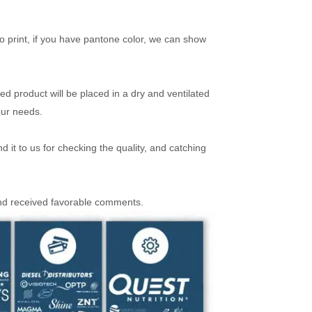
 print, if you have pantone color, we can show
ed product will be placed in a dry and ventilated
our needs.
it to us for checking the quality, and catching
and received favorable comments.