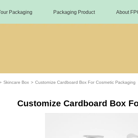
Your Packaging
Packaging Product
About FP
>
Skincare Box
>
Customize Cardboard Box For Cosmetic Packaging
Customize Cardboard Box Fo