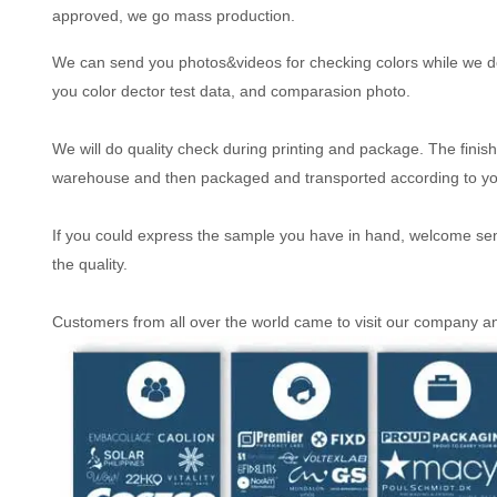
approved, we go mass production.
We can send you photos&videos for checking colors while we do
you color dector test data, and comparasion photo.
We will do quality check during printing and package. The finish
warehouse and then packaged and transported according to y
If you could express the sample you have in hand, welcome send 
the quality.
Customers from all over the world came to visit our company 