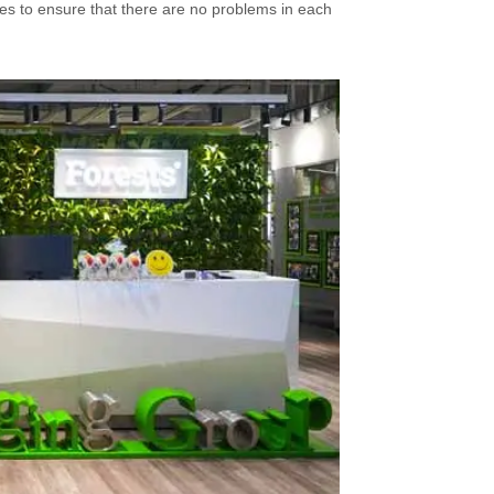
es to ensure that there are no problems in each