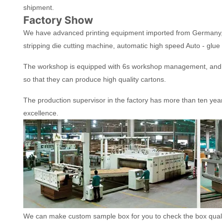
shipment.
Factory Show
We have advanced printing equipment imported from Germany, 
stripping die cutting machine, automatic high speed Auto - glue
The workshop is equipped with 6s workshop management, and t
so that they can produce high quality cartons.
The production supervisor in the factory has more than ten yea
excellence.
We can make custom sample box for you to check the box quality