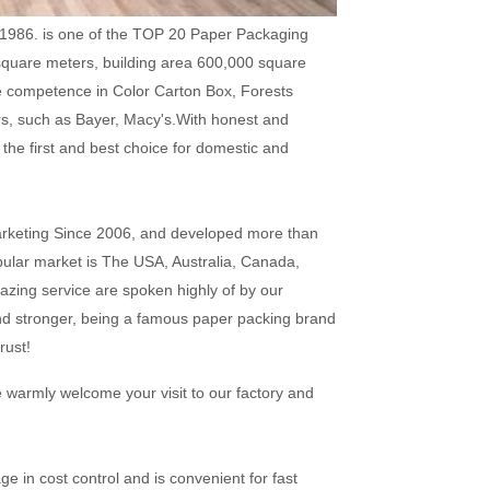
1986. is one of the TOP 20 Paper Packaging
square meters, building area 600,000 square
e competence in Color Carton Box, Forests
rs, such as Bayer, Macy's.With honest and
the first and best choice for domestic and
arketing Since 2006, and developed more than
pular market is The USA, Australia, Canada,
azing service are spoken highly of by our
nd stronger, being a famous paper packing brand
rust!
e warmly welcome your visit to our factory and
e in cost control and is convenient for fast