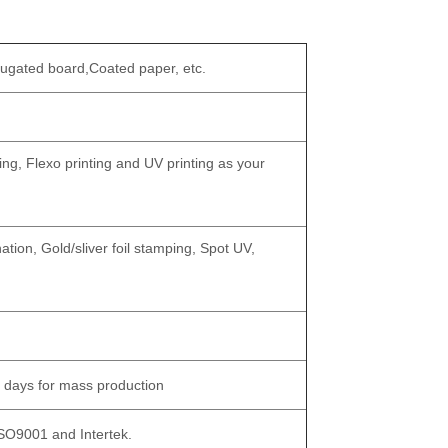
rugated board,Coated paper, etc.
ing, Flexo printing and UV printing as your
tion, Gold/sliver foil stamping, Spot UV,
 days for mass production
ISO9001 and Intertek.