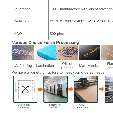
Advantage
100% manufactory with lots of advanc
Certification
BSCI, ISO9001/14001,BV TUV SGS FSC
MOQ
500 pieces
Various Choice Finish Processing
Offset
Fle
UV Printing
Lamination
Matt Varnish
Printing
Prin
We have a variety of factors to meet your diverse needs.