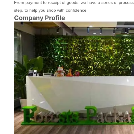
From payment to receipt of goods, we have a series of process
step, to help you shop with confidence.
Company Profile