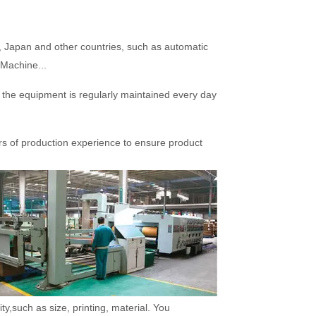
Japan and other countries, such as automatic
 Machine...
he equipment is regularly maintained every day
rs of production experience to ensure product
,such as size, printing, material. You