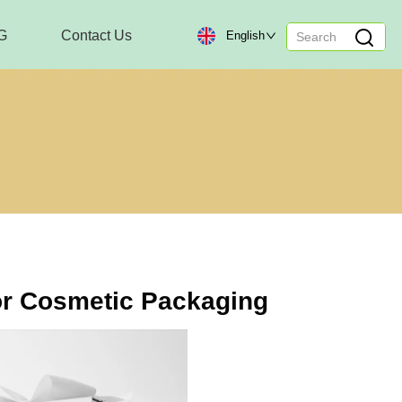
G
Contact Us
English
r Cosmetic Packaging