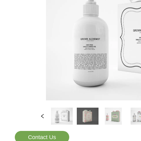
Contact Us