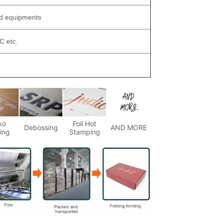
ed equipments
 etc.
xo
Foil Hot
Debossing
AND MORE
ting
Stamping