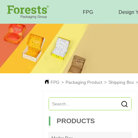
FPG
Design 
FPG
>
Packaging Product
>
Shipping Box
PRODUCTS