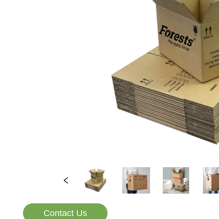
Contact Us