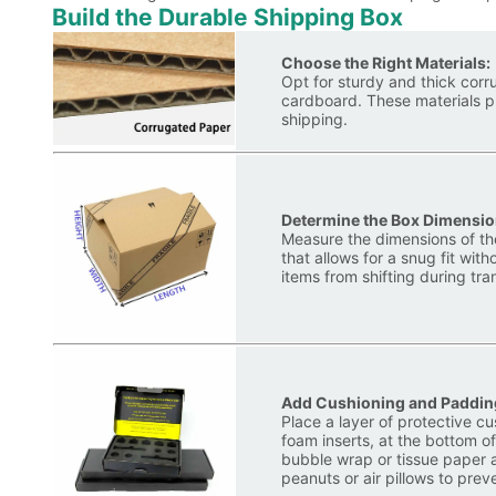
Build the Durable Shipping Box
Choose the Right Materials:
Opt for sturdy and thick cor
cardboard. These materials p
shipping.
Determine the Box Dimensio
Measure the dimensions of the
that allows for a snug fit wi
items from shifting during tran
Add Cushioning and Paddin
Place a layer of protective c
foam inserts, at the bottom of
bubble wrap or tissue paper 
peanuts or air pillows to pr