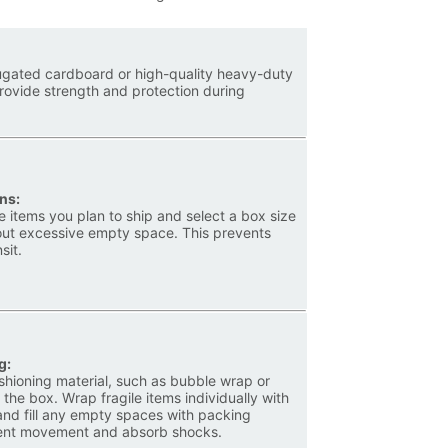
rugated cardboard or high-quality heavy-duty
rovide strength and protection during
ns:
 items you plan to ship and select a box size
thout excessive empty space. This prevents
sit.
g:
ushioning material, such as bubble wrap or
 the box. Wrap fragile items individually with
and fill any empty spaces with packing
event movement and absorb shocks.