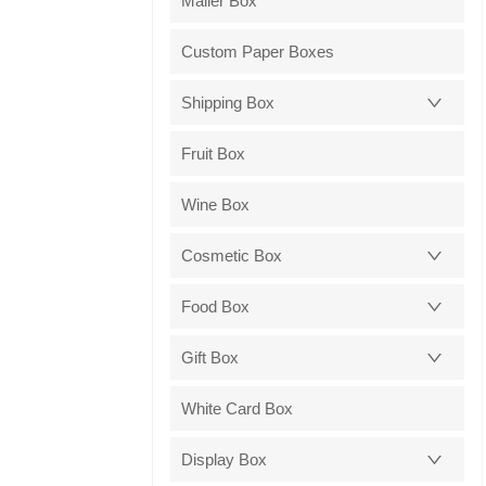
Mailer Box
Custom Paper Boxes
Shipping Box
Fruit Box
Wine Box
Cosmetic Box
Food Box
Gift Box
White Card Box
Display Box