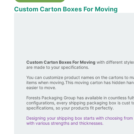
Custom Carton Boxes For Moving
Custom Carton Boxes For Moving
with different style
are made to your specifications.
You can customize product names on the cartons to mak
items when moving.This moving carton has hidden hand
easier to move.
Forests Packaging Group has available in countless ful
configurations, every shipping packaging box is cust t
specifications, so your products fit perfectly.
Designing your shipping box starts with choosing from 
with various strengths and thicknesses.