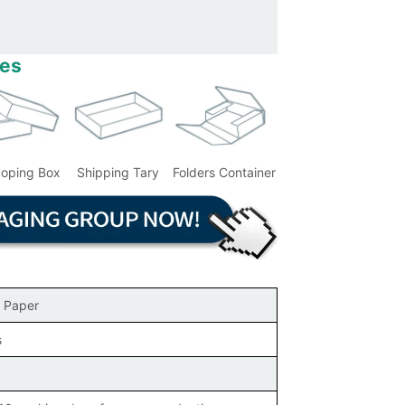
les
coping Box
Shipping Tary
Folders Container
 Paper
s