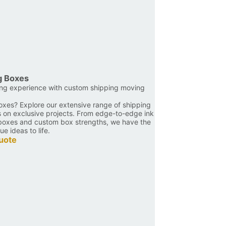
g Boxes
ing experience with custom shipping moving
oxes? Explore our extensive range of shipping
s on exclusive projects. From edge-to-edge ink
d boxes and custom box strengths, we have the
ue ideas to life.
uote