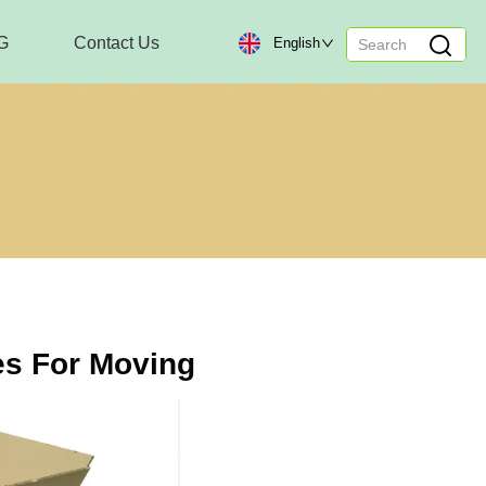
G
Contact Us
English
s For Moving