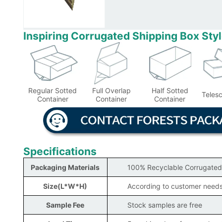
Inspiring Corrugated Shipping Box Sty
Regular Sotted
Full Overlap
Half Sotted
Teles
Container
Container
Container
Specifications
Packaging Materials
100% Recyclable Corrugated
Size(L*W*H)
According to customer need
Sample Fee
Stock samples are free