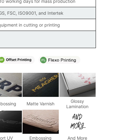
 10 working days for mass production
SGS, FSC, ISO9001, and Intertek
uipment in cutting or printing
Glossy
bossing
Matte Varnish
Lamination
ort UV
Embossing
And More