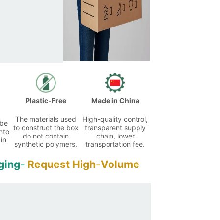
Plastic-Free
Made in China
The materials used
High-quality control,
 be
to construct the box
transparent supply
nto
do not contain
chain, lower
 in
synthetic polymers.
transportation fee.
ging-
Request High-Volume