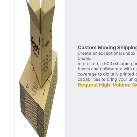
Custom Moving Shippin
Create an exceptional unbox
boxes.
Interested in 500+shipping b
boxes and collaborate with u
coverage to digitally printe
capabilities to bring your uniq
Request High-Volume Q