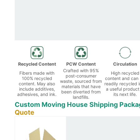
Recycled Content
PCW Content
Circulation
Crafted with 95%
Fibers made with
High recycled
post-consumer
100% recycled
content and can
waste, sourced from
content. May also
readily recycled i
materials that have
include additives,
a useful product
been diverted from
adhesives, and ink.
its next life.
landfills.
Custom Moving House Shipping Packa
Quote