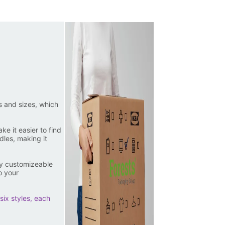
s and sizes, which
e it easier to find
les, making it
ly customizeable
o your
six styles, each