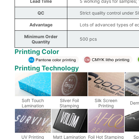
Lead Time
5 working days for samples;
QC
Strict quality control under 
Advantage
Lots of advanced types of eq
Minimum Order
500 pcs
Quantity
Printing Color
Printing Technology
Soft Touch
Sliver Foil
Silk Screen
Dem
Lamination
Stamping
Printing
UV Printing
Matt Lamination
Foil Hot Stamping
Sp