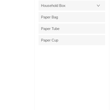
Household Box
Paper Bag
Paper Tube
Paper Cup