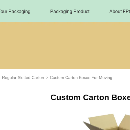
Your Packaging
Packaging Product
About FP
>
Regular Slotted Carton
>
Custom Carton Boxes For Moving
Custom Carton Boxe