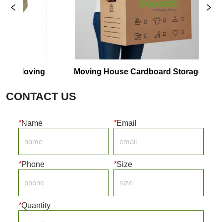
or Moving
Moving House Cardboard Storage 
C
Boxes
CONTACT US
*
Name
*
Email
*
Phone
*
Size
*
Quantity