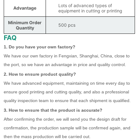
Lots of advanced types of
Advantage
equipment in cutting or printing
Minimum Order
500 pcs
Quantity
FAQ
1. Do you have your own factory?
We have our own factory in Fengxian, Shanghai, China, close to
the port, so we have an advantage in price and quality control.
2. How to ensure product quality?
We have advanced equipment, maintaining on time every day to
ensure good printing and cutting quality, and also a professional
quality inspection team to ensure that each shipment is qualified.
3. How to ensure that the product is accurate?
After confirming the order, we will send you the design draft for
confirmation, the production sample will be confirmed again, and
then the mass production will be carried out.