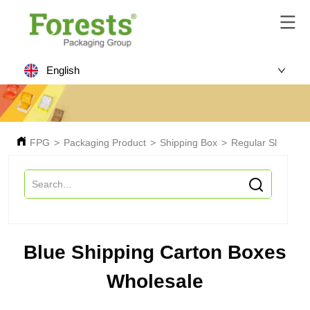
English
FPG
>
Packaging Product
>
Shipping Box
>
Regular Slotted C
Blue Shipping Carton Boxes
Wholesale