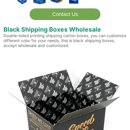
Contact Us
Black Shipping Boxes Wholesale
Double-sided printing shipping carton boxes, you can customize
different color for your needs, this is black shipping boxes,
accept wholesale and customized.