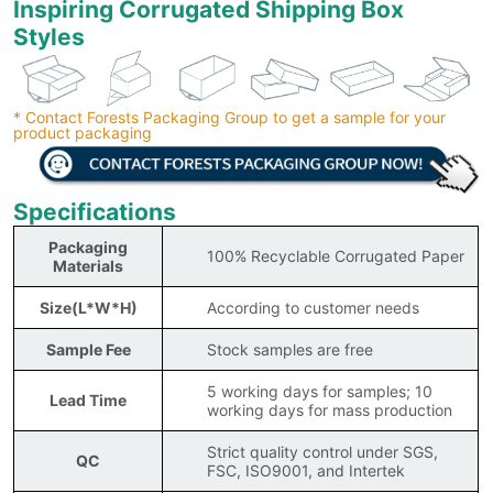
Inspiring Corrugated Shipping Box
Styles
* Contact Forests Packaging Group to get a sample for your
product packaging
Specifications
Packaging
100% Recyclable Corrugated Paper
Materials
Size(L*W*H)
According to customer needs
Sample Fee
Stock samples are free
5 working days for samples; 10
Lead Time
working days for mass production
Strict quality control under SGS,
QC
FSC, ISO9001, and Intertek