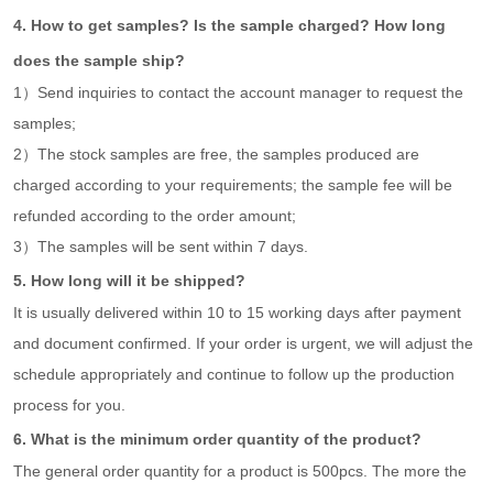
4. How to get samples? Is the sample charged? How long
does the sample ship?
1）Send inquiries to contact the account manager to request the
samples;
2）The stock samples are free, the samples produced are
charged according to your requirements; the sample fee will be
refunded according to the order amount;
3）The samples will be sent within 7 days.
5. How long will it be shipped?
It is usually delivered within 10 to 15 working days after payment
and document confirmed. If your order is urgent, we will adjust the
schedule appropriately and continue to follow up the production
process for you.
6. What is the minimum order quantity of the product?
The general order quantity for a product is 500pcs. The more the