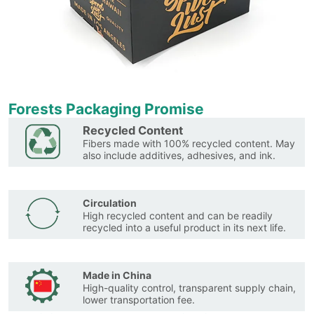
Forests Packaging Promise
Recycled Content
Fibers made with 100% recycled content. May
also include additives, adhesives, and ink.
Circulation
High recycled content and can be readily
recycled into a useful product in its next life.
Made in China
High-quality control, transparent supply chain,
lower transportation fee.