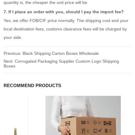
quantity is, the cheaper the unit price will be.
7. If I place an order with you, should I pay the import fee?
Yes, we offer FOB/CIF price normally. The shipping cost and your
local destination fees, customs clearance fees will be charged by
your side.
Previous:
Black Shipping Carton Boxes Wholesale
Next:
Corrugated Packaging Supplier Custom Logo Shipping
Boxes
RECOMMEND PRODUCTS