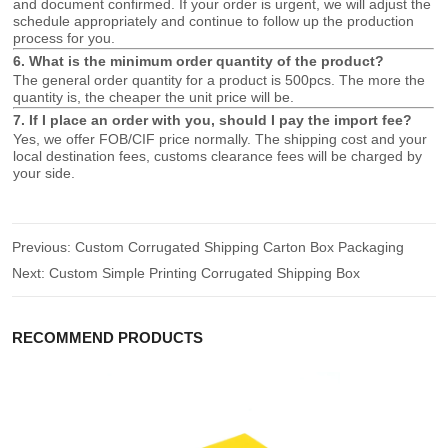
and document confirmed. If your order is urgent, we will adjust the
schedule appropriately and continue to follow up the production
process for you.
6. What is the minimum order quantity of the product?
The general order quantity for a product is 500pcs. The more the
quantity is, the cheaper the unit price will be.
7. If I place an order with you, should I pay the import fee?
Yes, we offer FOB/CIF price normally. The shipping cost and your
local destination fees, customs clearance fees will be charged by
your side.
Previous:
Custom Corrugated Shipping Carton Box Packaging
Next:
Custom Simple Printing Corrugated Shipping Box
RECOMMEND PRODUCTS