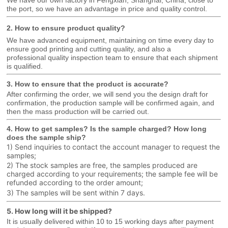
We have our own factory in Fengxian, Shanghai, China, close to
the port, so we have an advantage in price and quality control.
2. How to ensure product quality?
We have advanced equipment, maintaining on time every day to
ensure good printing and cutting quality, and also a
professional
quality inspection team to ensure that each shipment
is qualified.
3. How to ensure that the product is accurate?
After confirming the order, we will send you the design draft for
confirmation, the production sample will be confirmed again, and
then the mass production will be carried out.
4. How to get samples? Is the sample charged? How long
does the sample ship?
1) Send inquiries to contact the account manager to request the
samples;
2) The stock samples are free, the samples produced are
charged according to your requirements; the sample fee will be
refunded according to the order amount;
3) The samples will be sent within 7 days.
5. How long will it be shipped?
It is usually delivered within 10 to 15 working days after payment