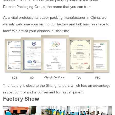
stronger, being a famous paper packing brand in the world.
Forests Packaging Group, the name that you can trust!
As a vital professional paper packing manufacturer in China, we
warmly welcome your visit to our factory and talk business face to
face! We are at your disposal all the time.
The factory is close to the Shanghai port, which has an advantage
in cost control and is convenient for fast shipment.
Factory Show