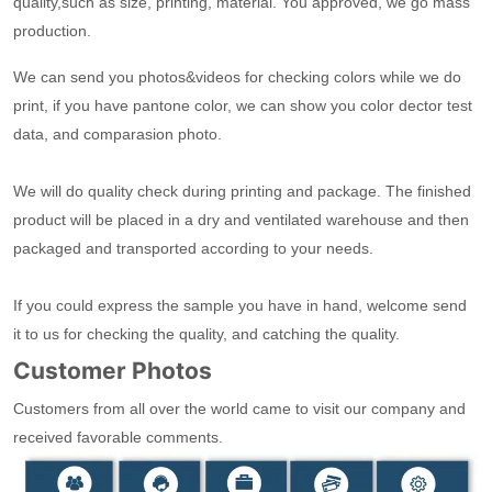
quality,such as size, printing, material. You approved, we go mass
production.
We can send you photos&videos for checking colors while we do
print, if you have pantone color, we can show you color dector test
data, and comparasion photo.
We will do quality check during printing and package. The finished
product will be placed in a dry and ventilated warehouse and then
packaged and transported according to your needs.
If you could express the sample you have in hand, welcome send
it to us for checking the quality, and catching the quality.
Customer Photos
Customers from all over the world came to visit our company and
received favorable comments.