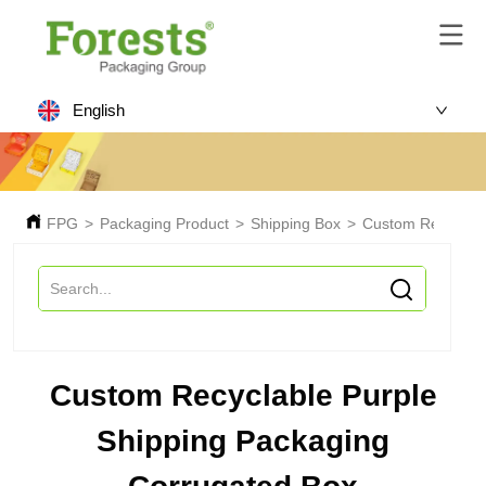
English
FPG
>
Packaging Product
>
Shipping Box
>
Custom Recyclabl
Custom Recyclable Purple
Shipping Packaging