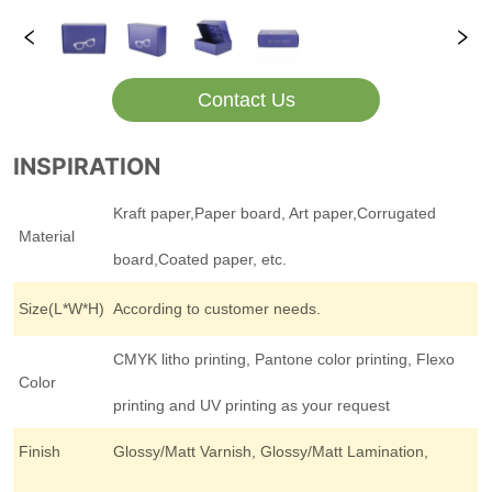
Contact Us
INSPIRATION
Kraft paper,Paper board, Art paper,Corrugated
Material
board,Coated paper, etc.
Size(L*W*H)
According to customer needs.
CMYK litho printing, Pantone color printing, Flexo
Color
printing and UV printing as your request
Finish
Glossy/Matt Varnish, Glossy/Matt Lamination,