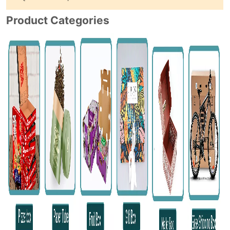
Product Categories