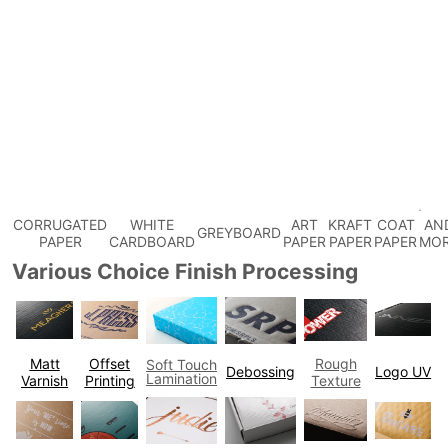
CORRUGATED
WHITE
ART
KRAFT
COAT
AN
GREYBOARD
PAPER
CARDBOARD
PAPER
PAPER
PAPER
MO
Various Choice Finish Processing
Matt
Offset
Rough
Soft Touch
Debossing
Logo UV
Lamination
Varnish
Printing
Texture