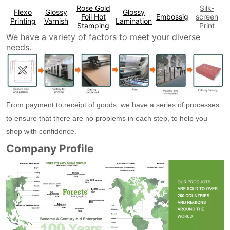
Rose Gold
Silk-
Flexo
Glossy
Glossy
Foil Hot
Embossig
screen
Printing
Varnish
Lamination
Stamping
Print
We have a variety of factors to meet your diverse
needs.
From payment to receipt of goods, we have a series of processes
to ensure that there are no problems in each step, to help you
shop with confidence.
Company Profile