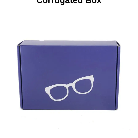
Corrugated Box