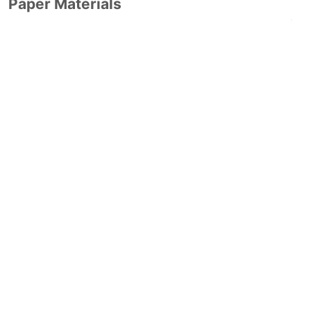
Paper Materials