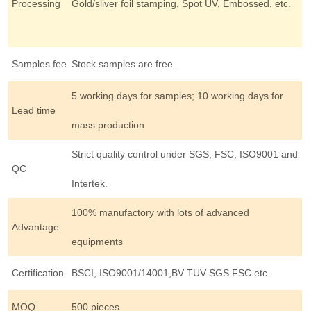
Processing
Gold/sliver foil stamping, Spot UV, Embossed, etc.
Samples fee
Stock samples are free.
5 working days for samples; 10 working days for
Lead time
mass production
Strict quality control under SGS, FSC, ISO9001 and
QC
Intertek.
100% manufactory with lots of advanced
Advantage
equipments
Certification
BSCI, ISO9001/14001,BV TUV SGS FSC etc.
MOQ
500 pieces