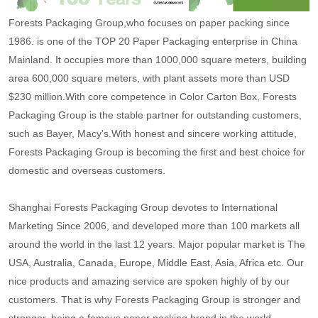
Forests Packaging Group,who focuses on paper packing since
1986. is one of the TOP 20 Paper Packaging enterprise in China
Mainland. It occupies more than 1000,000 square meters, building
area 600,000 square meters, with plant assets more than USD
$230 million.With core competence in Color Carton Box, Forests
Packaging Group is the stable partner for outstanding customers,
such as Bayer, Macy's.With honest and sincere working attitude,
Forests Packaging Group is becoming the first and best choice for
domestic and overseas customers.
Shanghai Forests Packaging Group devotes to International
Marketing Since 2006, and developed more than 100 markets all
around the world in the last 12 years. Major popular market is The
USA, Australia, Canada, Europe, Middle East, Asia, Africa etc. Our
nice products and amazing service are spoken highly of by our
customers. That is why Forests Packaging Group is stronger and