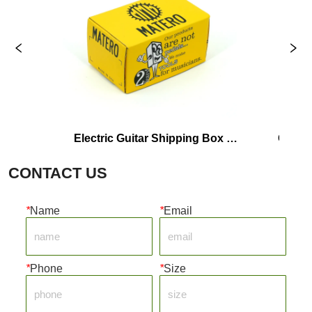
Electric Guitar Shipping Box 
Custom Color
Manufacturer
Shipp
CONTACT US
*
Name
*
Email
*
Phone
*
Size