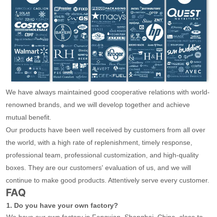
We have always maintained good cooperative relations with world-
renowned brands, and we will develop together and achieve
mutual benefit.
Our products have been well received by customers from all over
the world, with a high rate of replenishment, timely response,
professional team, professional customization, and high-quality
boxes. They are our customers' evaluation of us, and we will
continue to make good products. Attentively serve every customer.
FAQ
1. Do you have your own factory?