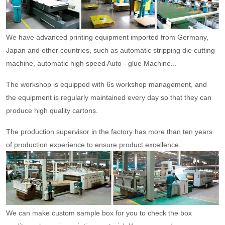
We have advanced printing equipment imported from Germany,
Japan and other countries, such as automatic stripping die cutting
machine, automatic high speed Auto - glue Machine...
The workshop is equipped with 6s workshop management, and
the equipment is regularly maintained every day so that they can
produce high quality cartons.
The production supervisor in the factory has more than ten years
of production experience to ensure product excellence.
We can make custom sample box for you to check the box