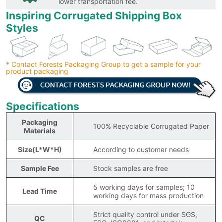
lower transportation fee.
Inspiring Corrugated Shipping Box
Styles
* Contact Forests Packaging Group to get a sample for your
product packaging
Specifications
Packaging
100% Recyclable Corrugated Paper
Materials
Size(L*W*H)
According to customer needs
Sample Fee
Stock samples are free
5 working days for samples; 10
Lead Time
working days for mass production
Strict quality control under SGS,
QC