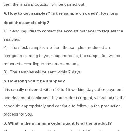
then the mass production will be carried out.
4. How to get samples? Is the sample charged? How long
does the sample ship?
1）Send inquiries to contact the account manager to request the
samples;
2）The stock samples are free, the samples produced are
charged according to your requirements; the sample fee will be
refunded according to the order amount;
3）The samples will be sent within 7 days.
5. How long will it be shipped?
It is usually delivered within 10 to 15 working days after payment
and document confirmed. If your order is urgent, we will adjust the
schedule appropriately and continue to follow up the production
process for you.
6. What is the minimum order quantity of the product?