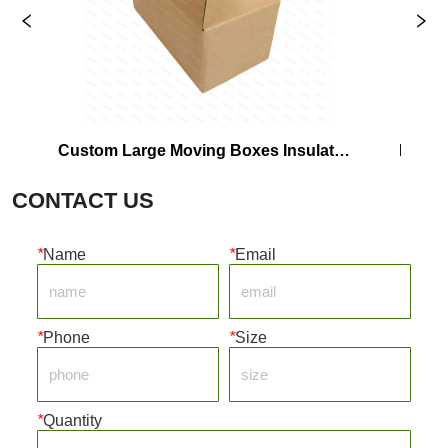
Custom Large Moving Boxes Insulated 
Frozen
Shipping Corrugated Cardboard Box 
CONTACT US
For Packaging
*
Name
*
Email
*
Phone
*
Size
*
Quantity