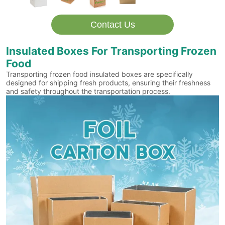
Contact Us
Insulated Boxes For Transporting Frozen
Food
Transporting frozen food insulated boxes are specifically
designed for shipping fresh products, ensuring their freshness
and safety throughout the transportation process.