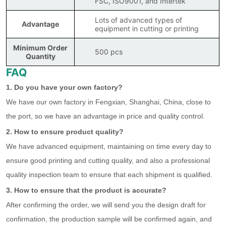
FSC, ISO9001, and Intertek
Lots of advanced types of
Advantage
equipment in cutting or printing
Minimum Order
500 pcs
Quantity
FAQ
1. Do you have your own factory?
We have our own factory in Fengxian, Shanghai, China, close to
the port, so we have an advantage in price and quality control.
2. How to ensure product quality?
We have advanced equipment, maintaining on time every day to
ensure good printing and cutting quality, and also a professional
quality inspection team to ensure that each shipment is qualified.
3. How to ensure that the product is accurate?
After confirming the order, we will send you the design draft for
confirmation, the production sample will be confirmed again, and