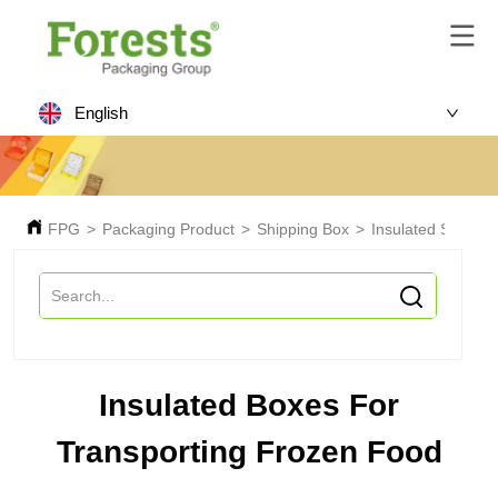
English
FPG
>
Packaging Product
>
Shipping Box
>
Insulated Shippin
Insulated Boxes For
Transporting Frozen Food