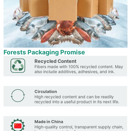
Forests Packaging Promise
Recycled Content
Fibers made with 100% recycled content. May
also include additives, adhesives, and ink.
Circulation
High recycled content and can be readily
recycled into a useful product in its next life.
Made in China
High-quality control, transparent supply chain,