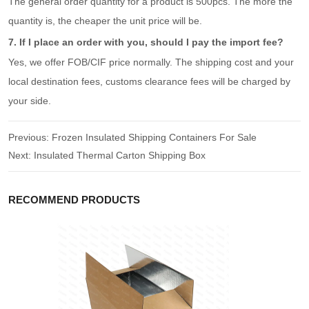
The general order quantity for a product is 500pcs. The more the
quantity is, the cheaper the unit price will be.
7. If I place an order with you, should I pay the import fee?
Yes, we offer FOB/CIF price normally. The shipping cost and your
local destination fees, customs clearance fees will be charged by
your side.
Previous:
Frozen Insulated Shipping Containers For Sale
Next:
Insulated Thermal Carton Shipping Box
RECOMMEND PRODUCTS