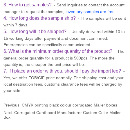
3. How to get samples?
- Send inquiries to contact the account
manager to request the samples
,
inventory samples are free.
4. How long does the sample ship?
- The samples will be sent
within 7 days.
5. How long will it be shipped?
- Usually delivered within 10 to
15 working days after payment and document confirmed.
Emergencies can be specifically communicated.
6. What is the minimum order quantity of the product?
- The
general order quantity for a product is 500pcs. The more the
quantity is, the cheaper the unit price will be.
7. If I place an order with you, should I pay the import fee?
-
Yes, we offer FOB/CIF price normally. The shipping cost and your
local destination fees, customs clearance fees will be charged by
your side.
Previous:
CMYK printing black colour corrugated Mailer boxes
Next:
Corrugated Cardboard Manufacturer Custom Color Mailer
Box