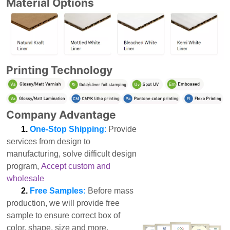
Material Options
Printing Technology
Company Advantage
1.
One-Stop Shipping
:
Provide
services from design to
manufacturing, solve difficult design
program,
Accept custom and
wholesale
2.
Free Samples:
Before mass
production, we will provide free
sample to ensure correct box of
color, shape, size and more.