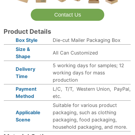
Contact Us
Product Details
Box Style
Die-cut Mailer Packaging Box
Size &
All Can Customized
Shape
5 working days for samples; 12
Delivery
working days for mass
Time
production
Payment
L/C, T/T, Western Union, PayPal,
Method
etc.
Suitable for various product
Applicable
packaging, such as clothing
Scene
packaging, food packaging,
household packaging, and more.