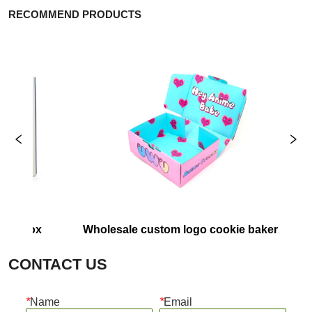
RECOMMEND PRODUCTS
er box
Wholesale custom logo cookie bakery 
Cu
food containers pink pastry packaging 
E
CONTACT US
box paper donut box
*
Name
*
Email