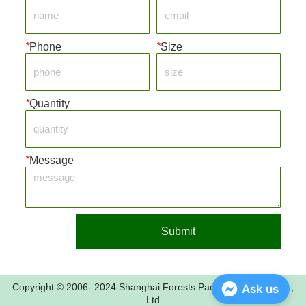
*
Phone
*
Size
*
Quantity
*
Message
Submit
Copyright © 2006- 2024 Shanghai Forests Packaging Group Co.,
Ask us
Ltd