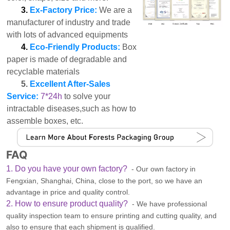
3.
Ex-Factory Price:
We are a
manufacturer of industry and trade
with lots of advanced equipments
4.
Eco-Friendly Products:
Box
paper is made of degradable and
recyclable materials
5.
Excellent After-Sales
Service:
7*24h
to solve your
intractable diseases,such as how to
assemble boxes, etc.
FAQ
1. Do you have your own factory?
- Our own factory in
Fengxian, Shanghai, China, close to the port, so we have an
advantage in price and quality control.
2. How to ensure product quality?
- We have professional
quality inspection team to ensure printing and cutting quality, and
also to ensure that each shipment is qualified.