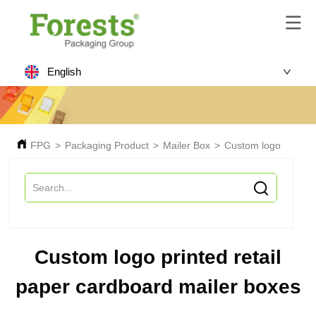
English
FPG
>
Packaging Product
>
Mailer Box
>
Custom logo printed
Custom logo printed retail
paper cardboard mailer boxes