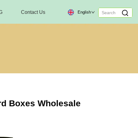
G
Contact Us
English
rd Boxes Wholesale