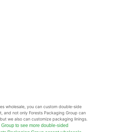
s wholesale, you can custom double-side
nt, and not only Forests Packaging Group can
but we also can customize packaging linings.
 Group to see more double-sided