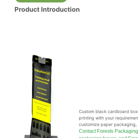
Product Introduction
Custom black cardboard boxe
printing with your requireme
customize paper packaging, 
Contact Forests Packaging