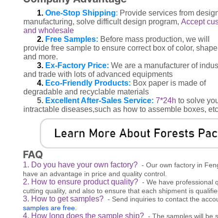
1.
One-Stop Shipping
:
Provide services from design
manufacturing, solve difficult design program,
Accept cu
and wholesale
2.
Free Samples:
Before mass production, we will
provide free sample to ensure correct box of color, shape
and more.
3.
Ex-Factory Price:
We are a manufacturer of indus
and trade with lots of advanced equipments
4.
Eco-Friendly Products:
Box paper is made of
degradable and recyclable materials
5.
Excellent After-Sales Service:
7*24h
to solve yo
intractable diseases,such as how to assemble boxes, etc
FAQ
1. Do you have your own factory?
- Our own factory in Fen
have an advantage in price and quality control.
2. How to ensure product quality?
- We have professional q
cutting quality, and also to ensure that each shipment is qualifie
3. How to get samples?
- Send inquiries to contact the acc
samples are free.
4. How long does the sample ship?
- The samples will be s