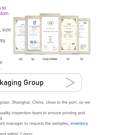
 to
stom
, size
try
ur
.
gxian, Shanghai, China, close to the port, so we
uality inspection team to ensure printing and
d.
ount manager to request the samples
,
inventory
ent within 7 days.