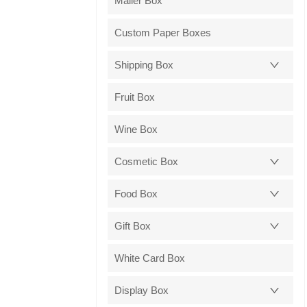
Mailer Box
Custom Paper Boxes
Shipping Box
Fruit Box
Wine Box
Cosmetic Box
Food Box
Gift Box
White Card Box
Display Box