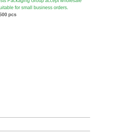
sts Packaging Group accept wholesale
itable for small business orders.
500 pcs