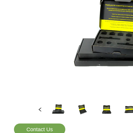
Contact Us