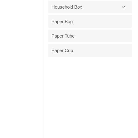
Household Box
Paper Bag
Paper Tube
Paper Cup