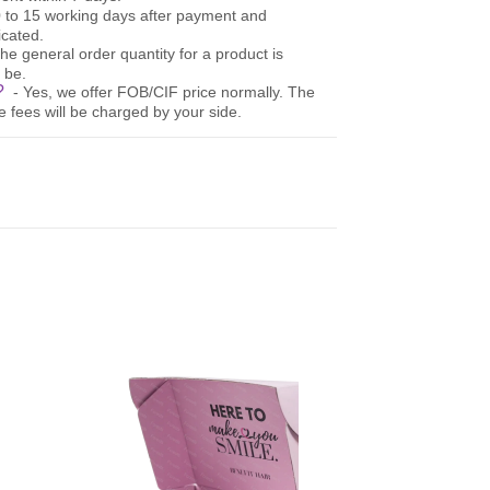
10 to 15 working days after payment and
cated.
The general order quantity for a product is
 be.
e?
- Yes, we offer FOB/CIF price normally. The
e fees will be charged by your side.