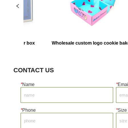
paper box
Wholesale custom logo cookie bakery 
food containers pink pastry packaging 
box paper donut box
CONTACT US
*
Name
*
Emai
*
Phone
*
Size