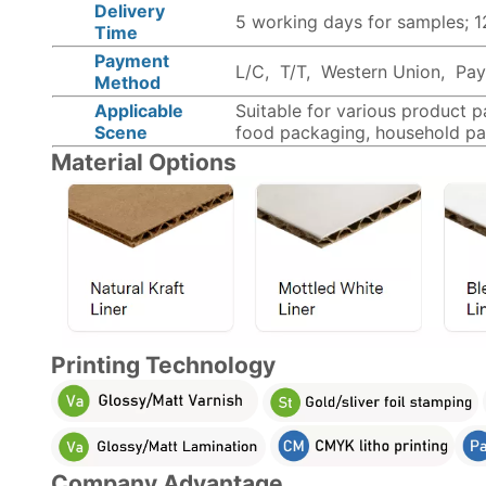
Delivery
5 working days for samples; 
Time
Payment
L/C, T/T, Western Union, PayP
Method
Applicable
Suitable for various product 
Scene
food packaging, household pa
Material Options
Printing Technology
Company Advantage