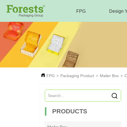
FPG
Design 
FPG
>
Packaging Product
>
Mailer Box
>
C
PRODUCTS