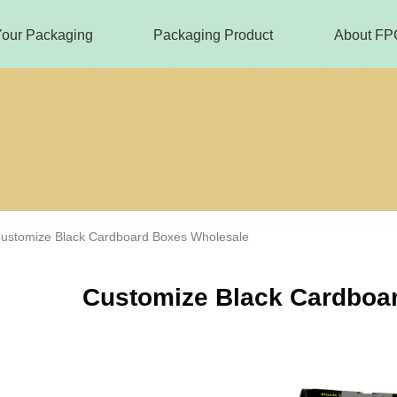
Your Packaging
Packaging Product
About FP
ustomize Black Cardboard Boxes Wholesale
Customize Black Cardboa