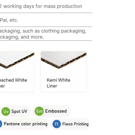
12 working days for mass production
al, etc.
packaging, such as clothing packaging,
ckaging, and more.