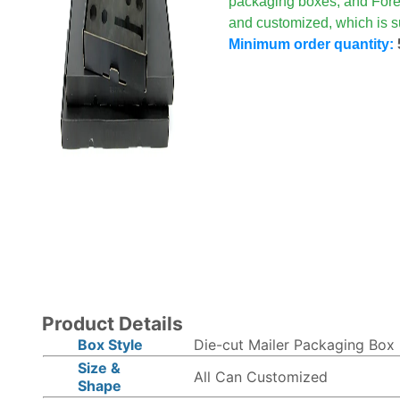
packaging boxes, and Fore
and customized, which is su
Minimum order quantity:
Product Details
Box Style
Die-cut Mailer Packaging Box
Size &
All Can Customized
Shape