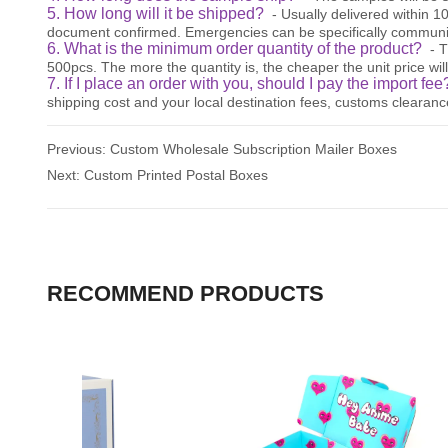
5. How long will it be shipped?
- Usually delivered within 
document confirmed. Emergencies can be specifically communi
6. What is the minimum order quantity of the product?
- 
500pcs. The more the quantity is, the cheaper the unit price will
7. If I place an order with you, should I pay the import fe
shipping cost and your local destination fees, customs clearanc
Previous:
Custom Wholesale Subscription Mailer Boxes
Next:
Custom Printed Postal Boxes
RECOMMEND PRODUCTS