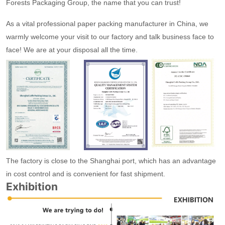
Forests Packaging Group, the name that you can trust!
As a vital professional paper packing manufacturer in China, we
warmly welcome your visit to our factory and talk business face to
face! We are at your disposal all the time.
The factory is close to the Shanghai port, which has an advantage
in cost control and is convenient for fast shipment.
Exhibition