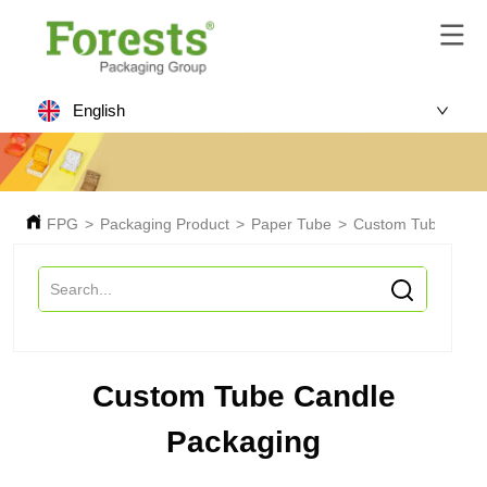
English
FPG
>
Packaging Product
>
Paper Tube
>
Custom Tube Cand
Custom Tube Candle
Packaging