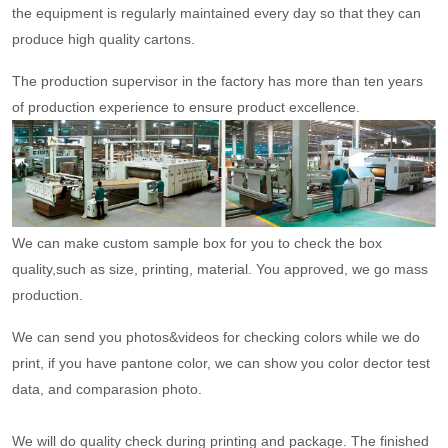
the equipment is regularly maintained every day so that they can
produce high quality cartons.
The production supervisor in the factory has more than ten years
of production experience to ensure product excellence.
We can make custom sample box for you to check the box
quality,such as size, printing, material. You approved, we go mass
production.
We can send you photos&videos for checking colors while we do
print, if you have pantone color, we can show you color dector test
data, and comparasion photo.
We will do quality check during printing and package. The finished