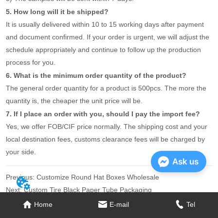
5. How long will it be shipped?
It is usually delivered within 10 to 15 working days after payment
and document confirmed. If your order is urgent, we will adjust the
schedule appropriately and continue to follow up the production
process for you.
6. What is the minimum order quantity of the product?
The general order quantity for a product is 500pcs. The more the
quantity is, the cheaper the unit price will be.
7. If I place an order with you, should I pay the import fee?
Yes, we offer FOB/CIF price normally. The shipping cost and your
local destination fees, customs clearance fees will be charged by
your side.
Ask us
Previous:
Customize Round Hat Boxes Wholesale
Next:
Custom Tire Black Paper Tube Packaging
Home
E-mail
Tel