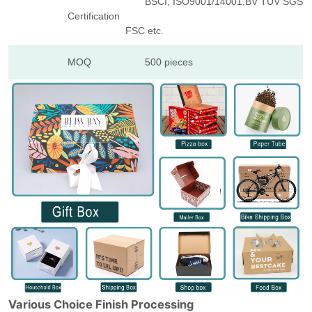
BSCI, ISO9001/14001,BV TUV SGS
Certification
FSC etc.
MOQ
500 pieces
Various Choice Finish Processing