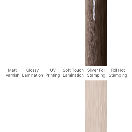
Matt
Glossy
UV
Soft Touch
Silver Foll
Foil Hot
Varnish
Lamination
Printing
Lamination
Stamping
Stamping