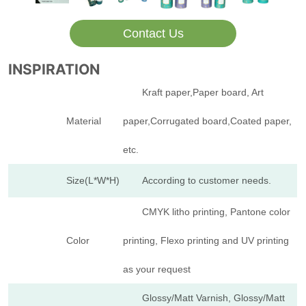
Contact Us
INSPIRATION
Kraft paper,Paper board, Art
Material
paper,Corrugated board,Coated paper,
etc.
Size(L*W*H)
According to customer needs.
CMYK litho printing, Pantone color
Color
printing, Flexo printing and UV printing
as your request
Glossy/Matt Varnish, Glossy/Matt