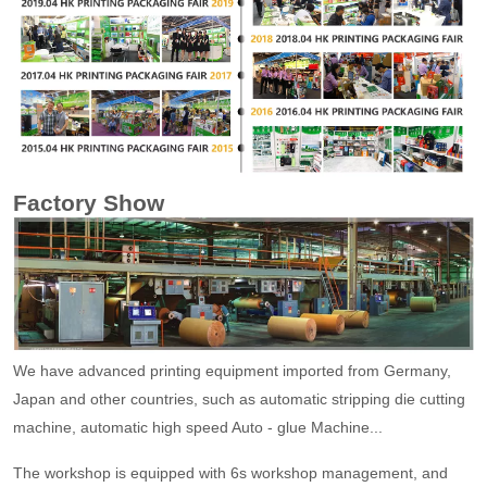
Factory Show
We have advanced printing equipment imported from Germany,
Japan and other countries, such as automatic stripping die cutting
machine, automatic high speed Auto - glue Machine...
The workshop is equipped with 6s workshop management, and