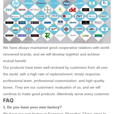
We have always maintained good cooperative relations with world-
renowned brands, and we will develop together and achieve
mutual benefit.
Our products have been well received by customers from all over
the world, with a high rate of replenishment, timely response,
professional team, professional customization, and high-quality
boxes. They are our customers' evaluation of us, and we will
continue to make good products. Attentively serve every customer.
FAQ
1. Do you have your own factory?
We have our own factory in Fengxian, Shanghai, China, close to