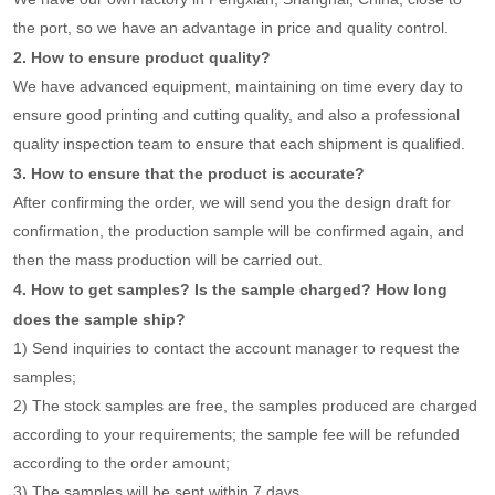
the port, so we have an advantage in price and quality control.
2. How to ensure product quality?
We have advanced equipment, maintaining on time every day to
ensure good printing and cutting quality, and also a professional
quality inspection team to ensure that each shipment is qualified.
3. How to ensure that the product is accurate?
After confirming the order, we will send you the design draft for
confirmation, the production sample will be confirmed again, and
then the mass production will be carried out.
4. How to get samples? Is the sample charged? How long
does the sample ship?
1) Send inquiries to contact the account manager to request the
samples;
2) The stock samples are free, the samples produced are charged
according to your requirements; the sample fee will be refunded
according to the order amount;
3) The samples will be sent within 7 days.