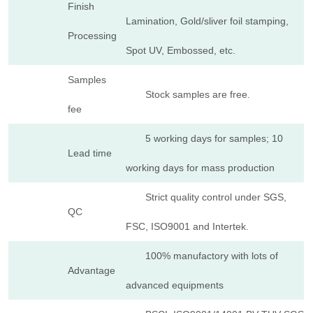
Finish
Lamination, Gold/sliver foil stamping,
Processing
Spot UV, Embossed, etc.
Samples
Stock samples are free.
fee
5 working days for samples; 10
Lead time
working days for mass production
Strict quality control under SGS,
QC
FSC, ISO9001 and Intertek.
100% manufactory with lots of
Advantage
advanced equipments