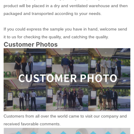
product will be placed in a dry and ventilated warehouse and then
packaged and transported according to your needs.
If you could express the sample you have in hand, welcome send
it to us for checking the quality, and catching the quality.
Customer Photos
Customers from all over the world came to visit our company and
received favorable comments.