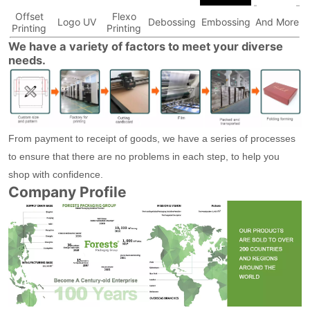
Offset
Flexo
Logo UV
Debossing
Embossing
And More
Printing
Printing
We have a variety of factors to meet your diverse
needs.
From payment to receipt of goods, we have a series of processes
to ensure that there are no problems in each step, to help you
shop with confidence.
Company Profile