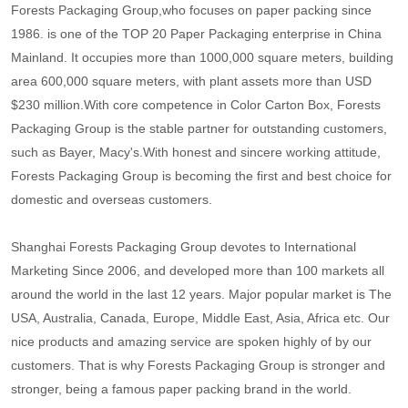
Forests Packaging Group,who focuses on paper packing since
1986. is one of the TOP 20 Paper Packaging enterprise in China
Mainland. It occupies more than 1000,000 square meters, building
area 600,000 square meters, with plant assets more than USD
$230 million.With core competence in Color Carton Box, Forests
Packaging Group is the stable partner for outstanding customers,
such as Bayer, Macy's.With honest and sincere working attitude,
Forests Packaging Group is becoming the first and best choice for
domestic and overseas customers.
Shanghai Forests Packaging Group devotes to International
Marketing Since 2006, and developed more than 100 markets all
around the world in the last 12 years. Major popular market is The
USA, Australia, Canada, Europe, Middle East, Asia, Africa etc. Our
nice products and amazing service are spoken highly of by our
customers. That is why Forests Packaging Group is stronger and
stronger, being a famous paper packing brand in the world.