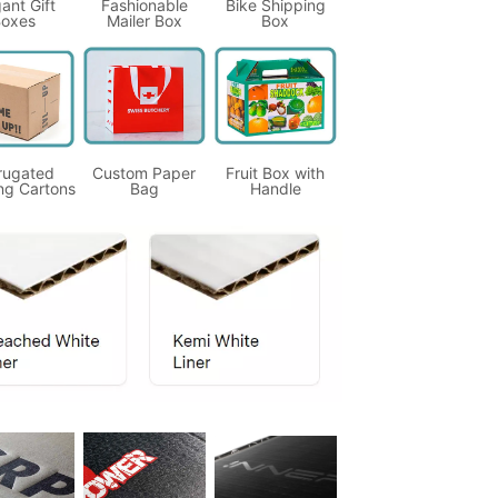
ant Gift
Fashionable
Bike Shipping
oxes
Mailer Box
Box
rugated
Custom Paper
Fruit Box with
ng Cartons
Bag
Handle