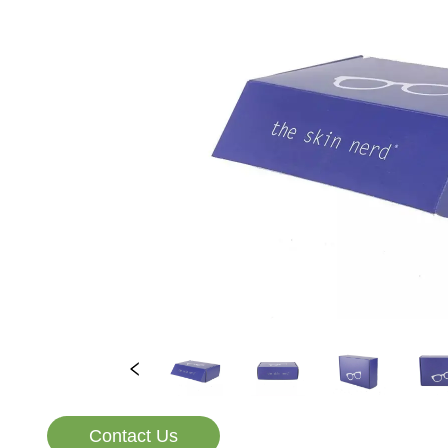
Contact Us