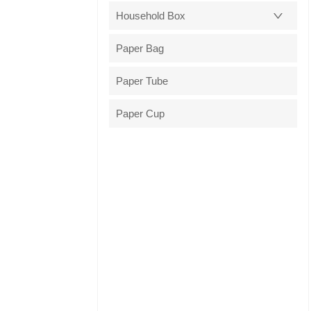
Household Box
Paper Bag
Paper Tube
Paper Cup