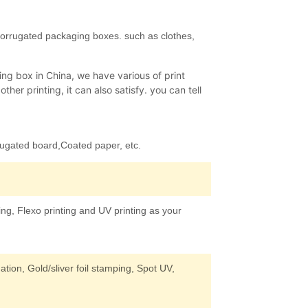
corrugated packaging boxes. such as clothes,
ng box in China, we have various of print
her printing, it can also satisfy. you can tell
rugated board,Coated paper, etc.
ing, Flexo printing and UV printing as your
tion, Gold/sliver foil stamping, Spot UV,