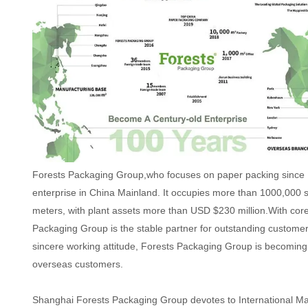
Forests Packaging Group,who focuses on paper packing since 
enterprise in China Mainland. It occupies more than 1000,000 
meters, with plant assets more than USD $230 million.With cor
Packaging Group is the stable partner for outstanding custome
sincere working attitude, Forests Packaging Group is becoming 
overseas customers.
Shanghai Forests Packaging Group devotes to International M