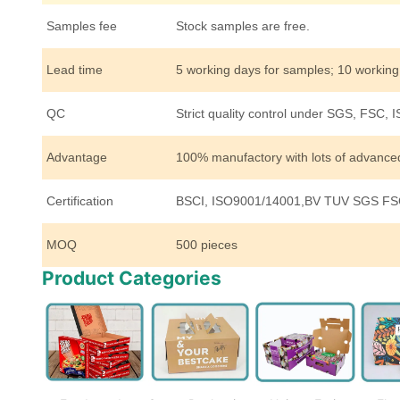
Samples fee
Stock samples are free.
Lead time
5 working days for samples; 10 working
QC
Strict quality control under SGS, FSC, 
Advantage
100% manufactory with lots of advanc
Certification
BSCI, ISO9001/14001,BV TUV SGS FSC
MOQ
500 pieces
Product Categories