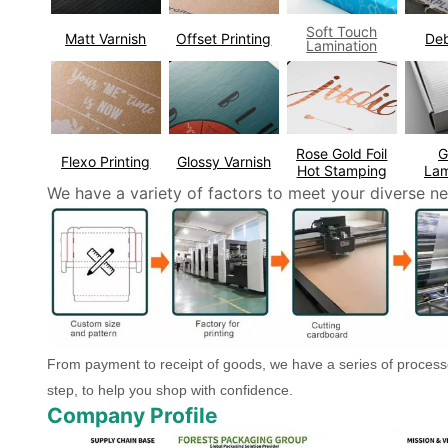
Soft Touch
Matt Varnish
Offset Printing
De
Lamination
Rose Gold Foil
G
Flexo Printing
Glossy Varnish
Hot Stamping
Lam
We have a variety of factors to meet your diverse ne
From payment to receipt of goods, we have a series of process
step, to help you shop with confidence.
Company Profile