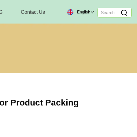
G
Contact Us
English
or Product Packing