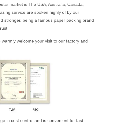
pular market is The USA, Australia, Canada,
azing service are spoken highly of by our
nd stronger, being a famous paper packing brand
rust!
e warmly welcome your visit to our factory and
e in cost control and is convenient for fast