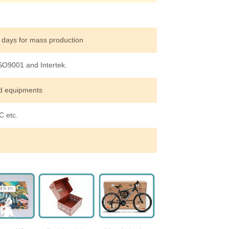
 days for mass production
ISO9001 and Intertek.
ed equipments
 etc.