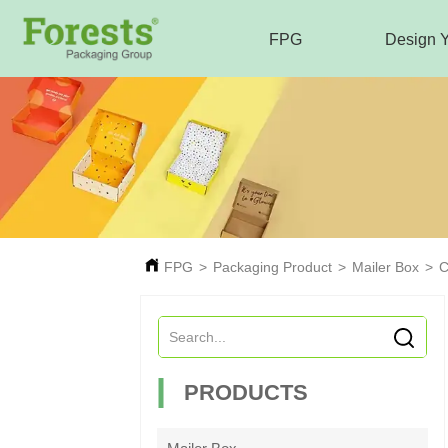
FPG
Design 
FPG
>
Packaging Product
>
Mailer Box
>
C
PRODUCTS