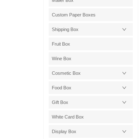
Mailer Box
Custom Paper Boxes
Shipping Box
Fruit Box
Wine Box
Cosmetic Box
Food Box
Gift Box
White Card Box
Display Box