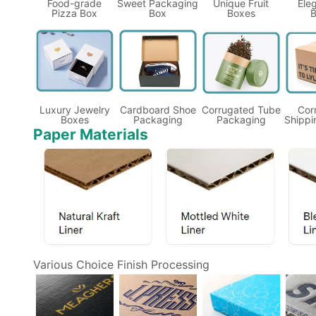
Food-grade
Sweet Packaging
Unique Fruit
Eleg
Pizza Box
Box
Boxes
B
Luxury Jewelry
Cardboard Shoe
Corrugated Tube
Cor
Boxes
Packaging
Packaging
Shippi
Paper Materials
Various Choice Finish Processing