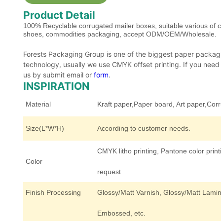
Product Detail
100% Recyclable corrugated mailer boxes, suitable various of 
shoes, commodities packaging, accept ODM/OEM/Wholesale.
Forests Packaging Group is one of the biggest paper packagi
technology, usually we use CMYK offset printing. If you need ot
us by submit email or
form
.
INSPIRATION
Material
Kraft paper,Paper board, Art paper,Cor
Size(L*W*H)
According to customer needs.
CMYK litho printing, Pantone color print
Color
request
Finish Processing
Glossy/Matt Varnish, Glossy/Matt Lamina
Embossed, etc.