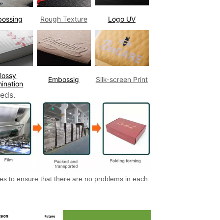
bossing
Rough Texture
Logo UV
lossy
Embossig
Silk-screen Print
ination
eds.
es to ensure that there are no problems in each