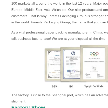
100 markets all around the world in the last 12 years. Major po
Europe, Middle East, Asia, Africa etc. Our nice products and am
customers. That is why Forests Packaging Group is stronger a
in the world. Forests Packaging Group, the name that you can t
As a vital professional paper packing manufacturer in China, w
talk business face to face! We are at your disposal all the time.
The factory is close to the Shanghai port, which has an advantag
shipment.
Factory Show