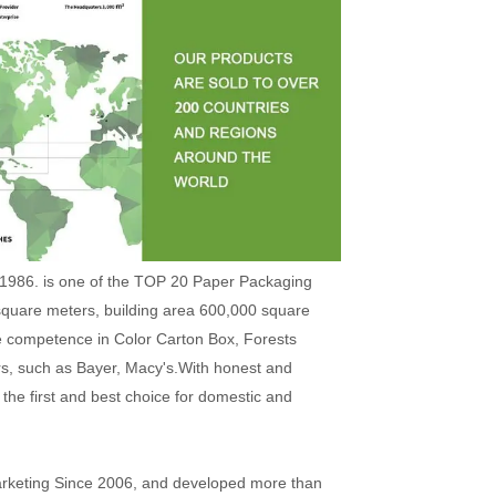
1986. is one of the TOP 20 Paper Packaging
square meters, building area 600,000 square
e competence in Color Carton Box, Forests
rs, such as Bayer, Macy's.With honest and
the first and best choice for domestic and
arketing Since 2006, and developed more than