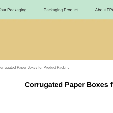
Your Packaging
Packaging Product
About FP
orrugated Paper Boxes for Product Packing
Corrugated Paper Boxes f