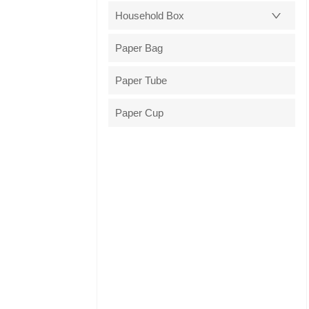
Household Box
Paper Bag
Paper Tube
Paper Cup