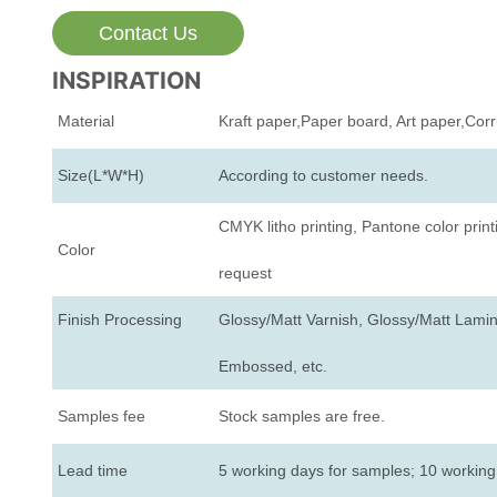
Contact Us
INSPIRATION
Material
Kraft paper,Paper board, Art paper,Cor
Size(L*W*H)
According to customer needs.
CMYK litho printing, Pantone color print
Color
request
Finish Processing
Glossy/Matt Varnish, Glossy/Matt Lamina
Embossed, etc.
Samples fee
Stock samples are free.
Lead time
5 working days for samples; 10 working