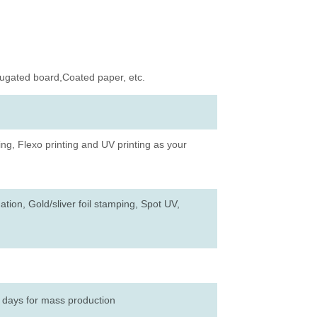
rugated board,Coated paper, etc.
ing, Flexo printing and UV printing as your
tion, Gold/sliver foil stamping, Spot UV,
 days for mass production