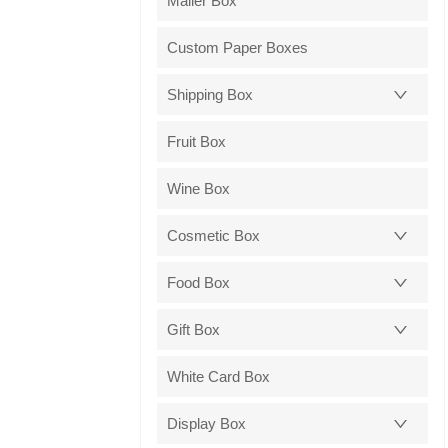
Mailer Box
Custom Paper Boxes
Shipping Box
Fruit Box
Wine Box
Cosmetic Box
Food Box
Gift Box
White Card Box
Display Box