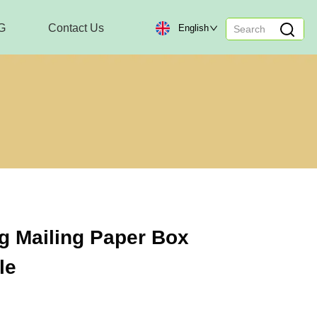
G
Contact Us
English
g Mailing Paper Box
le