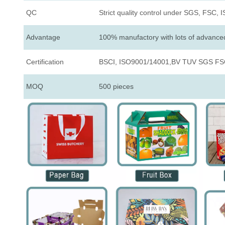
QC
Strict quality control under SGS, FSC, 
Advantage
100% manufactory with lots of advanc
Certification
BSCI, ISO9001/14001,BV TUV SGS FSC
MOQ
500 pieces