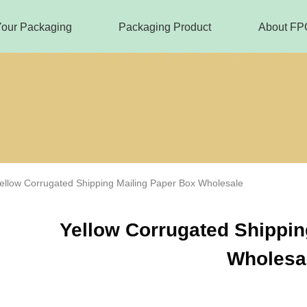
Your Packaging
Packaging Product
About FP
ellow Corrugated Shipping Mailing Paper Box Wholesale
Yellow Corrugated Shippin
Wholesa