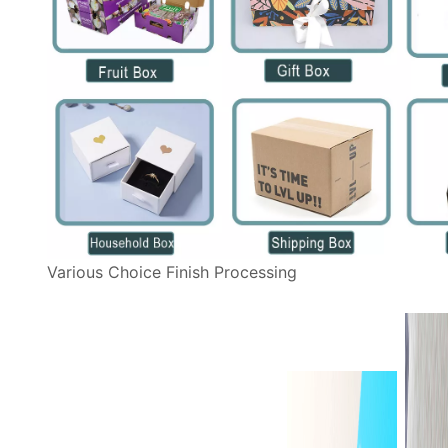
Various Choice Finish Processing