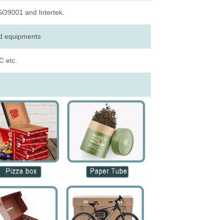
ISO9001 and Intertek.
ed equipments
 etc.