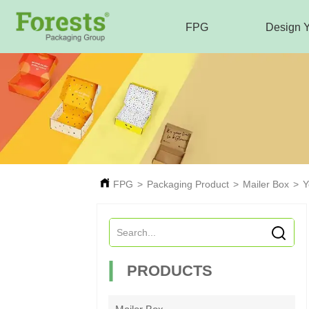
FPG
Design 
FPG
>
Packaging Product
>
Mailer Box
>
Y
PRODUCTS