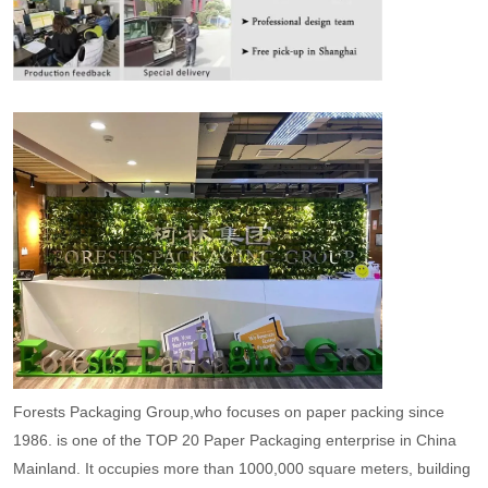
Forests Packaging Group,who focuses on paper packing since
1986. is one of the TOP 20 Paper Packaging enterprise in China
Mainland. It occupies more than 1000,000 square meters, building