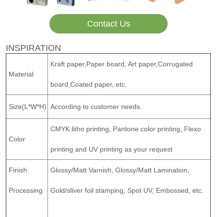
Contact Us
INSPIRATION
Kraft paper,Paper board, Art paper,Corrugated
Material
board,Coated paper, etc.
Size(L*W*H)
According to customer needs.
CMYK litho printing, Pantone color printing, Flexo
Color
printing and UV printing as your request
Finish
Glossy/Matt Varnish, Glossy/Matt Lamination,
Processing
Gold/sliver foil stamping, Spot UV, Embossed, etc.