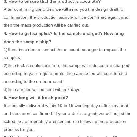
3. How to ensure that the product is accurate?
After confirming the order, we will send you the design draft for
confirmation, the production sample will be confirmed again, and
then the mass production will be carried out.
4. How to get samples? Is the sample charged? How long
does the sample ship?
1)Send inquiries to contact the account manager to request the
samples;
2)the stock samples are free, the samples produced are charged
according to your requirements; the sample fee will be refunded
according to the order amount;
3)the samples will be sent within 7 days.
5. How long will it be shipped?
It is usually delivered within 10 to 15 working days after payment
and document confirmed. If your order is urgent, we will adjust the
schedule appropriately and continue to follow up the production
process for you.