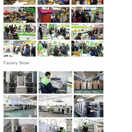
Factory Show