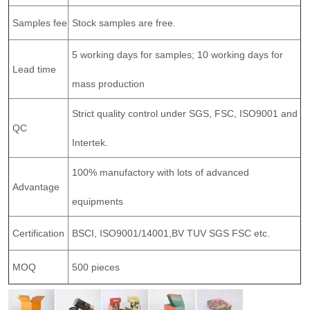
Samples fee
Stock samples are free.
5 working days for samples; 10 working days for
Lead time
mass production
Strict quality control under SGS, FSC, ISO9001 and
QC
Intertek.
100% manufactory with lots of advanced
Advantage
equipments
Certification
BSCI, ISO9001/14001,BV TUV SGS FSC etc.
MOQ
500 pieces