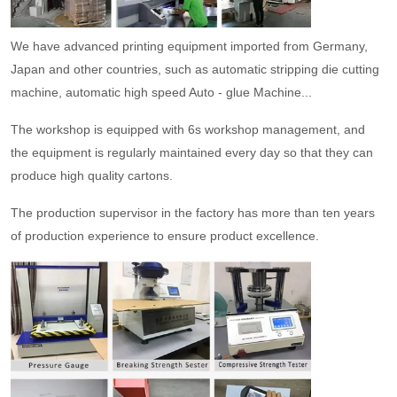
We have advanced printing equipment imported from Germany,
Japan and other countries, such as automatic stripping die cutting
machine, automatic high speed Auto - glue Machine...
The workshop is equipped with 6s workshop management, and
the equipment is regularly maintained every day so that they can
produce high quality cartons.
The production supervisor in the factory has more than ten years
of production experience to ensure product excellence.