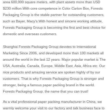
area 600,000 square meters, with plant assets more than USD
$230 million.With core competence in Color Carton Box, Forests
Packaging Group is the stable partner for outstanding customers,
such as Bayer, Macy's.With honest and sincere working attitude,
Forests Packaging Group is becoming the first and best choice for
domestic and overseas customers.
Shanghai Forests Packaging Group devotes to International
Marketing Since 2006, and developed more than 100 markets all
around the world in the last 12 years. Major popular market is The
USA, Australia, Canada, Europe, Middle East, Asia, Africa etc. Our
nice products and amazing service are spoken highly of by our
customers. That is why Forests Packaging Group is stronger and
stronger, being a famous paper packing brand in the world.
Forests Packaging Group, the name that you can trust!
As a vital professional paper packing manufacturer in China, we
warmly welcome your visit to our factory and talk business face to