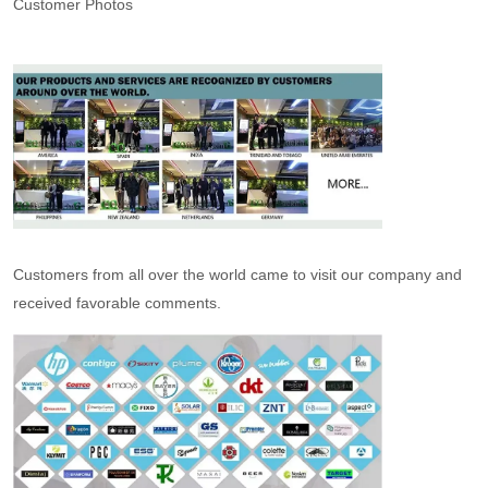
Customer Photos
Customers from all over the world came to visit our company and
received favorable comments.