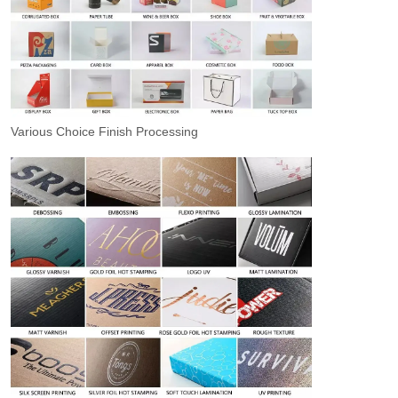
Various Choice Finish Processing