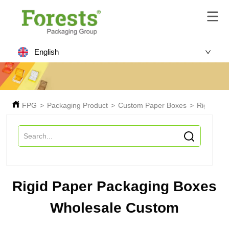
English
FPG
>
Packaging Product
>
Custom Paper Boxes
>
Rigid Pa
Rigid Paper Packaging Boxes
Wholesale Custom