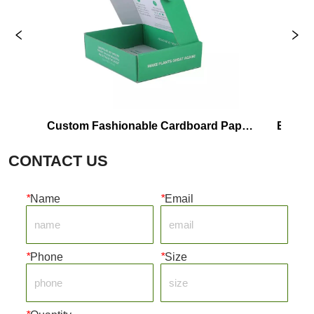
Custom Fashionable Cardboard Paper 
Eco-Friendly
Shipping Box
CONTACT US
*
Name
*
Email
*
Phone
*
Size