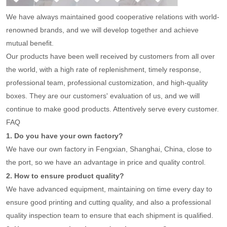
We have always maintained good cooperative relations with world-
renowned brands, and we will develop together and achieve
mutual benefit.
Our products have been well received by customers from all over
the world, with a high rate of replenishment, timely response,
professional team, professional customization, and high-quality
boxes. They are our customers' evaluation of us, and we will
continue to make good products. Attentively serve every customer.
FAQ
1. Do you have your own factory?
We have our own factory in Fengxian, Shanghai, China, close to
the port, so we have an advantage in price and quality control.
2. How to ensure product quality?
We have advanced equipment, maintaining on time every day to
ensure good printing and cutting quality, and also a professional
quality inspection team to ensure that each shipment is qualified.