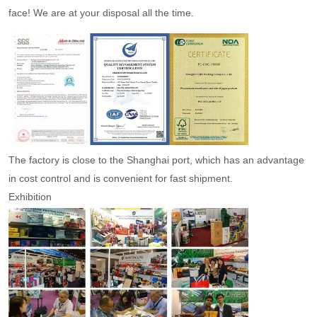
face! We are at your disposal all the time.
The factory is close to the Shanghai port, which has an advantage
in cost control and is convenient for fast shipment.
Exhibition