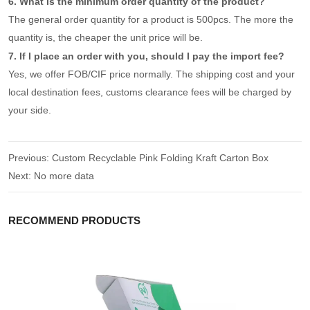
6. What is the minimum order quantity of the product?
The general order quantity for a product is 500pcs. The more the
quantity is, the cheaper the unit price will be.
7. If I place an order with you, should I pay the import fee?
Yes, we offer FOB/CIF price normally. The shipping cost and your
local destination fees, customs clearance fees will be charged by
your side.
Previous:
Custom Recyclable Pink Folding Kraft Carton Box
Next:
No more data
RECOMMEND PRODUCTS