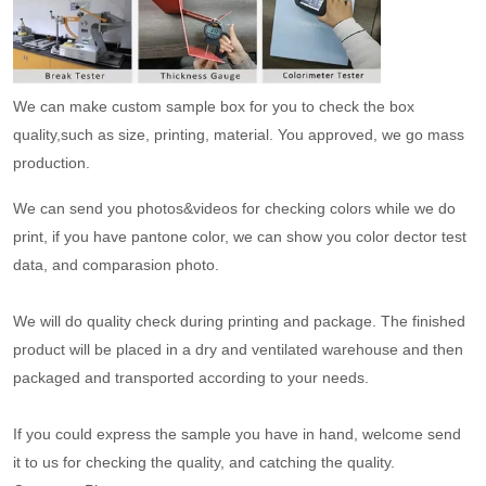
We can make custom sample box for you to check the box
quality,such as size, printing, material. You approved, we go mass
production.
We can send you photos&videos for checking colors while we do
print, if you have pantone color, we can show you color dector test
data, and comparasion photo.
We will do quality check during printing and package. The finished
product will be placed in a dry and ventilated warehouse and then
packaged and transported according to your needs.
If you could express the sample you have in hand, welcome send
it to us for checking the quality, and catching the quality.