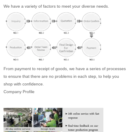
We have a variety of factors to meet your diverse needs.
From payment to receipt of goods, we have a series of processes
to ensure that there are no problems in each step, to help you
shop with confidence.
Company Profile