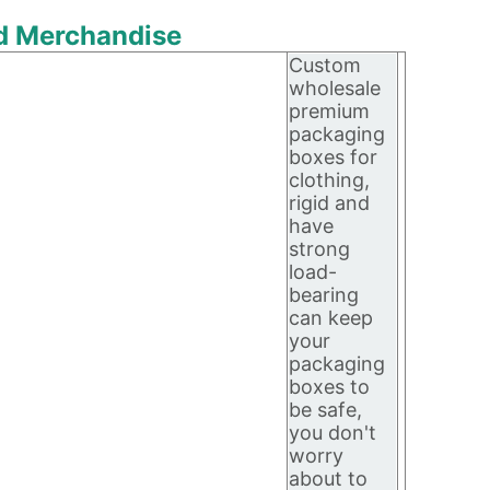
nd Merchandise
Custom
wholesale
premium
packaging
boxes for
clothing,
rigid and
have
strong
load-
bearing
can keep
your
packaging
boxes to
be safe,
you don't
worry
about to