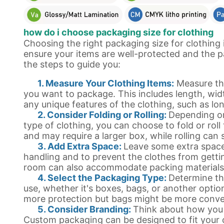
how do i choose packaging size for clothing
Choosing the right packaging size for clothing 
ensure your items are well-protected and the p
the steps to guide you:
1. Measure Your Clothing Items:
Measure th
you want to package. This includes length, widt
any unique features of the clothing, such as lo
2. Consider Folding or Rolling:
Depending on
type of clothing, you can choose to fold or roll 
and may require a larger box, while rolling can
3. Add Extra Space:
Leave some extra space
handling and to prevent the clothes from gettin
room can also accommodate packing materials l
4. Select the Packaging Type:
Determine th
use, whether it's boxes, bags, or another optio
more protection but bags might be more conve
5. Consider Branding:
Think about how you
Custom packaging can be designed to fit your c