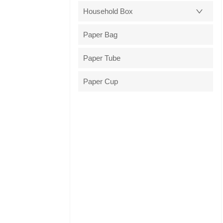
Household Box
Paper Bag
Paper Tube
Paper Cup