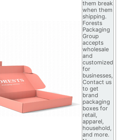
them break
when them
shipping.
Forests
Packaging
Group
accepts
wholesale
and
customized
for
businesses,
Contact us
to get
brand
packaging
boxes for
retail,
apparel,
household,
and more.