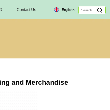
G
Contact Us
English
hing and Merchandise