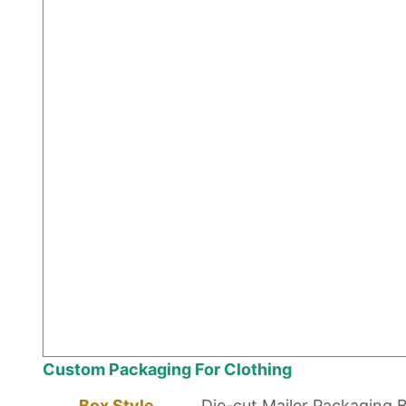
Custom Packaging For Clothing
Box Style
Die-cut Mailer Packaging 