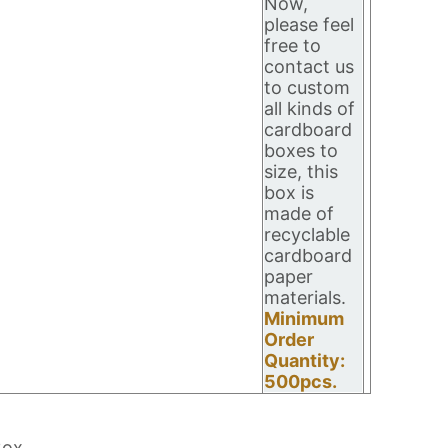
Now,
please feel
free to
contact us
to custom
all kinds of
cardboard
boxes to
size, this
box is
made of
recyclable
cardboard
paper
materials.
Minimum
Order
Quantity:
500pcs.
Box