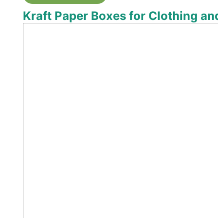
Kraft Paper Boxes for Clothing a