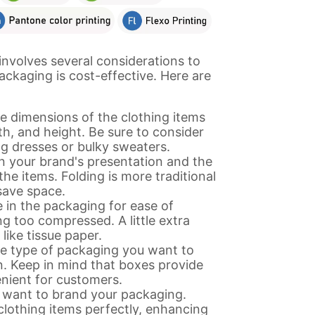
involves several considerations to
ackaging is cost-effective. Here are
e dimensions of the clothing items
h, and height. Be sure to consider
ng dresses or bulky sweaters.
 your brand's presentation and the
the items. Folding is more traditional
 save space.
 in the packaging for ease of
g too compressed. A little extra
ike tissue paper.
e type of packaging you want to
n. Keep in mind that boxes provide
nient for customers.
 want to brand your packaging.
lothing items perfectly, enhancing