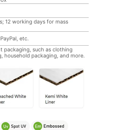
s; 12 working days for mass
PayPal, etc.
ct packaging, such as clothing
g, household packaging, and more.