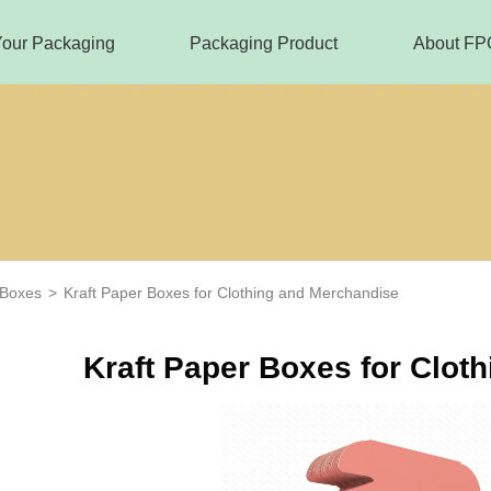
Your Packaging
Packaging Product
About FP
 Boxes
>
Kraft Paper Boxes for Clothing and Merchandise
Kraft Paper Boxes for Clot