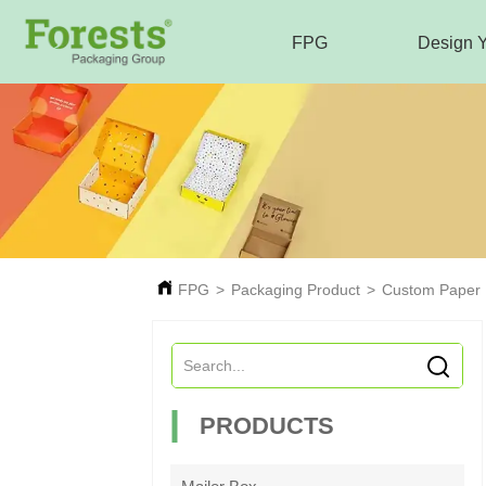
FPG
Design 
FPG
>
Packaging Product
>
Custom Paper
PRODUCTS