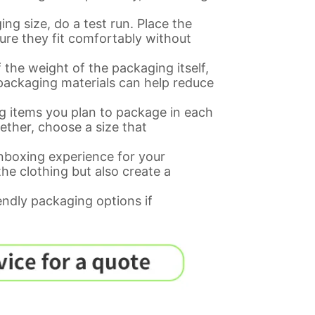
ng size, do a test run. Place the
ure they fit comfortably without
 the weight of the packaging itself,
 packaging materials can help reduce
g items you plan to package in each
ogether, choose a size that
nboxing experience for your
he clothing but also create a
endly packaging options if