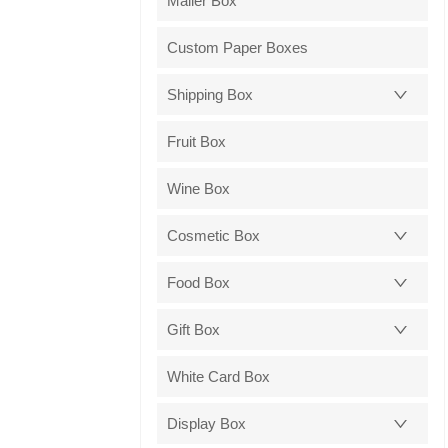
Mailer Box
Custom Paper Boxes
Shipping Box
Fruit Box
Wine Box
Cosmetic Box
Food Box
Gift Box
White Card Box
Display Box