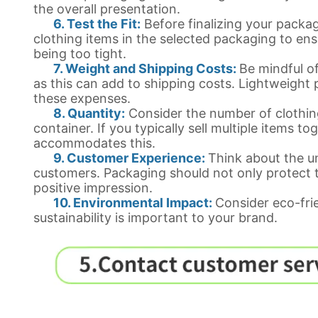
the overall presentation.
6. Test the Fit:
Before finalizing your packagi
clothing items in the selected packaging to ens
being too tight.
7. Weight and Shipping Costs:
Be mindful of
as this can add to shipping costs. Lightweight
these expenses.
8. Quantity:
Consider the number of clothin
container. If you typically sell multiple items t
accommodates this.
9. Customer Experience:
Think about the u
customers. Packaging should not only protect t
positive impression.
10. Environmental Impact:
Consider eco-fri
sustainability is important to your brand.