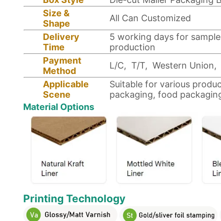
Size &
All Can Customized
Shape
Delivery
5 working days for sample
Time
production
Payment
L/C, T/T, Western Union, 
Method
Applicable
Suitable for various produ
Scene
packaging, food packagin
Material Options
Printing Technology