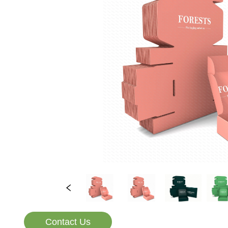
Contact Us