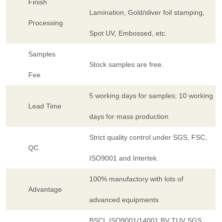
Finish
Lamination, Gold/sliver foil stamping,
Processing
Spot UV, Embossed, etc.
Samples
Stock samples are free.
Fee
5 working days for samples; 10 working
Lead Time
days for mass production
Strict quality control under SGS, FSC,
QC
ISO9001 and Intertek.
100% manufactory with lots of
Advantage
advanced equipments
BSCI, ISO9001/14001,BV TUV SGS