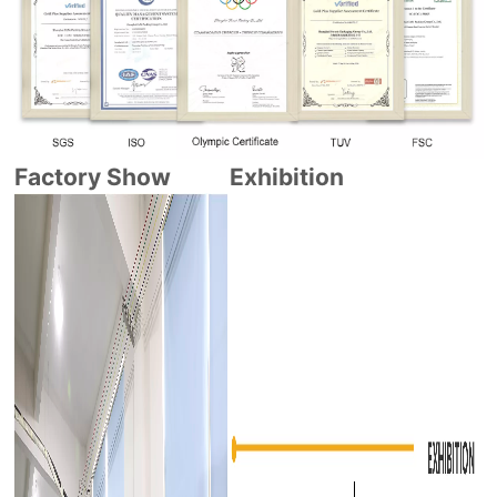
Factory Show
Exhibition