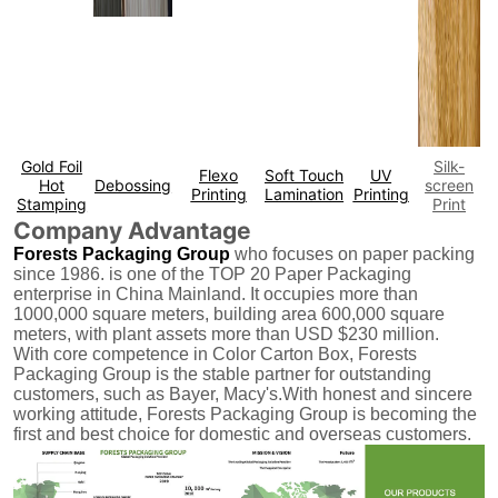
Gold Foil
Silk-
Flexo
Soft Touch
UV
Hot
Debossing
screen
Printing
Lamination
Printing
Stamping
Print
Company Advantage
Forests Packaging Group
who focuses on paper packing
since 1986. is one of the TOP 20 Paper Packaging
enterprise in China Mainland. It occupies more than
1000,000 square meters, building area 600,000 square
meters, with plant assets more than USD $230 million.
With core competence in Color Carton Box, Forests
Packaging Group is the stable partner for outstanding
customers, such as Bayer, Macy's.With honest and sincere
working attitude, Forests Packaging Group is becoming the
first and best choice for domestic and overseas customers.