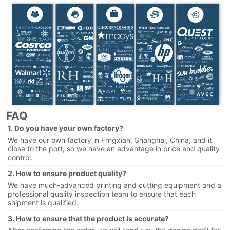
FAQ
1. Do you have your own factory?
We have our own factory in Frngxian, Shanghai, China, and it
close to the port, so we have an advantage in price and quality
control.
2. How to ensure product quality?
We have much-advanced printing and cutting equipment and a
professional quality inspection team to ensure that each
shipment is qualified.
3. How to ensure that the product is accurate?