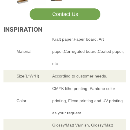
Contact Us
INSPIRATION
Kraft paper,Paper board, Art
Material
paper,Corrugated board,Coated paper,
etc.
Size(L*W*H)
According to customer needs.
CMYK litho printing, Pantone color
Color
printing, Flexo printing and UV printing
as your request
Glossy/Matt Varnish, Glossy/Matt