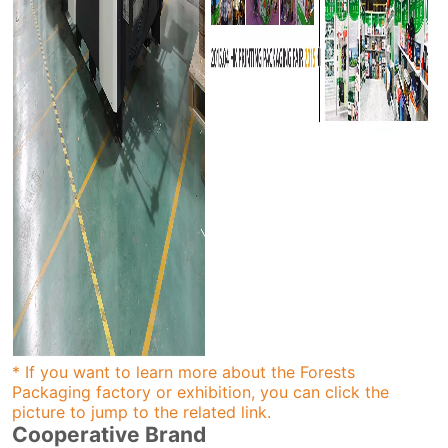
* If you want to learn more about the Forests
Packaging factory or exhibition, you can click the
picture to jump to the related link.
Cooperative Brand