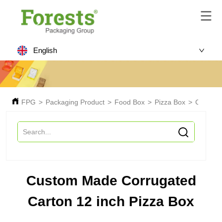
English
FPG
>
Packaging Product
>
Food Box
>
Pizza Box
>
Custom 
Custom Made Corrugated
Carton 12 inch Pizza Box