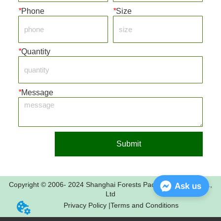
*
Phone
*
Size
*
Quantity
*
Message
Submit
Copyright © 2006- 2024 Shanghai Forests Packaging Group Co.,
Ask us
Ltd
Privacy Policy |
Terms and Conditions