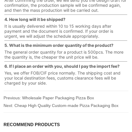
After confirming the order, we will send you the design draft for
confirmation, the production sample will be confirmed again,
and then the mass production will be carried out.
4. How long will it be shipped?
It is usually delivered within 10 to 15 working days after
payment and the document is confirmed. If your order is
urgent, we will adjust the schedule appropriately.
5. What is the minimum order quantity of the product?
The general order quantity for a product is 500pcs. The more
the quantity is, the cheaper the unit price will be.
6. If I place an order with you, should I pay the import fee?
Yes, we offer FOB/CIF price normally. The shipping cost and
your local destination fees, customs clearance fees will be
charged by your side.
Previous:
Wholesale Paper Packaging Pizza Box
Next:
Cheap High Quality Custom-made Pizza Packaging Box
RECOMMEND PRODUCTS