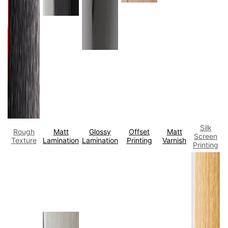
Silk
Rough
Matt
Glossy
Offset
Matt
Screen
Texture
Lamination
Lamination
Printing
Varnish
Printing