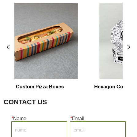
om Pizza Boxes
Hexagon Corrugated Plain Piz
Packaging
CONTACT US
*
Name
*
Email