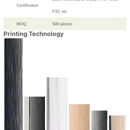
Certification
FSC etc.
MOQ
500 pieces
Printing Technology