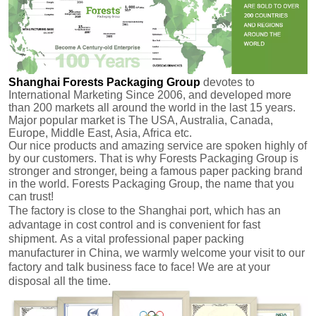
Shanghai Forests Packaging Group
devotes to
International Marketing Since 2006, and developed more
than 200 markets all around the world in the last 15 years.
Major popular market is The USA, Australia, Canada,
Europe, Middle East, Asia, Africa etc.
Our nice products and amazing service are spoken highly of
by our customers.
That is why Forests Packaging Group is
stronger and stronger, being a famous paper packing brand
in the world. Forests Packaging Group, the name that you
can trust!
The factory is close to the Shanghai port, which has an
advantage in cost control and is convenient for fast
shipment.
As a vital professional paper packing
manufacturer in China, we warmly welcome your visit to our
factory and talk business face to face! We are at your
disposal all the time.