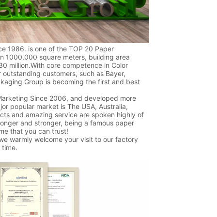
e 1986. is one of the TOP 20 Paper
an 1000,000 square meters, building area
0 million.With core competence in Color
r outstanding customers, such as Bayer,
ckaging Group is becoming the first and best
 Marketing Since 2006, and developed more
jor popular market is The USA, Australia,
ucts and amazing service are spoken highly of
ronger and stronger, being a famous paper
me that you can trust!
 we warmly welcome your visit to our factory
 time.