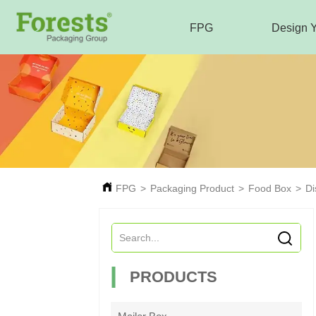
FPG
Design 
FPG
>
Packaging Product
>
Food Box
>
Di
PRODUCTS