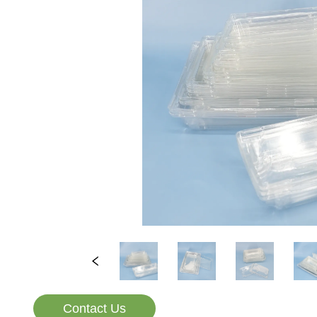
Contact Us