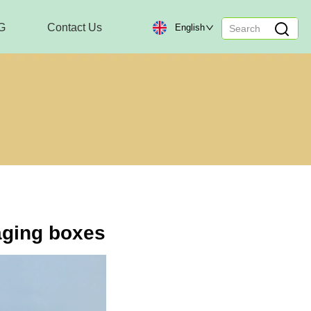
G
Contact Us
English
aging boxes