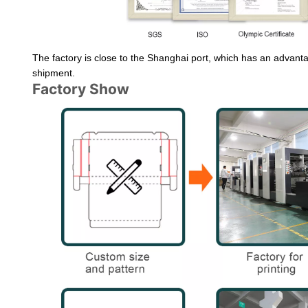
The factory is close to the Shanghai port, which has an advantag
shipment.
Factory Show