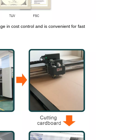
e in cost control and is convenient for fast