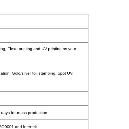
ing, Flexo printing and UV printing as your
tion, Gold/sliver foil stamping, Spot UV,
 days for mass production
ISO9001 and Intertek.