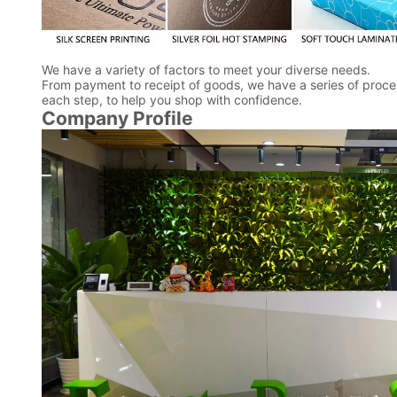
We have a variety of factors to meet your diverse needs.
From payment to receipt of goods, we have a series of proces
each step, to help you shop with confidence.
Company Profile