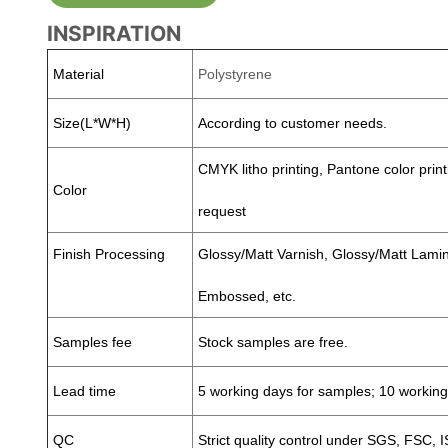
INSPIRATION
Material
Polystyrene
Size(L*W*H)
According to customer needs.
CMYK litho printing, Pantone color print
Color
request
Finish Processing
Glossy/Matt Varnish, Glossy/Matt Lamina
Embossed, etc.
Samples fee
Stock samples are free.
Lead time
5 working days for samples; 10 working
QC
Strict quality control under SGS, FSC, 