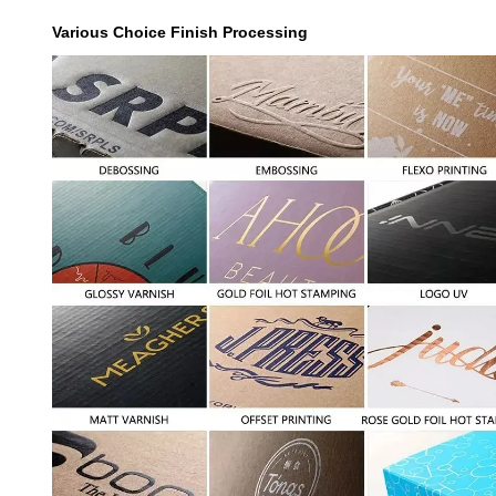
Various Choice Finish Processing