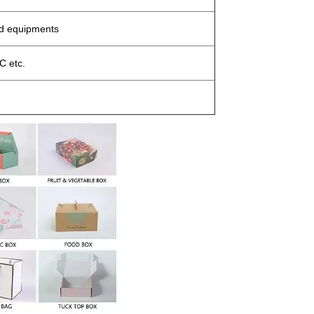
ed equipments
 etc.