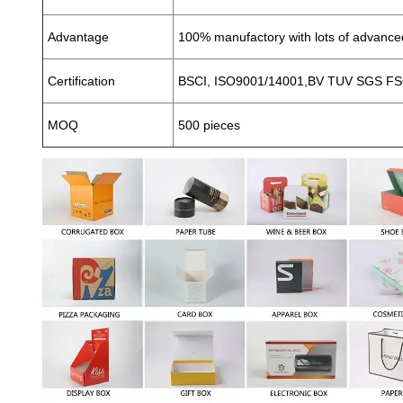
Advantage
100% manufactory with lots of advanc
Certification
BSCI, ISO9001/14001,BV TUV SGS FSC
MOQ
500 pieces