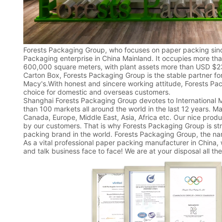
Forests Packaging Group, who focuses on paper packing sinc
Packaging enterprise in China Mainland. It occupies more th
600,000 square meters, with plant assets more than USD $23
Carton Box, Forests Packaging Group is the stable partner fo
Macy's.With honest and sincere working attitude, Forests Pa
choice for domestic and overseas customers.
Shanghai Forests Packaging Group devotes to International
than 100 markets all around the world in the last 12 years. Ma
Canada, Europe, Middle East, Asia, Africa etc. Our nice prod
by our customers. That is why Forests Packaging Group is st
packing brand in the world. Forests Packaging Group, the na
As a vital professional paper packing manufacturer in China,
and talk business face to face! We are at your disposal all the