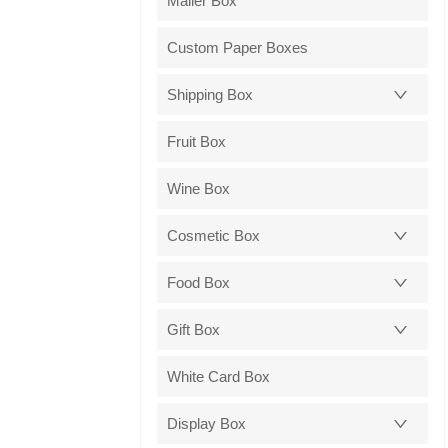
Mailer Box
Custom Paper Boxes
Shipping Box
Fruit Box
Wine Box
Cosmetic Box
Food Box
Gift Box
White Card Box
Display Box