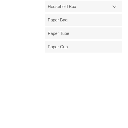
Household Box
Paper Bag
Paper Tube
Paper Cup