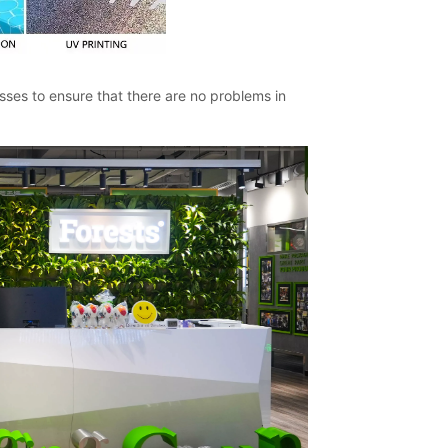
ses to ensure that there are no problems in