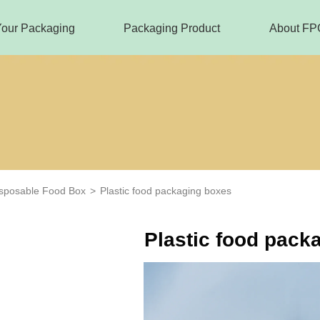
Your Packaging
Packaging Product
About FP
sposable Food Box
>
Plastic food packaging boxes
Plastic food pack