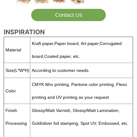
Contact Us
INSPIRATION
Kraft paper,Paper board, Art paper,Corrugated
Material
board,Coated paper, etc.
Size(L*W*H)
According to customer needs.
CMYK litho printing, Pantone color printing, Flexo
Color
printing and UV printing as your request
Finish
Glossy/Matt Varnish, Glossy/Matt Lamination,
Processing
Gold/sliver foil stamping, Spot UV, Embossed, etc.