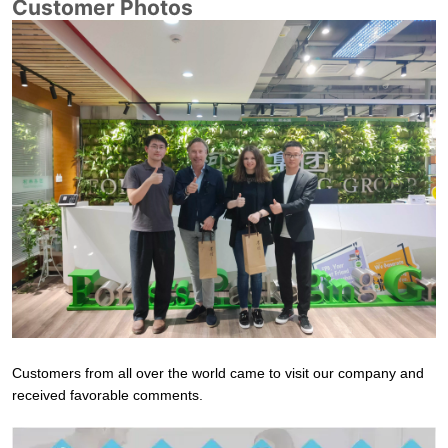
Customer Photos
Customers from all over the world came to visit our company and
received favorable comments.