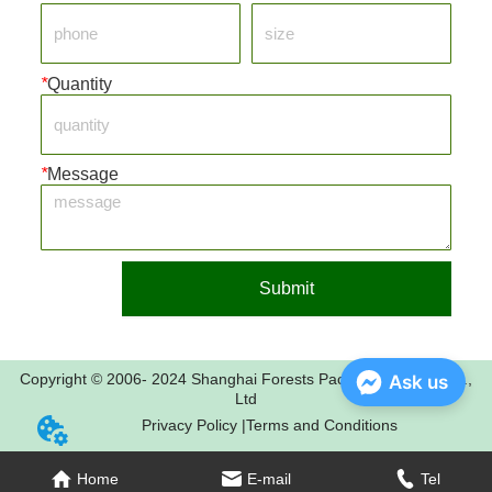
*
Quantity
*
Message
Submit
Copyright © 2006- 2024 Shanghai Forests Packaging Group Co.,
Ask us
Ltd
Privacy Policy |
Terms and Conditions
Home
E-mail
Tel