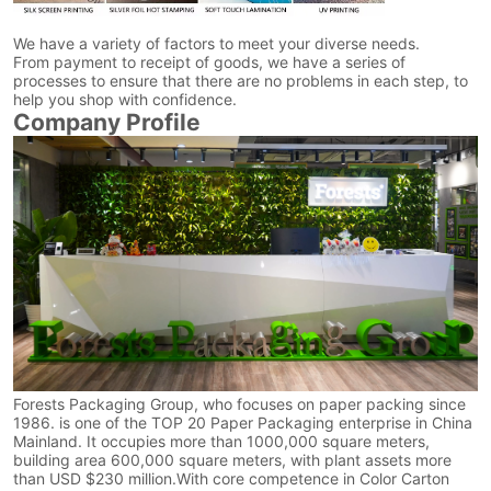
We have a variety of factors to meet your diverse needs.
From payment to receipt of goods, we have a series of
processes to ensure that there are no problems in each step, to
help you shop with confidence.
Company Profile
Forests Packaging Group, who focuses on paper packing since
1986. is one of the TOP 20 Paper Packaging enterprise in China
Mainland. It occupies more than 1000,000 square meters,
building area 600,000 square meters, with plant assets more
than USD $230 million.With core competence in Color Carton