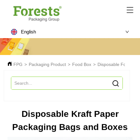
English
FPG
>
Packaging Product
>
Food Box
>
Disposable Food Box
Disposable Kraft Paper
Packaging Bags and Boxes