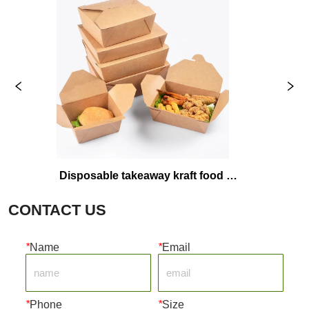
Disposable takeaway kraft food 
Plas
packaging boxes
CONTACT US
*
Name
*
Email
*
Phone
*
Size