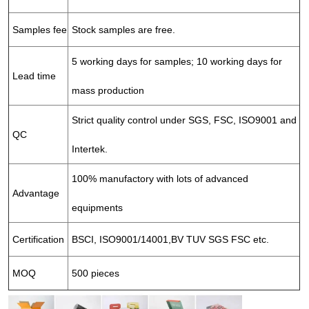
Samples fee
Stock samples are free.
5 working days for samples; 10 working days for
Lead time
mass production
Strict quality control under SGS, FSC, ISO9001 and
QC
Intertek.
100% manufactory with lots of advanced
Advantage
equipments
Certification
BSCI, ISO9001/14001,BV TUV SGS FSC etc.
MOQ
500 pieces