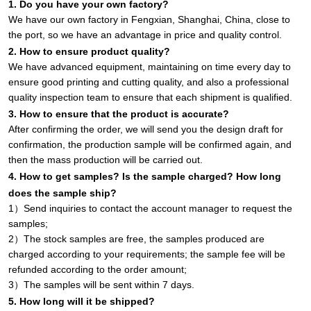
1. Do you have your own factory?
We have our own factory in Fengxian, Shanghai, China, close to
the port, so we have an advantage in price and quality control.
2. How to ensure product quality?
We have advanced equipment, maintaining on time every day to
ensure good printing and cutting quality, and also a professional
quality inspection team to ensure that each shipment is qualified.
3. How to ensure that the product is accurate?
After confirming the order, we will send you the design draft for
confirmation, the production sample will be confirmed again, and
then the mass production will be carried out.
4. How to get samples? Is the sample charged? How long
does the sample ship?
1）Send inquiries to contact the account manager to request the
samples;
2）The stock samples are free, the samples produced are
charged according to your requirements; the sample fee will be
refunded according to the order amount;
3）The samples will be sent within 7 days.
5. How long will it be shipped?