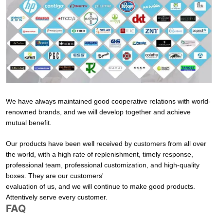
We have always maintained good cooperative relations with world-
renowned brands, and we will develop together and achieve
mutual benefit.
Our products have been well received by customers from all over
the world, with a high rate of replenishment, timely response,
professional team, professional customization, and high-quality
boxes. They are our customers'
evaluation of us, and we will continue to make good products.
Attentively serve every customer.
FAQ