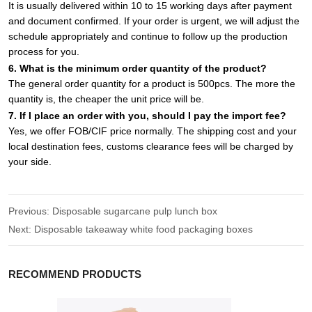
It is usually delivered within 10 to 15 working days after payment
and document confirmed. If your order is urgent, we will adjust the
schedule appropriately and continue to follow up the production
process for you.
6. What is the minimum order quantity of the product?
The general order quantity for a product is 500pcs. The more the
quantity is, the cheaper the unit price will be.
7. If I place an order with you, should I pay the import fee?
Yes, we offer FOB/CIF price normally. The shipping cost and your
local destination fees, customs clearance fees will be charged by
your side.
Previous:
Disposable sugarcane pulp lunch box
Next:
Disposable takeaway white food packaging boxes
RECOMMEND PRODUCTS