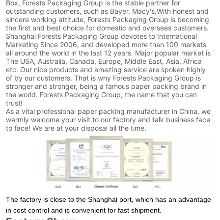
Box, Forests Packaging Group is the stable partner for
outstanding customers, such as Bayer, Macy's.With honest and
sincere working attitude, Forests Packaging Group is becoming
the first and best choice for domestic and overseas customers.
Shanghai Forests Packaging Group devotes to International
Marketing Since 2006, and developed more than 100 markets
all around the world in the last 12 years. Major popular market is
The USA, Australia, Canada, Europe, Middle East, Asia, Africa
etc. Our nice products and amazing service are spoken highly
of by our customers. That is why Forests Packaging Group is
stronger and stronger, being a famous paper packing brand in
the world. Forests Packaging Group, the name that you can
trust!
As a vital professional paper packing manufacturer in China, we
warmly welcome your visit to our factory and talk business face
to face! We are at your disposal all the time.
The factory is close to the Shanghai port, which has an advantage
in cost control and is convenient for fast shipment.