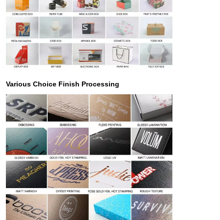
Various Choice Finish Processing