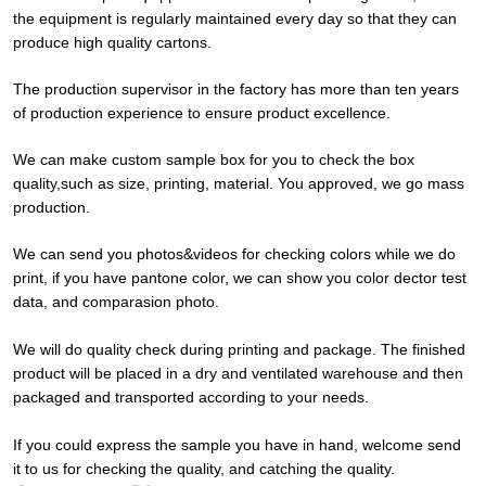
the equipment is regularly maintained every day so that they can
produce high quality cartons.
The production supervisor in the factory has more than ten years
of production experience to ensure product excellence.
We can make custom sample box for you to check the box
quality,such as size, printing, material. You approved, we go mass
production.
We can send you photos&videos for checking colors while we do
print, if you have pantone color, we can show you color dector test
data, and comparasion photo.
We will do quality check during printing and package. The finished
product will be placed in a dry and ventilated warehouse and then
packaged and transported according to your needs.
If you could express the sample you have in hand, welcome send
it to us for checking the quality, and catching the quality.