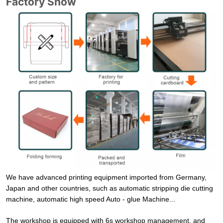
Factory Show
We have advanced printing equipment imported from Germany,
Japan and other countries, such as automatic stripping die cutting
machine, automatic high speed Auto - glue Machine...
The workshop is equipped with 6s workshop management, and