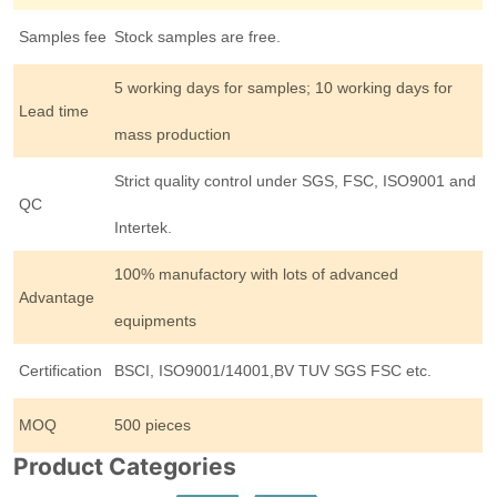
Samples fee
Stock samples are free.
5 working days for samples; 10 working days for
Lead time
mass production
Strict quality control under SGS, FSC, ISO9001 and
QC
Intertek.
100% manufactory with lots of advanced
Advantage
equipments
Certification
BSCI, ISO9001/14001,BV TUV SGS FSC etc.
MOQ
500 pieces
Product Categories