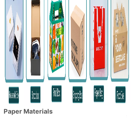
Paper Materials