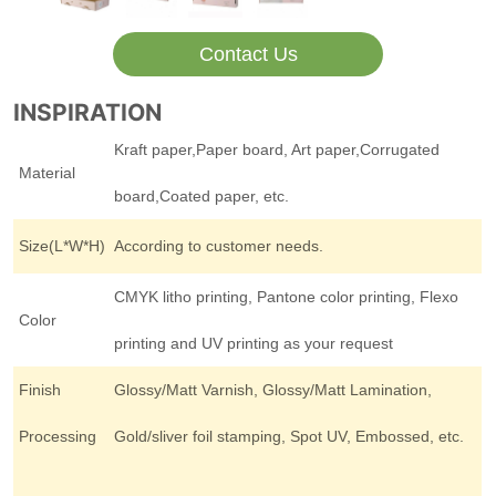
Contact Us
INSPIRATION
Kraft paper,Paper board, Art paper,Corrugated
Material
board,Coated paper, etc.
Size(L*W*H)
According to customer needs.
CMYK litho printing, Pantone color printing, Flexo
Color
printing and UV printing as your request
Finish
Glossy/Matt Varnish, Glossy/Matt Lamination,
Processing
Gold/sliver foil stamping, Spot UV, Embossed, etc.