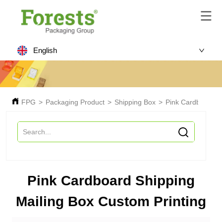
English
FPG
>
Packaging Product
>
Shipping Box
>
Pink Cardboard Sh
Pink Cardboard Shipping
Mailing Box Custom Printing