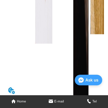
Ask us
Home
E-mail
Tel