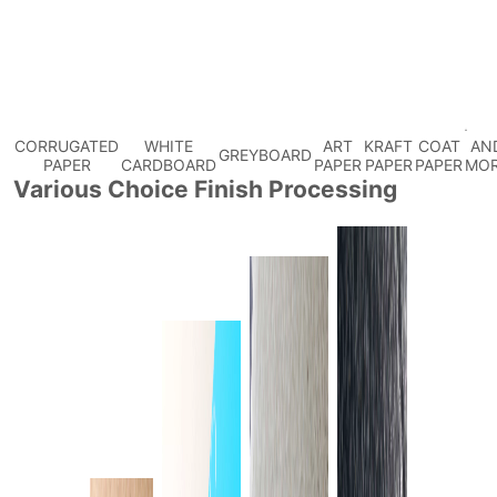
CORRUGATED
WHITE
ART
KRAFT
COAT
AN
GREYBOARD
PAPER
CARDBOARD
PAPER
PAPER
PAPER
MO
Various Choice Finish Processing