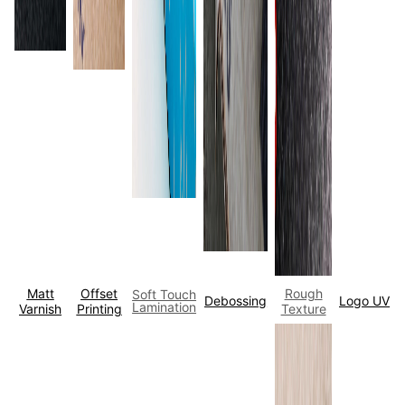
Matt
Offset
Rough
Soft Touch
Debossing
Logo UV
Lamination
Varnish
Printing
Texture