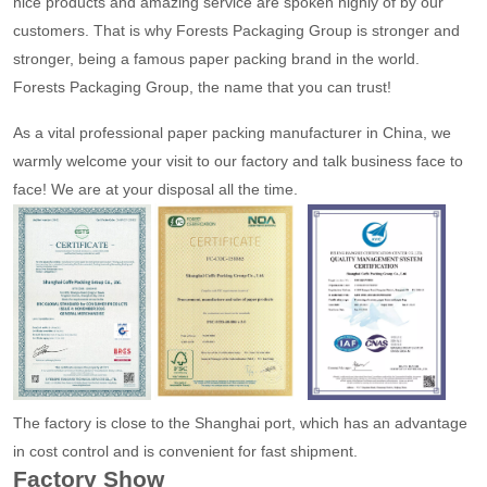
nice products and amazing service are spoken highly of by our
customers. That is why Forests Packaging Group is stronger and
stronger, being a famous paper packing brand in the world.
Forests Packaging Group, the name that you can trust!
As a vital professional paper packing manufacturer in China, we
warmly welcome your visit to our factory and talk business face to
face! We are at your disposal all the time.
The factory is close to the Shanghai port, which has an advantage
in cost control and is convenient for fast shipment.
Factory Show