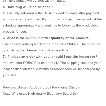
3) The samples will be sent within 7 days.
5. How long will it be shipped?
It is usually delivered within 10 to 15 working days after payment
and document confirmed. If your order is urgent, we will adjust the
schedule appropriately and continue to follow up the production
process for you.
6. What is the minimum order quantity of the product?
The general order quantity for a product is 500pcs. The more the
quantity is, the cheaper the unit price will be.
7. If I place an order with you, should I pay the import fee?
Yes, we offer FOB/CIF price normally. The shipping cost and your
local destination fees, customs clearance fees will be charged by
your side.
Previous:
Biscuit Cardboard Box Packaging Custom
Next:
Wholesale High-quality Blue Ivory Board Box