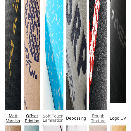
Matt
Offset
Rough
Soft Touch
Debossing
Logo UV
Lamination
Varnish
Printing
Texture