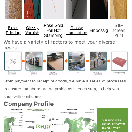
Rose Gold
Silk-
Flexo
Glossy
Glossy
Foil Hot
Embossig
screen
Printing
Varnish
Lamination
Stamping
Print
We have a variety of factors to meet your diverse
needs.
From payment to receipt of goods, we have a series of processes
to ensure that there are no problems in each step, to help you
shop with confidence.
Company Profile