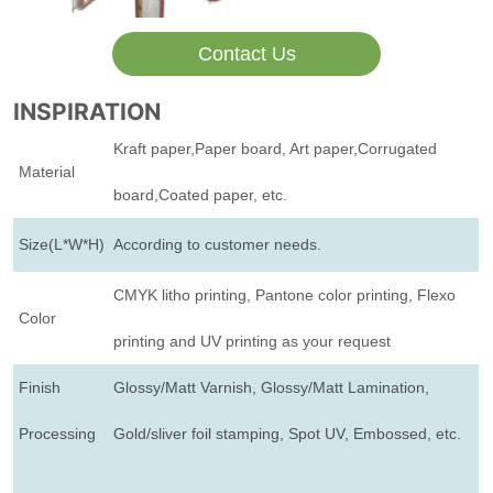
Contact Us
INSPIRATION
Kraft paper,Paper board, Art paper,Corrugated
Material
board,Coated paper, etc.
Size(L*W*H)
According to customer needs.
CMYK litho printing, Pantone color printing, Flexo
Color
printing and UV printing as your request
Finish
Glossy/Matt Varnish, Glossy/Matt Lamination,
Processing
Gold/sliver foil stamping, Spot UV, Embossed, etc.