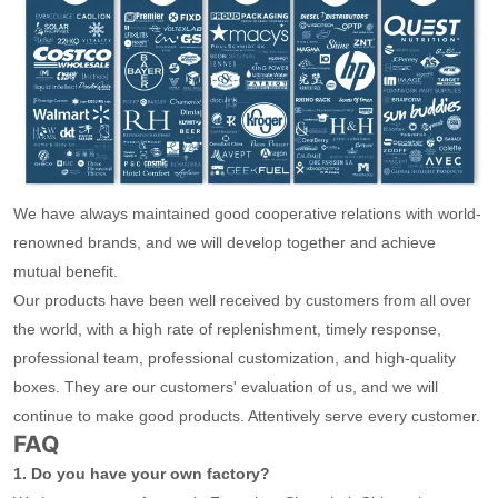
We have always maintained good cooperative relations with world-
renowned brands, and we will develop together and achieve
mutual benefit.
Our products have been well received by customers from all over
the world, with a high rate of replenishment, timely response,
professional team, professional customization, and high-quality
boxes. They are our customers' evaluation of us, and we will
continue to make good products. Attentively serve every customer.
FAQ
1. Do you have your own factory?