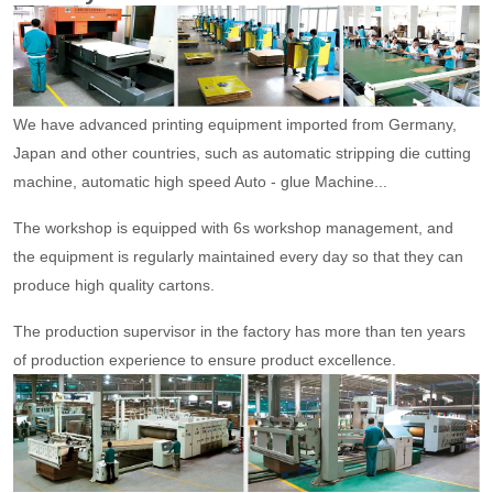
We have advanced printing equipment imported from Germany,
Japan and other countries, such as automatic stripping die cutting
machine, automatic high speed Auto - glue Machine...
The workshop is equipped with 6s workshop management, and
the equipment is regularly maintained every day so that they can
produce high quality cartons.
The production supervisor in the factory has more than ten years
of production experience to ensure product excellence.