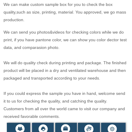
We can make custom sample box for you to check the box
quality,such as size, printing, material. You approved, we go mass
production.
We can send you photos&videos for checking colors while we do
print, if you have pantone color, we can show you color dector test
data, and comparasion photo.
We will do quality check during printing and package. The finished
product will be placed in a dry and ventilated warehouse and then
packaged and transported according to your needs.
If you could express the sample you have in hand, welcome send
it to us for checking the quality, and catching the quality.
Customers from all over the world came to visit our company and
received favorable comments.