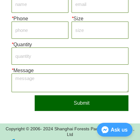
*
Phone
*
Size
*
Quantity
*
Message
Submit
Copyright © 2006- 2024 Shanghai Forests Packaging Group Co.,
Ask us
Ltd