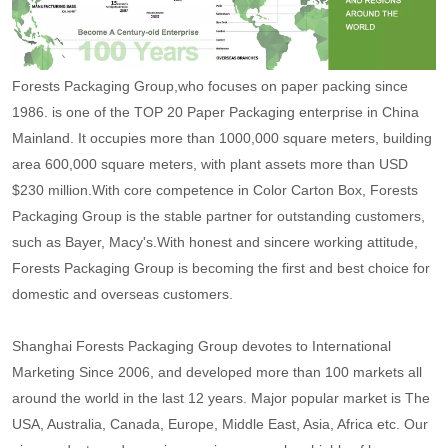
Forests Packaging Group,who focuses on paper packing since
1986. is one of the TOP 20 Paper Packaging enterprise in China
Mainland. It occupies more than 1000,000 square meters, building
area 600,000 square meters, with plant assets more than USD
$230 million.With core competence in Color Carton Box, Forests
Packaging Group is the stable partner for outstanding customers,
such as Bayer, Macy's.With honest and sincere working attitude,
Forests Packaging Group is becoming the first and best choice for
domestic and overseas customers.
Shanghai Forests Packaging Group devotes to International
Marketing Since 2006, and developed more than 100 markets all
around the world in the last 12 years. Major popular market is The
USA, Australia, Canada, Europe, Middle East, Asia, Africa etc. Our