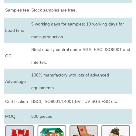
Samples fee
Stock samples are free.
5 working days for samples; 10 working days for
Lead time
mass production
Strict quality control under SGS, FSC, ISO9001 and
QC
Intertek.
100% manufactory with lots of advanced
Advantage
equipments
Certification
BSCI, ISO9001/14001,BV TUV SGS FSC etc.
MOQ
500 pieces