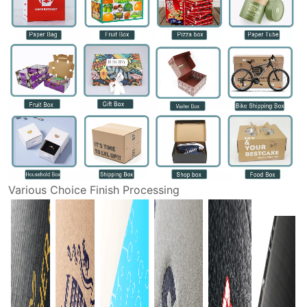
Various Choice Finish Processing