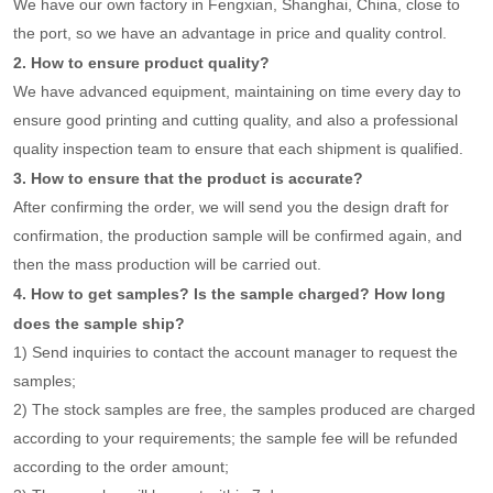
We have our own factory in Fengxian, Shanghai, China, close to
the port, so we have an advantage in price and quality control.
2. How to ensure product quality?
We have advanced equipment, maintaining on time every day to
ensure good printing and cutting quality, and also a professional
quality inspection team to ensure that each shipment is qualified.
3. How to ensure that the product is accurate?
After confirming the order, we will send you the design draft for
confirmation, the production sample will be confirmed again, and
then the mass production will be carried out.
4. How to get samples? Is the sample charged? How long
does the sample ship?
1) Send inquiries to contact the account manager to request the
samples;
2) The stock samples are free, the samples produced are charged
according to your requirements; the sample fee will be refunded
according to the order amount;