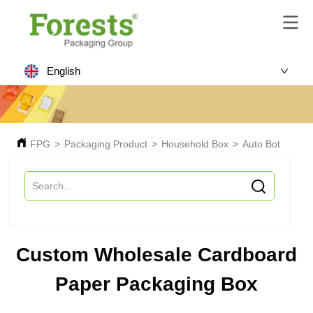
English
FPG
>
Packaging Product
>
Household Box
>
Auto Bottom Bo
Custom Wholesale Cardboard
Paper Packaging Box