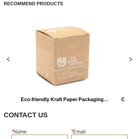
RECOMMEND PRODUCTS
Eco-friendly Kraft Paper Packaging 
Custom Prin
Box Manufacturer
CONTACT US
*
Name
*
Email