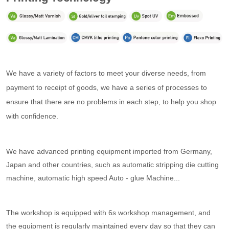
We have a variety of factors to meet your diverse needs, f
rom
payment to receipt of goods, we have a series of processes to
ensure that there are no problems in each step, to help you shop
with confidence.
We have advanced printing equipment imported from Germany,
Japan and other countries, such as automatic stripping die cutting
machine, automatic high speed Auto - glue Machine...
The workshop is equipped with 6s workshop management, and
the equipment is regularly maintained every day so that they can