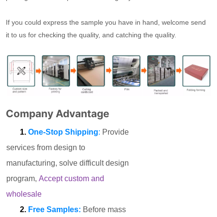
If you could express the sample you have in hand, welcome send
it to us for checking the quality, and catching the quality.
Company Advantage
1.
One-Stop Shipping
:
Provide
services from design to
manufacturing, solve difficult design
program,
Accept custom and
wholesale
2.
Free Samples:
Before mass