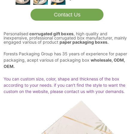
Contact Us
Personalised
corrugated gift boxes
, high quality and
inexpensive, professional corrugated box manufacturer, mainly
engaged various of product
paper packaging boxes.
Forests Packaging Group has 35 years of experience for paper
packaging, acept various of packaging box
wholesale, ODM,
OEM.
You can custom size, color, shape and thickness of the box
according to your needs. if you can't find the style to want the
custom on the website, please contact us with your demands.