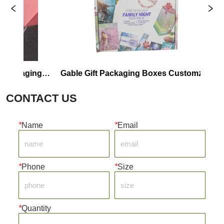
kaging 
Gable Gift Packaging Boxes Customzie 
Cu
Wholesale
CONTACT US
*
Name
*
Email
*
Phone
*
Size
*
Quantity