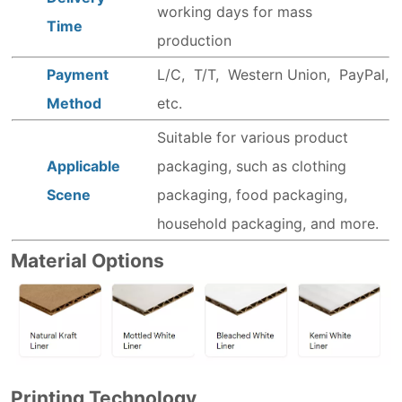
working days for mass
Time
production
Payment
L/C, T/T, Western Union, PayPal,
Method
etc.
Suitable for various product
Applicable
packaging, such as clothing
Scene
packaging, food packaging,
household packaging, and more.
Material Options
Printing Technology