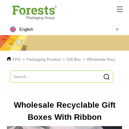
English
FPG
>
Packaging Product
>
Gift Box
>
Wholesale Recyclable 
Wholesale Recyclable Gift
Boxes With Ribbon