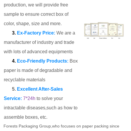
production, we will provide free
sample to ensure correct box of
color, shape, size and more.
3.
Ex-Factory Price:
We are a
manufacturer of industry and trade
with lots of advanced equipments
4.
Eco-Friendly Products:
Box
paper is made of degradable and
recyclable materials
5.
Excellent After-Sales
Service:
7*24h
to solve your
intractable diseases,such as how to
assemble boxes, etc.
Forests Packaging Group,who focuses on paper packing since