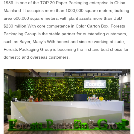
1986. is one of the TOP 20 Paper Packaging enterprise in China
Mainland. It occupies more than 1000,000 square meters, building
area 600,000 square meters, with plant assets more than USD
$230 million.With core competence in Color Carton Box, Forests
Packaging Group is the stable partner for outstanding customers,
such as Bayer, Macy's.With honest and sincere working attitude,
Forests Packaging Group is becoming the first and best choice for
domestic and overseas customers.