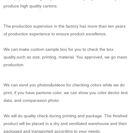
produce high quality cartons.
The production supervisor in the factory has more than ten years
of production experience to ensure product excellence.
We can make custom sample box for you to check the box
quality,such as size, printing, material. You approved, we go mass
production.
We can send you photos&videos for checking colors while we do
print, if you have pantone color, we can show you color dector test
data, and comparasion photo.
We will do quality check during printing and package. The finished
product will be placed in a dry and ventilated warehouse and then
packaged and transported according to your needs.