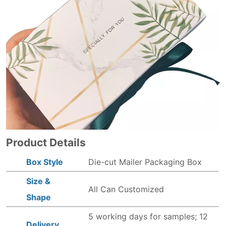
Product Details
Box Style
Die-cut Mailer Packaging Box
Size &
All Can Customized
Shape
5 working days for samples; 12
Delivery