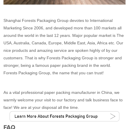
Shanghai Forests Packaging Group devotes to International
Marketing Since 2006, and developed more than 100 markets all
around the world in the last 12 years. Major popular market is The
USA, Australia, Canada, Europe, Middle East, Asia, Africa etc. Our
nice products and amazing service are spoken highly of by our
customers. That is why Forests Packaging Group is stronger and
stronger, being a famous paper packing brand in the world.
Forests Packaging Group, the name that you can trust!
As a vital professional paper packing manufacturer in China, we
warmly welcome your visit to our factory and talk business face to
face! We are at your disposal all the time.
FAQ