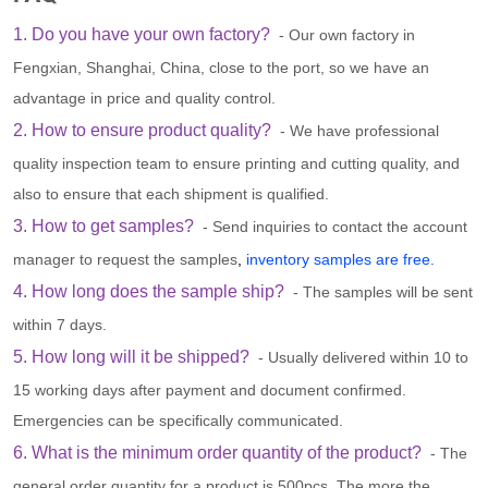
1. Do you have your own factory?
- Our own factory in
Fengxian, Shanghai, China, close to the port, so we have an
advantage in price and quality control.
2. How to ensure product quality?
- We have professional
quality inspection team to ensure printing and cutting quality, and
also to ensure that each shipment is qualified.
3. How to get samples?
- Send inquiries to contact the account
manager to request the samples
,
inventory samples are free.
4. How long does the sample ship?
- The samples will be sent
within 7 days.
5. How long will it be shipped?
- Usually delivered within 10 to
15 working days after payment and document confirmed.
Emergencies can be specifically communicated.
6. What is the minimum order quantity of the product?
- The
general order quantity for a product is 500pcs. The more the