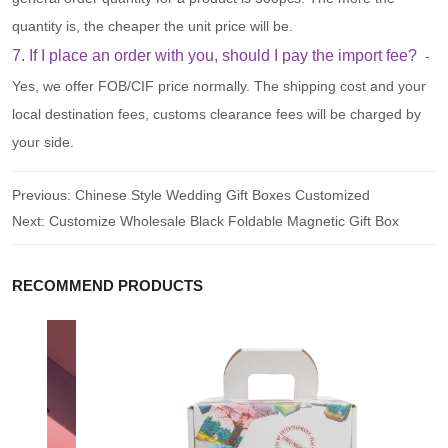
quantity is, the cheaper the unit price will be.
7. If I place an order with you, should I pay the import fee?
-
Yes, we offer FOB/CIF price normally. The shipping cost and your
local destination fees, customs clearance fees will be charged by
your side.
Previous:
Chinese Style Wedding Gift Boxes Customized
Next:
Customize Wholesale Black Foldable Magnetic Gift Box
RECOMMEND PRODUCTS