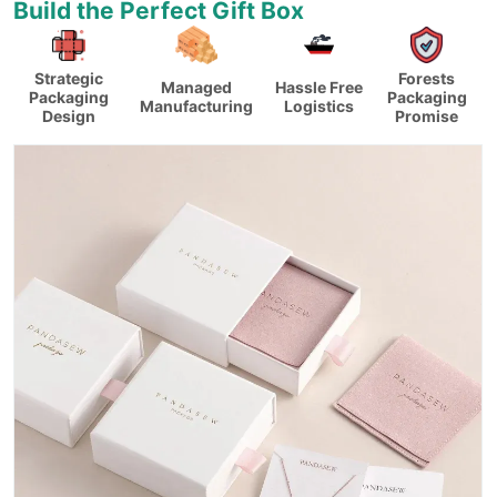
Build the Perfect Gift Box
Strategic
Forests
Managed
Hassle Free
Packaging
Packaging
Manufacturing
Logistics
Design
Promise