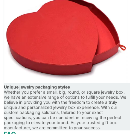
Unique jewelry packaging styles
Whether you prefer a small, big, round, or square jewelry box,
we have an extensive range of options to fulfill your needs. We
believe in providing you with the freedom to create a truly
unique and personalized jewelry box experience. With our
custom packaging solutions, tailored to your exact
specifications, you can be confident in receiving the perfect
packaging to elevate your brand. As your trusted gift box
manufacturer, we are committed to your success.