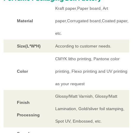
Kraft paper,Paper board, Art
Material
paper,Corrugated board,Coated paper,
etc.
Size(L*W*H)
According to customer needs.
CMYK litho printing, Pantone color
Color
printing, Flexo printing and UV printing
as your request
Glossy/Matt Varnish, Glossy/Matt
Finish
Lamination, Gold/sliver foil stamping,
Processing
Spot UV, Embossed, etc.