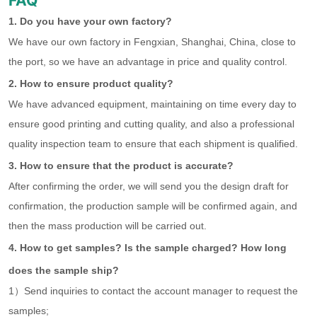
FAQ
1. Do you have your own factory?
We have our own factory in Fengxian, Shanghai, China, close to
the port, so we have an advantage in price and quality control.
2. How to ensure product quality?
We have advanced equipment, maintaining on time every day to
ensure good printing and cutting quality, and also a professional
quality inspection team to ensure that each shipment is qualified.
3. How to ensure that the product is accurate?
After confirming the order, we will send you the design draft for
confirmation, the production sample will be confirmed again, and
then the mass production will be carried out.
4. How to get samples? Is the sample charged? How long
does the sample ship?
1）Send inquiries to contact the account manager to request the
samples;