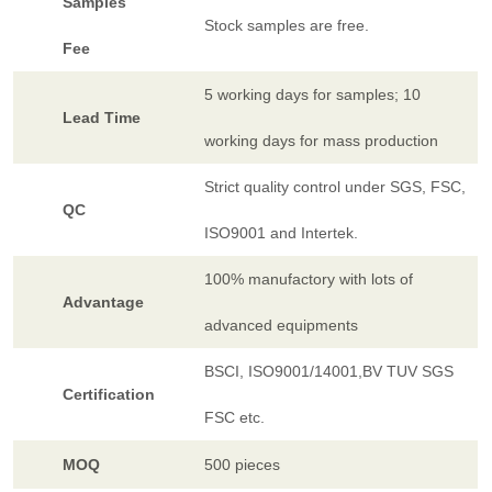
Samples
Stock samples are free.
Fee
5 working days for samples; 10
Lead Time
working days for mass production
Strict quality control under SGS, FSC,
QC
ISO9001 and Intertek.
100% manufactory with lots of
Advantage
advanced equipments
BSCI, ISO9001/14001,BV TUV SGS
Certification
FSC etc.
MOQ
500 pieces