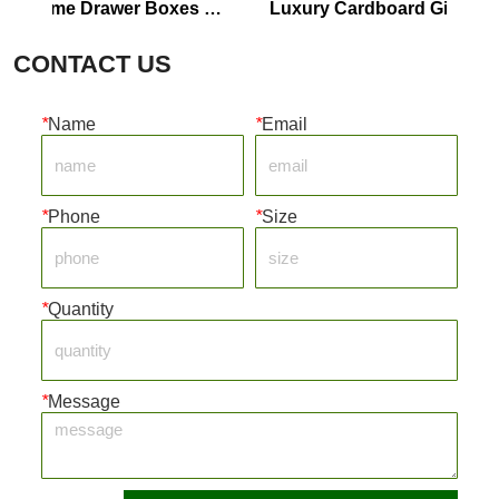
rfume Drawer Boxes 
Luxury Cardboard Gift Boxes 
ustomize
Perfume Boxes
CONTACT US
*
Name
*
Email
*
Phone
*
Size
*
Quantity
*
Message