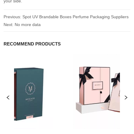
your side.
Previous:
Spot UV Brandable Boxes Perfume Packaging Suppliers
Next:
No more data
RECOMMEND PRODUCTS