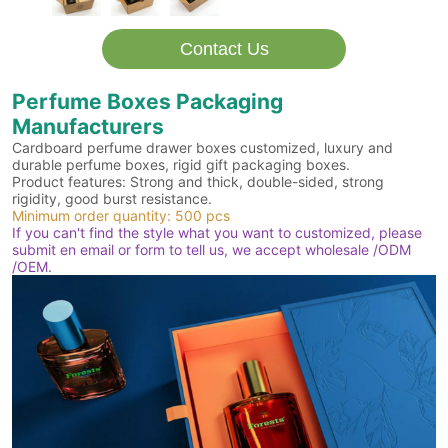
Contact Us
Perfume Boxes Packaging
Manufacturers
Cardboard perfume drawer boxes customized, luxury and
durable perfume boxes, rigid gift packaging boxes.
Product features: Strong and thick, double-sided, strong
rigidity, good burst resistance.
Minimum order quantity: 500 pcs
If you can't find the style what you want to customized, please
submit en email or form to tell us, we accept wholesale /ODM
/OEM.