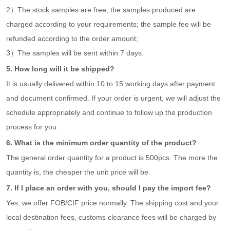
2）The stock samples are free, the samples produced are
charged according to your requirements; the sample fee will be
refunded according to the order amount;
3）The samples will be sent within 7 days.
5. How long will it be shipped?
It is usually delivered within 10 to 15 working days after payment
and document confirmed. If your order is urgent, we will adjust the
schedule appropriately and continue to follow up the production
process for you.
6. What is the minimum order quantity of the product?
The general order quantity for a product is 500pcs. The more the
quantity is, the cheaper the unit price will be.
7. If I place an order with you, should I pay the import fee?
Yes, we offer FOB/CIF price normally. The shipping cost and your
local destination fees, customs clearance fees will be charged by