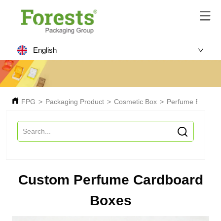
English
FPG
>
Packaging Product
>
Cosmetic Box
>
Perfume Box
>
C
Custom Perfume Cardboard
Boxes