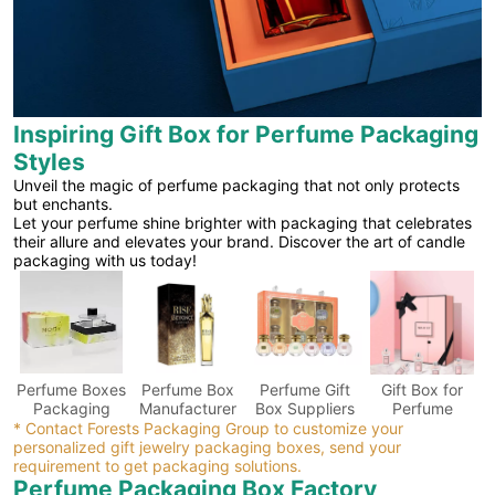
Inspiring Gift Box for Perfume Packaging
Styles
Unveil the magic of perfume packaging that not only protects
but enchants.
Let your perfume shine brighter with packaging that celebrates
their allure and elevates your brand. Discover the art of candle
packaging with us today!
Perfume Boxes
Perfume Box
Perfume Gift
Gift Box for
Packaging
Manufacturer
Box Suppliers
Perfume
* Contact Forests Packaging Group to customize your
personalized gift jewelry packaging boxes, send your
requirement to get packaging solutions.
Perfume Packaging Box Factory