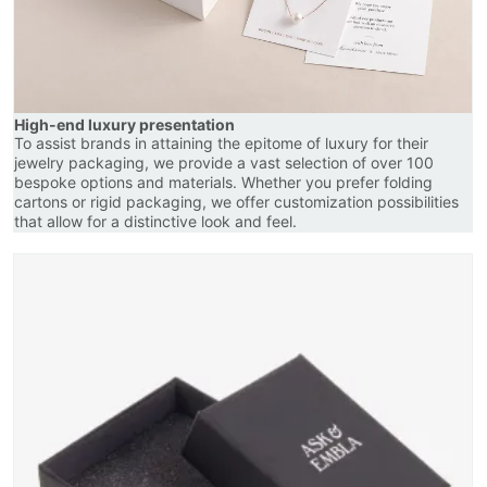
High-end luxury presentation
To assist brands in attaining the epitome of luxury for their
jewelry packaging, we provide a vast selection of over 100
bespoke options and materials. Whether you prefer folding
cartons or rigid packaging, we offer customization possibilities
that allow for a distinctive look and feel.