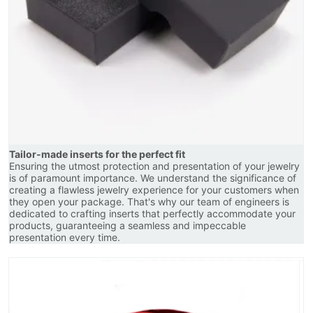
Tailor-made inserts for the perfect fit
Ensuring the utmost protection and presentation of your jewelry
is of paramount importance. We understand the significance of
creating a flawless jewelry experience for your customers when
they open your package. That's why our team of engineers is
dedicated to crafting inserts that perfectly accommodate your
products, guaranteeing a seamless and impeccable
presentation every time.