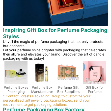
Inspiring Gift Box for Perfume Packaging
Styles
Unveil the magic of perfume packaging that not only protects
but enchants.
Let your perfume shine brighter with packaging that celebrates
their allure and elevates your brand. Discover the art of candle
packaging with us today!
Perfume Boxes
Perfume Box
Perfume Gift
Gift Box for
Packaging
Manufacturer
Box Suppliers
Perfume
* Contact Forests Packaging Group to customize your
personalized gift jewelry packaging boxes, send your
requirement to get packaging solutions.
Perfume Packaging Box Factory