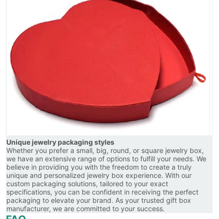
Unique jewelry packaging styles
Whether you prefer a small, big, round, or square jewelry box,
we have an extensive range of options to fulfill your needs. We
believe in providing you with the freedom to create a truly
unique and personalized jewelry box experience. With our
custom packaging solutions, tailored to your exact
specifications, you can be confident in receiving the perfect
packaging to elevate your brand. As your trusted gift box
manufacturer, we are committed to your success.