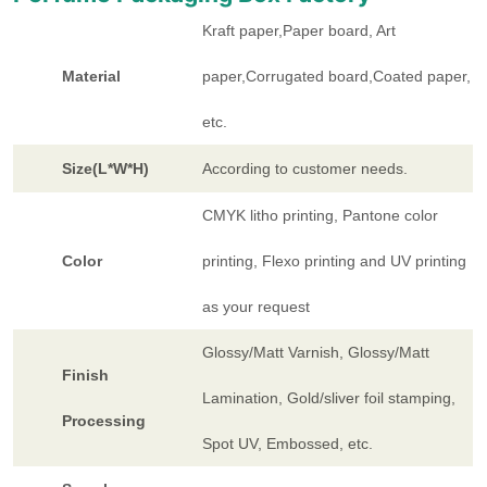
Kraft paper,Paper board, Art
Material
paper,Corrugated board,Coated paper,
etc.
Size(L*W*H)
According to customer needs.
CMYK litho printing, Pantone color
Color
printing, Flexo printing and UV printing
as your request
Glossy/Matt Varnish, Glossy/Matt
Finish
Lamination, Gold/sliver foil stamping,
Processing
Spot UV, Embossed, etc.