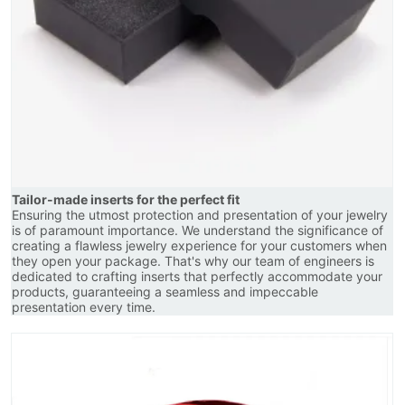
Tailor-made inserts for the perfect fit
Ensuring the utmost protection and presentation of your jewelry
is of paramount importance. We understand the significance of
creating a flawless jewelry experience for your customers when
they open your package. That's why our team of engineers is
dedicated to crafting inserts that perfectly accommodate your
products, guaranteeing a seamless and impeccable
presentation every time.