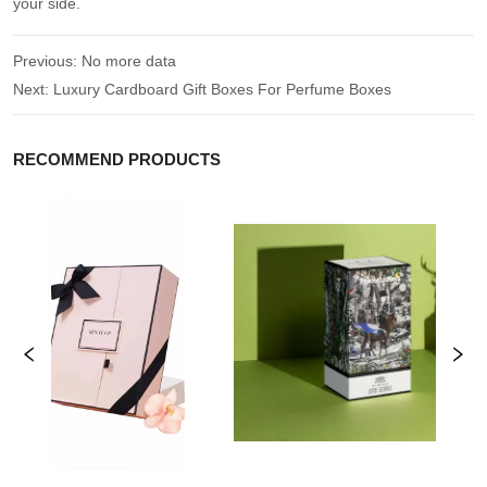
your side.
Previous:
No more data
Next:
Luxury Cardboard Gift Boxes For Perfume Boxes
RECOMMEND PRODUCTS