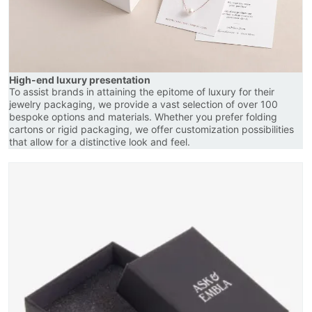
High-end luxury presentation
To assist brands in attaining the epitome of luxury for their
jewelry packaging, we provide a vast selection of over 100
bespoke options and materials. Whether you prefer folding
cartons or rigid packaging, we offer customization possibilities
that allow for a distinctive look and feel.