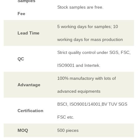
Samples
Stock samples are free.
Fee
5 working days for samples; 10
Lead Time
working days for mass production
Strict quality control under SGS, FSC,
QC
ISO9001 and Intertek.
100% manufactory with lots of
Advantage
advanced equipments
BSCI, ISO9001/14001,BV TUV SGS
Certification
FSC etc.
MOQ
500 pieces