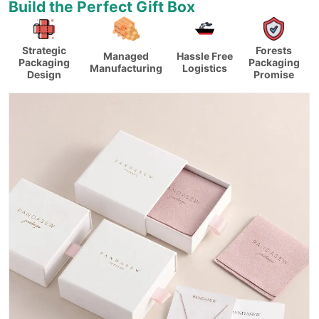
Build the Perfect Gift Box
Strategic
Forests
Managed
Hassle Free
Packaging
Packaging
Manufacturing
Logistics
Design
Promise