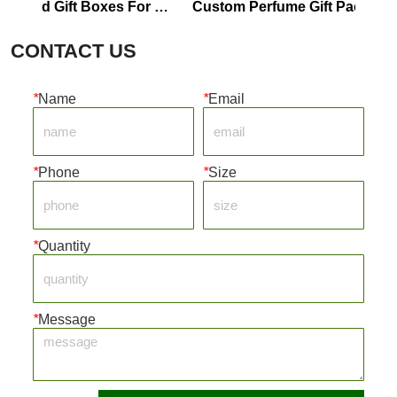
oard Gift Boxes For 
Custom Perfume Gift Packaging M
fume Boxes
Boxes
CONTACT US
*
Name
*
Email
*
Phone
*
Size
*
Quantity
*
Message