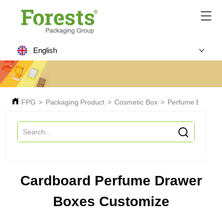
English
FPG
>
Packaging Product
>
Cosmetic Box
>
Perfume Box
>
C
Cardboard Perfume Drawer
Boxes Customize