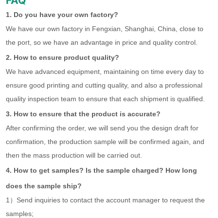
FAQ
1. Do you have your own factory?
We have our own factory in Fengxian, Shanghai, China, close to
the port, so we have an advantage in price and quality control.
2. How to ensure product quality?
We have advanced equipment, maintaining on time every day to
ensure good printing and cutting quality, and also a professional
quality inspection team to ensure that each shipment is qualified.
3. How to ensure that the product is accurate?
After confirming the order, we will send you the design draft for
confirmation, the production sample will be confirmed again, and
then the mass production will be carried out.
4. How to get samples? Is the sample charged? How long
does the sample ship?
1）Send inquiries to contact the account manager to request the
samples;