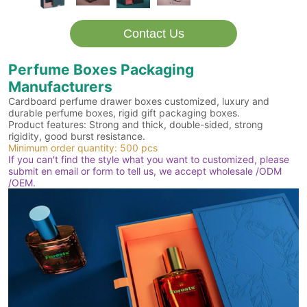
Contact Us
Perfume Boxes Packaging
Manufacturers
Cardboard perfume drawer boxes customized, luxury and
durable perfume boxes, rigid gift packaging boxes.
Product features: Strong and thick, double-sided, strong
rigidity, good burst resistance.
Minimum order quantity: 500 pcs
If you can't find the style what you want to customized, please
submit en email or form to tell us, we accept wholesale /ODM
/OEM.