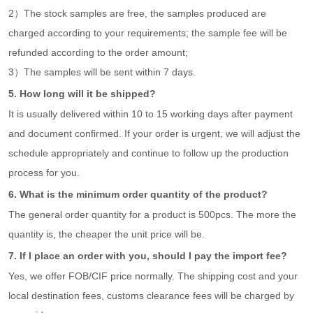
2）The stock samples are free, the samples produced are
charged according to your requirements; the sample fee will be
refunded according to the order amount;
3）The samples will be sent within 7 days.
5. How long will it be shipped?
It is usually delivered within 10 to 15 working days after payment
and document confirmed. If your order is urgent, we will adjust the
schedule appropriately and continue to follow up the production
process for you.
6. What is the minimum order quantity of the product?
The general order quantity for a product is 500pcs. The more the
quantity is, the cheaper the unit price will be.
7. If I place an order with you, should I pay the import fee?
Yes, we offer FOB/CIF price normally. The shipping cost and your
local destination fees, customs clearance fees will be charged by