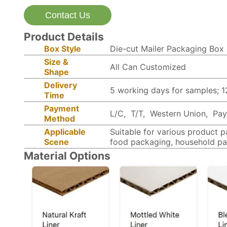
Contact Us
Product Details
Box Style
Die-cut Mailer Packaging Box
Size &
All Can Customized
Shape
Delivery
5 working days for samples; 
Time
Payment
L/C, T/T, Western Union, PayP
Method
Applicable
Suitable for various product 
Scene
food packaging, household pa
Material Options