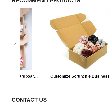
RECOMMEND PRODUCTS
hie Cardboard 
Customize Scrunchie Business 
g
Packaging
CONTACT US