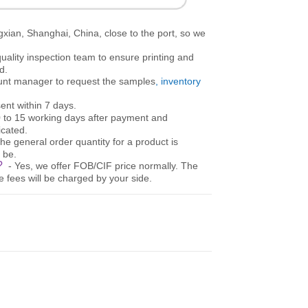
gxian, Shanghai, China, close to the port, so we
uality inspection team to ensure printing and
d.
ount manager to request the samples
, inventory
ent within 7 days.
10 to 15 working days after payment and
cated.
The general order quantity for a product is
 be.
e?
- Yes, we offer FOB/CIF price normally. The
e fees will be charged by your side.