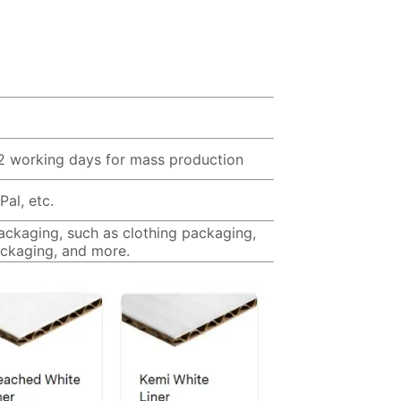
12 working days for mass production
al, etc.
packaging, such as clothing packaging,
ckaging, and more.