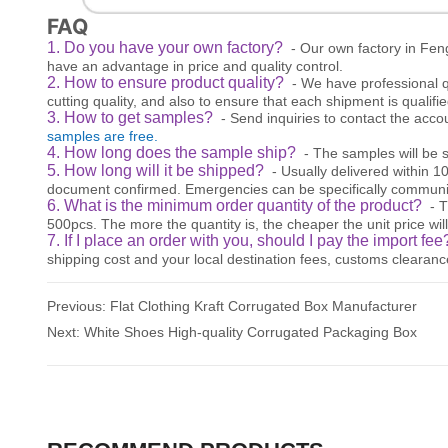
FAQ
1. Do you have your own factory?
- Our own factory in Fen
have an advantage in price and quality control.
2. How to ensure product quality?
- We have professional q
cutting quality, and also to ensure that each shipment is qualifie
3. How to get samples?
- Send inquiries to contact the acc
samples are free.
4. How long does the sample ship?
- The samples will be s
5. How long will it be shipped?
- Usually delivered within 
document confirmed. Emergencies can be specifically communi
6. What is the minimum order quantity of the product?
- 
500pcs. The more the quantity is, the cheaper the unit price will
7. If I place an order with you, should I pay the import fe
shipping cost and your local destination fees, customs clearanc
Previous:
Flat Clothing Kraft Corrugated Box Manufacturer
Next:
White Shoes High-quality Corrugated Packaging Box