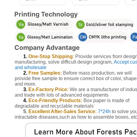
Printing Technology
Company Advantage
1.
One-Stop Shipping
:
Provide services from design
manufacturing, solve difficult design program
, Accept cu
and wholesale
2.
Free Samples:
Before mass production, we will
provide free sample to ensure correct box of color, shape
and more.
3.
Ex-Factory Price:
We are a manufacturer of indus
and trade with lots of advanced equipments
4.
Eco-Friendly Products:
Box paper is made of
degradable and recyclable materials
5.
Excellent After-Sales Service:
7*24h
to solve yo
intractable diseases,such as how to assemble boxes, etc