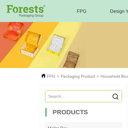
FPG
Design 
FPG
>
Packaging Product
>
Household Box
PRODUCTS