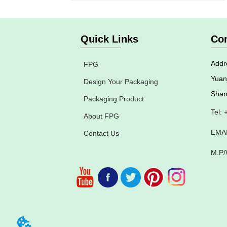
Quick Links
Con
Addre
FPG
Yuan
Design Your Packaging
Shan
Packaging Product
Tel:
About FPG
EMAI
Contact Us
M.P/