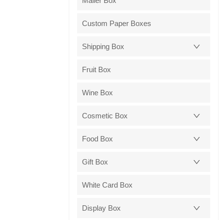
Mailer Box
Custom Paper Boxes
Shipping Box
Fruit Box
Wine Box
Cosmetic Box
Food Box
Gift Box
White Card Box
Display Box