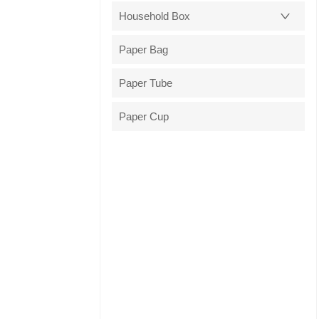
Household Box
Paper Bag
Paper Tube
Paper Cup