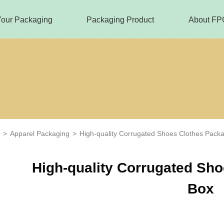
Your Packaging
Packaging Product
About FP
>
Apparel Packaging
>
High-quality Corrugated Shoes Clothes Pack
High-quality Corrugated Sh
Box