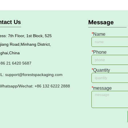
tact Us
Message
*
Name
ss: 7th Floor, 1st Block, 525
jiang Road,Minhang District,
*
Phone
ghai,China
 +86 21 6420 5687
*
Quantity
L: support@forestspackaging.com
Whatsapp/Wechat: +86 132 6222 2888
*
message