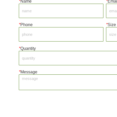
*
Name
*
Emai
*
Phone
*
Size
*
Quantity
*
Message