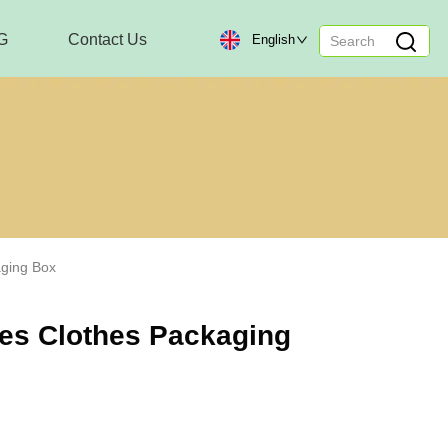
G
Contact Us
English
aging Box
oes Clothes Packaging