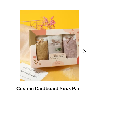
Custom Cardboard Sock Packaging 
Kraft Cardb
Boxes
Ma