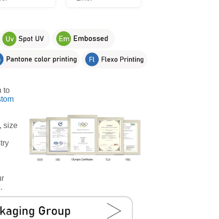
 to
stom
, size
try
ur
.