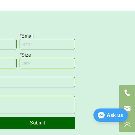
*
Email
*
Size
Ask us
Submit