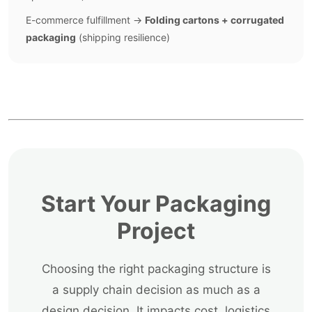
E-commerce fulfillment →
Folding cartons + corrugated
packaging
(shipping resilience)
Start Your Packaging
Project
Choosing the right packaging structure is
a supply chain decision as much as a
design decision. It impacts cost, logistics