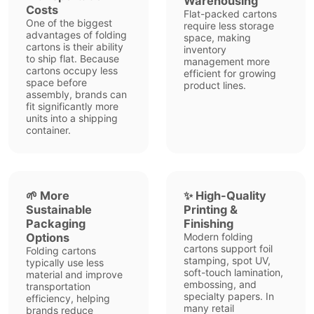
Warehousing
Costs
Flat-packed cartons
One of the biggest
require less storage
advantages of folding
space, making
cartons is their ability
inventory
to ship flat. Because
management more
cartons occupy less
efficient for growing
space before
product lines.
assembly, brands can
fit significantly more
units into a shipping
container.
🌱 More
✨ High-Quality
Sustainable
Printing &
Packaging
Finishing
Options
Modern folding
cartons support foil
Folding cartons
stamping, spot UV,
typically use less
soft-touch lamination,
material and improve
embossing, and
transportation
specialty papers. In
efficiency, helping
many retail
brands reduce