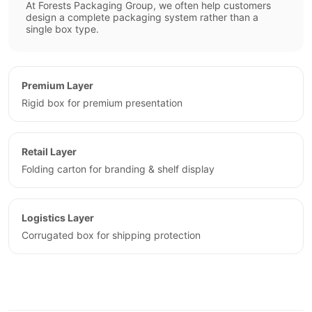
At Forests Packaging Group, we often help customers
design a complete packaging system rather than a
single box type.
Premium Layer
Rigid box for premium presentation
Retail Layer
Folding carton for branding & shelf display
Logistics Layer
Corrugated box for shipping protection