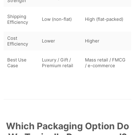
Strength
Shipping
Low (non-flat)
High (flat-packed)
Efficiency
Cost
Lower
Higher
Efficiency
Best Use
Luxury / Gift /
Mass retail / FMCG
Case
Premium retail
/ e-commerce
Which Packaging Option Do