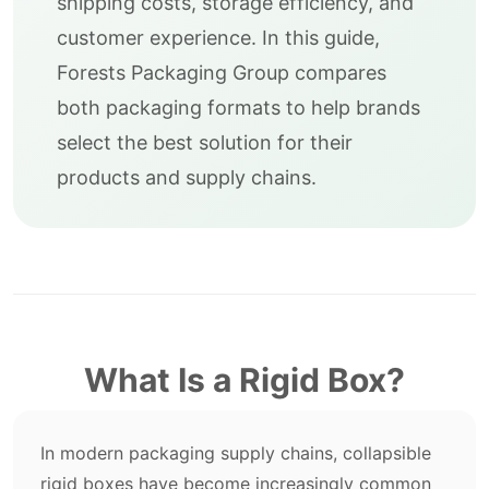
shipping costs, storage efficiency, and
customer experience. In this guide,
Forests Packaging Group compares
both packaging formats to help brands
select the best solution for their
products and supply chains.
What Is a Rigid Box?
In modern packaging supply chains, collapsible
rigid boxes have become increasingly common