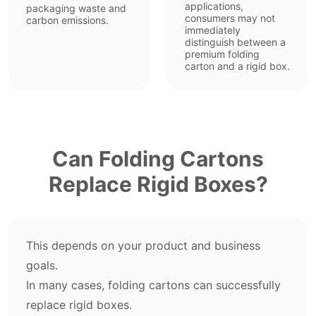
applications,
packaging waste and
consumers may not
carbon emissions.
immediately
distinguish between a
premium folding
carton and a rigid box.
Can Folding Cartons
Replace Rigid Boxes?
This depends on your product and business
goals.
In many cases, folding cartons can successfully
replace rigid boxes.