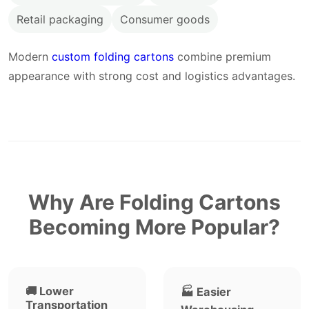
Retail packaging
Consumer goods
Modern
custom folding cartons
combine premium
appearance with strong cost and logistics advantages.
Why Are Folding Cartons
Becoming More Popular?
🚚 Lower
🏭 Easier
Transportation