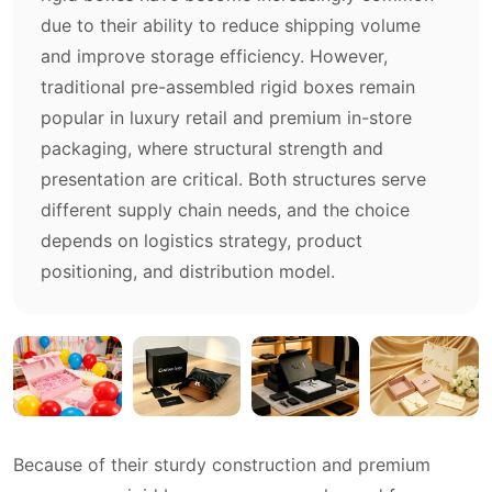
due to their ability to reduce shipping volume
and improve storage efficiency. However,
traditional pre-assembled rigid boxes remain
popular in luxury retail and premium in-store
packaging, where structural strength and
presentation are critical. Both structures serve
different supply chain needs, and the choice
depends on logistics strategy, product
positioning, and distribution model.
Because of their sturdy construction and premium