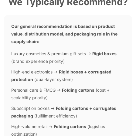
We Typically Recommend?
Our general recommendation is based on product
value, distribution model, and packaging role in the
supply chain:
Luxury cosmetics & premium gift sets →
Rigid boxes
(brand experience priority)
High-end electronics →
Rigid boxes + corrugated
protection
(dual-layer system)
Personal care & FMCG →
Folding cartons
(cost +
scalability priority)
Subscription boxes →
Folding cartons + corrugated
packaging
(fulfillment efficiency)
High-volume retail →
Folding cartons
(logistics
optimization)