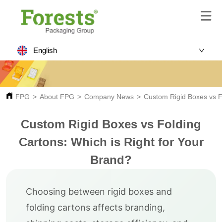
English
FPG
>
About FPG
>
Company News
>
Custom Rigid Boxes vs Fo
Custom Rigid Boxes vs Folding
Cartons: Which is Right for Your
Brand?
Choosing between rigid boxes and
folding cartons affects branding,