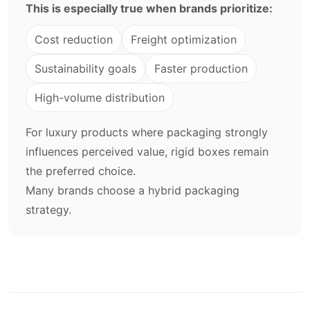
This is especially true when brands prioritize:
Cost reduction
Freight optimization
Sustainability goals
Faster production
High-volume distribution
For luxury products where packaging strongly
influences perceived value, rigid boxes remain
the preferred choice.
Many brands choose a hybrid packaging
strategy.