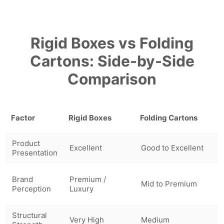
Rigid Boxes vs Folding
Cartons: Side-by-Side
Comparison
Factor
Rigid Boxes
Folding Cartons
Product
Excellent
Good to Excellent
Presentation
Brand
Premium /
Mid to Premium
Perception
Luxury
Structural
Very High
Medium