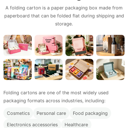
A folding carton is a paper packaging box made from
paperboard that can be folded flat during shipping and
storage.
Folding cartons are one of the most widely used
packaging formats across industries, including:
Cosmetics
Personal care
Food packaging
Electronics accessories
Healthcare