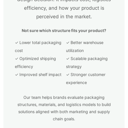
efficiency, and how your product is
perceived in the market.
Not sure which structure fits your product?
✓ Lower total packaging
✓ Better warehouse
cost
utilization
✓ Optimized shipping
✓ Scalable packaging
efficiency
strategy
✓ Improved shelf impact
✓ Stronger customer
experience
Our team helps brands evaluate packaging
structures, materials, and logistics models to build
solutions aligned with both marketing and supply
chain goals.