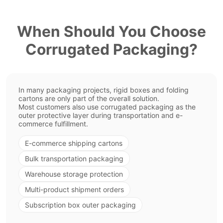
When Should You Choose
Corrugated Packaging?
In many packaging projects, rigid boxes and folding
cartons are only part of the overall solution.
Most customers also use corrugated packaging as the
outer protective layer during transportation and e-
commerce fulfillment.
E-commerce shipping cartons
Bulk transportation packaging
Warehouse storage protection
Multi-product shipment orders
Subscription box outer packaging