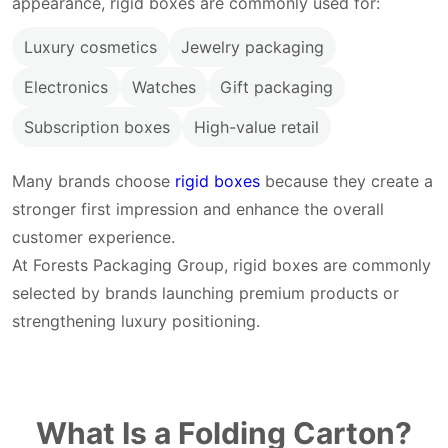
appearance, rigid boxes are commonly used for:
Luxury cosmetics
Jewelry packaging
Electronics
Watches
Gift packaging
Subscription boxes
High-value retail
Many brands choose
rigid boxes
because they create a
stronger first impression and enhance the overall
customer experience.
At Forests Packaging Group, rigid boxes are commonly
selected by brands launching premium products or
strengthening luxury positioning.
What Is a Folding Carton?