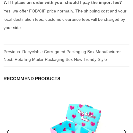
7. If I place an order with you, should I pay the import fee?
Yes, we offer FOB/CIF price normally. The shipping cost and your
local destination fees, customs clearance fees will be charged by
your side.
Previous:
Recyclable Corrugated Packaging Box Manufacturer
Next:
Retailing Mailer Packaging Box New Trendy Style
RECOMMEND PRODUCTS