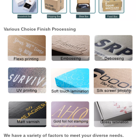
Various Choice Finish Processing
We have a variety of factors to meet your diverse needs.