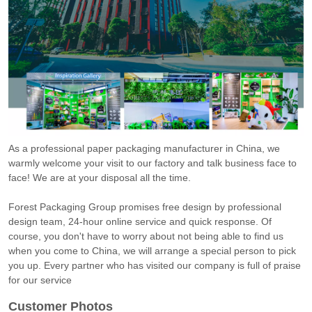
As a professional paper packaging manufacturer in China, we
warmly welcome your visit to our factory and talk business face to
face! We are at your disposal all the time.
Forest Packaging Group promises free design by professional
design team, 24-hour online service and quick response. Of
course, you don't have to worry about not being able to find us
when you come to China, we will arrange a special person to pick
you up. Every partner who has visited our company is full of praise
for our service
Customer Photos