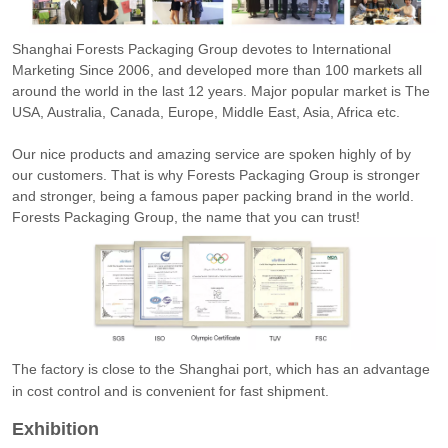
Shanghai Forests Packaging Group devotes to International
Marketing Since 2006, and developed more than 100 markets all
around the world in the last 12 years. Major popular market is The
USA, Australia, Canada, Europe, Middle East, Asia, Africa etc.
Our nice products and amazing service are spoken highly of by
our customers. That is why Forests Packaging Group is stronger
and stronger, being a famous paper packing brand in the world.
Forests Packaging Group, the name that you can trust!
The factory is close to the Shanghai port, which has an advantage
in cost control and is convenient for fast shipment.
Exhibition