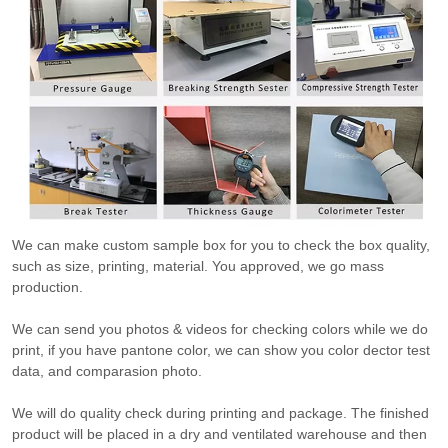
We can make custom sample box for you to check the box quality,
such as size, printing, material. You approved, we go mass
production.
We can send you photos & videos for checking colors while we do
print, if you have pantone color, we can show you color dector test
data, and comparasion photo.
We will do quality check during printing and package. The finished
product will be placed in a dry and ventilated warehouse and then