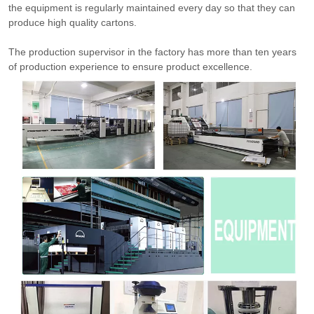
the equipment is regularly maintained every day so that they can
produce high quality cartons.
The production supervisor in the factory has more than ten years
of production experience to ensure product excellence.