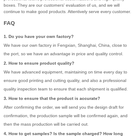
boxes. They are our customers' evaluation of us, and we will
continue to make good products. Attentively serve every customer.
FAQ
1. Do you have your own factory?
We have our own factory in Fengxian, Shanghai, China, close to
the port, so we have an advantage in price and quality control.
2. How to ensure product quality?
We have advanced equipment, maintaining on time every day to
ensure good printing and cutting quality, and also a professional
quality inspection team to ensure that each shipment is qualified.
3. How to ensure that the product is accurate?
After confirming the order, we will send you the design draft for
confirmation, the production sample will be confirmed again, and
then the mass production will be carried out.
4. How to get samples? Is the sample charged? How long