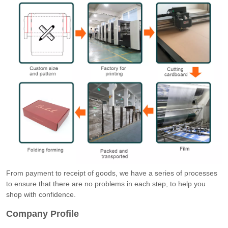
From payment to receipt of goods, we have a series of processes
to ensure that there are no problems in each step, to help you
shop with confidence.
Company Profile