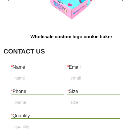
Wholesale custom logo cookie bakery 
Custom Ma
food containers pink pastry packaging 
Eco-Frien
CONTACT US
box paper donut box
P
*
Name
*
Email
*
Phone
*
Size
*
Quantity