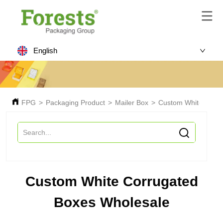
English
FPG
>
Packaging Product
>
Mailer Box
>
Custom White Corru
Custom White Corrugated
Boxes Wholesale