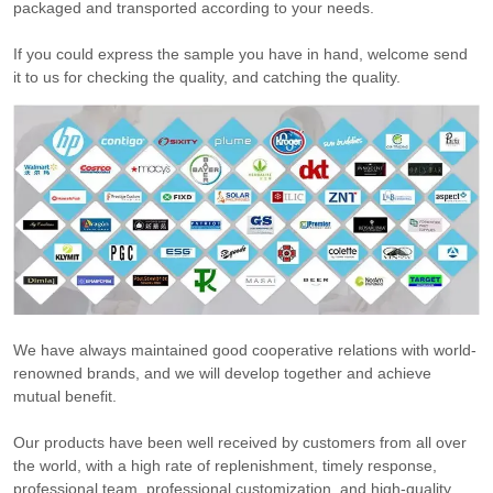
packaged and transported according to your needs.
If you could express the sample you have in hand, welcome send
it to us for checking the quality, and catching the quality.
We have always maintained good cooperative relations with world-
renowned brands, and we will develop together and achieve
mutual benefit.
Our products have been well received by customers from all over
the world, with a high rate of replenishment, timely response,
professional team, professional customization, and high-quality