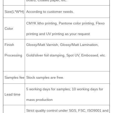
Size(L*W*H)
According to customer needs.
CMYK litho printing, Pantone color printing, Flexo
Color
printing and UV printing as your request
Finish
Glossy/Matt Varnish, Glossy/Matt Lamination,
Processing
Gold/sliver foil stamping, Spot UV, Embossed, etc.
Samples fee
Stock samples are free.
5 working days for samples; 10 working days for
Lead time
mass production
Strict quality control under SGS, FSC, ISO9001 and