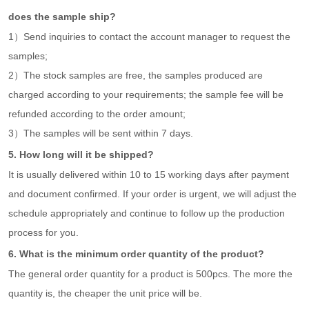
does the sample ship?
1）Send inquiries to contact the account manager to request the
samples;
2）The stock samples are free, the samples produced are
charged according to your requirements; the sample fee will be
refunded according to the order amount;
3）The samples will be sent within 7 days.
5. How long will it be shipped?
It is usually delivered within 10 to 15 working days after payment
and document confirmed. If your order is urgent, we will adjust the
schedule appropriately and continue to follow up the production
process for you.
6. What is the minimum order quantity of the product?
The general order quantity for a product is 500pcs. The more the
quantity is, the cheaper the unit price will be.