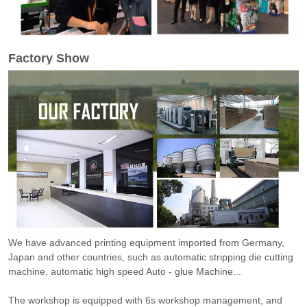
Factory Show
We have advanced printing equipment imported from Germany,
Japan and other countries, such as automatic stripping die cutting
machine, automatic high speed Auto - glue Machine...
The workshop is equipped with 6s workshop management, and