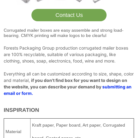
Contact Us
Corrugated mailer boxes are easy assemble and strong load-
bearing. CMYK printing will make logos to be clearful
Forests Packaging Group production corrugated mailer boxes
are 100% recyclable, suitable of various packaging, like
clothing, shoes, soap, electronics, food, wine and more.
Everything all can be customized according to size, shape, color
and material,
if you don't find box for you want to design on
the website, you can describe your demand by
submitting an
email or form
.
INSPIRATION
Kraft paper, Paper board, Art paper, Corrugated
Material
board, Coated paper, etc.