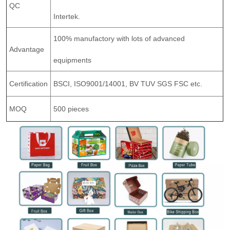
QC
Intertek.
100% manufactory with lots of advanced
Advantage
equipments
Certification
BSCI, ISO9001/14001, BV TUV SGS FSC etc.
MOQ
500 pieces