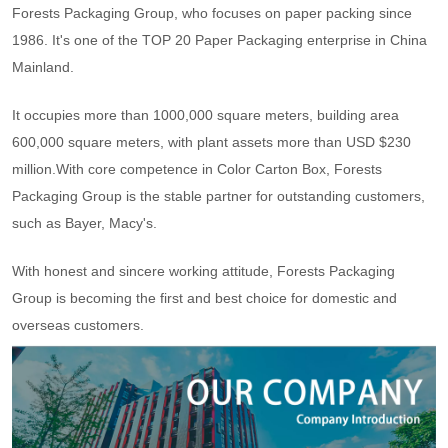
Forests Packaging Group, who focuses on paper packing since
1986. It's one of the TOP 20 Paper Packaging enterprise in China
Mainland.
It occupies more than 1000,000 square meters, building area
600,000 square meters, with plant assets more than USD $230
million.With core competence in Color Carton Box, Forests
Packaging Group is the stable partner for outstanding customers,
such as Bayer, Macy's.
With honest and sincere working attitude, Forests Packaging
Group is becoming the first and best choice for domestic and
overseas customers.