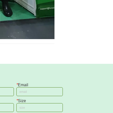
*
Email
*
Size