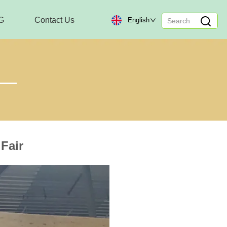
G
Contact Us
English
Fair