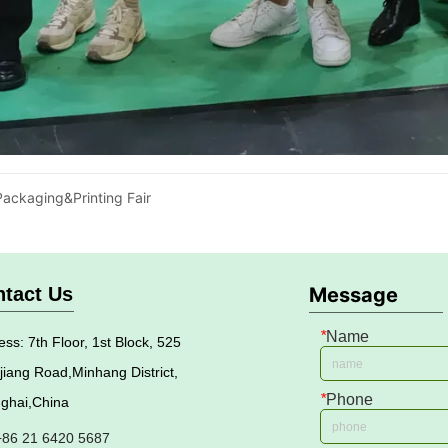
ackaging&Printing Fair
tact Us
Message
*
Name
ss: 7th Floor, 1st Block, 525
jiang Road,Minhang District,
*
Phone
ghai,China
 +86 21 6420 5687