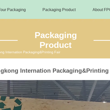
Your Packaging
Packaging Product
About FP
Packaging
Product
g Internation Packaging&Printing Fair
gkong Internation Packaging&Printing 