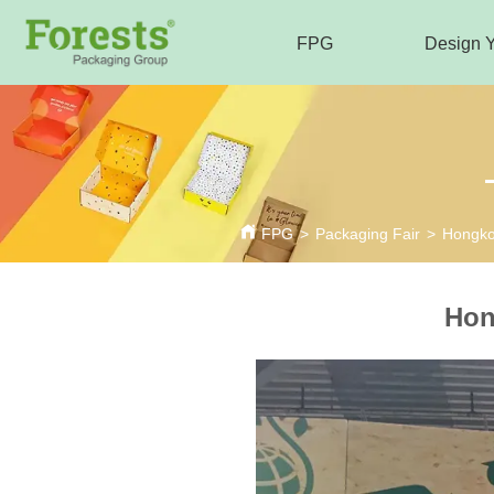
FPG
Design 
FPG
>
Packaging Fair
>
Hongkon
Hon