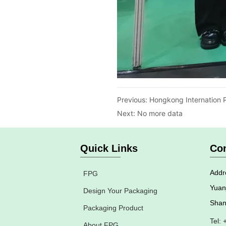
Previous:
Hongkong Internation P
Next:
No more data
Quick Links
Con
Addre
FPG
Yuan
Design Your Packaging
Shan
Packaging Product
Tel:
About FPG